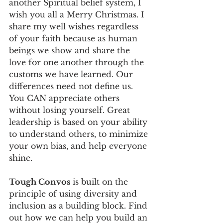
another Spiritual belief system, I 
wish you all a Merry Christmas. I 
share my well wishes regardless 
of your faith because as human 
beings we show and share the 
love for one another through the 
customs we have learned. Our 
differences need not define us. 
You CAN appreciate others 
without losing yourself. Great 
leadership is based on your ability 
to understand others, to minimize 
your own bias, and help everyone 
shine. 
Tough Convos
 is built on the 
principle of using diversity and 
inclusion as a building block. Find 
out how we can help you build an 