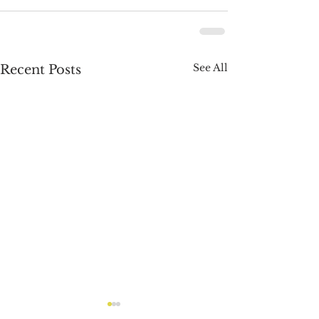
See All
Recent Posts