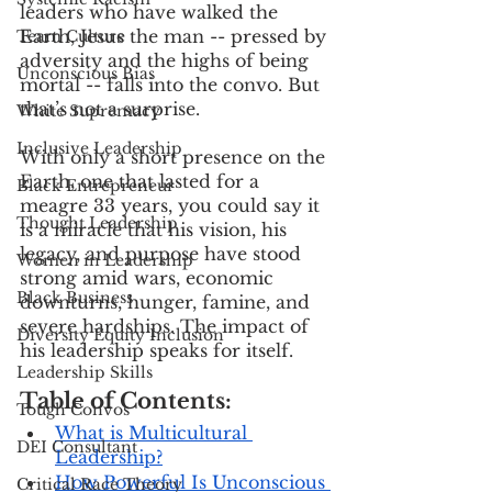
leaders who have walked the 
Earth, Jesus the man -- pressed by 
Team Culture
adversity and the highs of being 
Unconscious Bias
mortal -- falls into the convo. But 
that’s not a surprise.
White Supremacy
Inclusive Leadership
With only a short presence on the 
Earth, one that lasted for a 
Black Entrepreneur
meagre 33 years, you could say it 
Thought Leadership
is a miracle that his vision, his 
legacy, and purpose have stood 
Women in Leadership
strong amid wars, economic 
Black Business
downturns, hunger, famine, and 
severe hardships. The impact of 
Diversity Equity Inclusion
his leadership speaks for itself.
Leadership Skills
Table of Contents:
Tough Convos
What is Multicultural 
DEI Consultant
Leadership?
How Powerful Is Unconscious 
Critical Race Theory