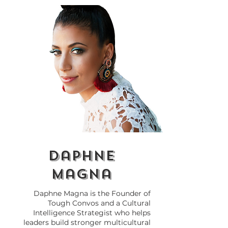
Why Do We Need
How to Call 
Cultural Intelligence
Out at Work 
(CQ) in 2026?
Breaking the 
daphne
magna
Daphne Magna is the Founder of
Tough Convos and a Cultural
Intelligence Strategist who helps
leaders build stronger multicultural