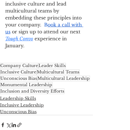
inclusive culture and lead 
multicultural teams by 
embedding these principles into 
your company. 
 B
ook a call with 
us
 or sign up to attend our next 
Tough Convo
 experience in 
January. 
Company Culture
Leader Skills
Inclusive Culture
Multicultural Teams
Unconscious Bias
Multicultural Leadership
Monumental Leadership
Inclusion and Diversity Efforts
Leadership Skills
Inclusive Leadership
Unconscious Bias