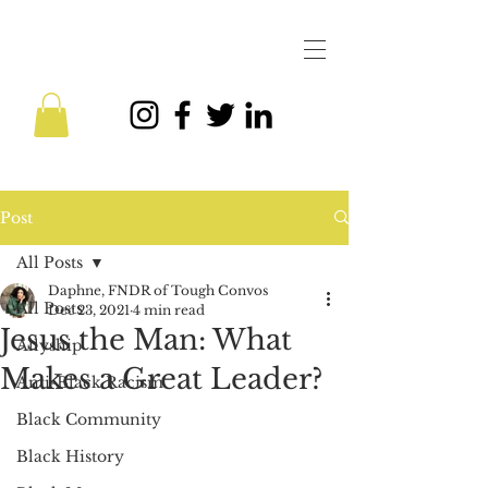
Post
All Posts
Daphne, FNDR of Tough Convos
All Posts
Dec 23, 2021
4 min read
Jesus the Man: What
Allyship
Makes a Great Leader?
Anti-Black Racism
Black Community
Black History