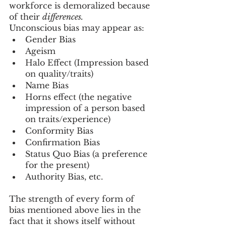
workforce is demoralized because 
of their 
differences.
Unconscious bias may appear as:
Gender Bias
Ageism
Halo Effect (Impression based 
on quality/traits)
Name Bias
Horns effect (the negative 
impression of a person based 
on traits/experience)
Conformity Bias
Confirmation Bias
Status Quo Bias (a preference 
for the present)
Authority Bias, etc.
The strength of every form of 
bias mentioned above lies in the 
fact that it shows itself without 