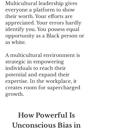
Multicultural leadership gives 
everyone a platform to show 
their worth. Your efforts are 
appreciated. Your errors hardly 
identify you. You possess equal 
opportunity as a Black person or 
as white.
A multicultural environment is 
strategic in empowering 
individuals to reach their 
potential and expand their 
expertise. In the workplace, it 
creates room for supercharged 
growth.
How Powerful Is 
Unconscious Bias in 