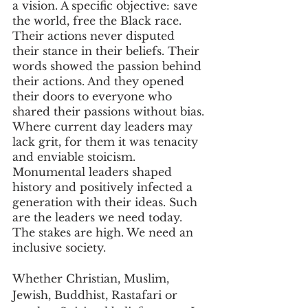
a vision. A specific objective: save 
the world, free the Black race. 
Their actions never disputed 
their stance in their beliefs. Their 
words showed the passion behind 
their actions. And they opened 
their doors to everyone who 
shared their passions without bias.
Where current day leaders may 
lack grit, for them it was tenacity 
and enviable stoicism. 
Monumental leaders shaped 
history and positively infected a 
generation with their ideas. Such 
are the leaders we need today. 
The stakes are high. We need an 
inclusive society. 
Whether Christian, Muslim, 
Jewish, Buddhist, Rastafari or 