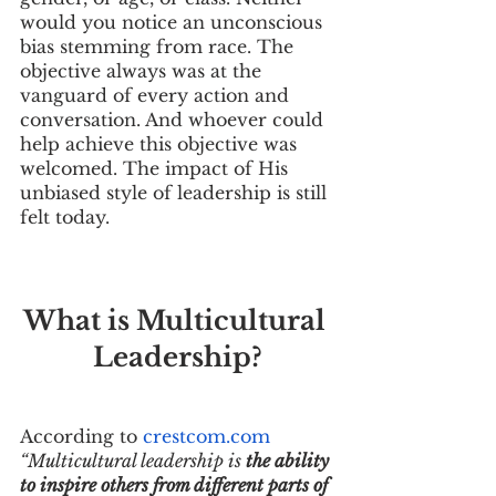
would you notice an unconscious 
bias stemming from race. The 
objective always was at the 
vanguard of every action and 
conversation. And whoever could 
help achieve this objective was 
welcomed. The impact of His 
unbiased style of leadership is still 
felt today.
What is Multicultural 
Leadership?
According to 
crestcom.com
“Multicultural leadership is 
the ability 
to inspire others from different parts of 