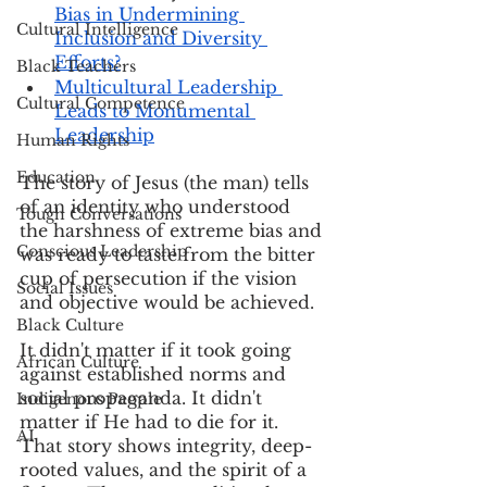
Bias in Undermining 
Cultural Intelligence
Inclusion and Diversity 
Efforts?
Black Teachers
Multicultural Leadership 
Cultural Competence
Leads to Monumental 
Leadership
Human Rights
Education
The story of Jesus (the man) tells 
of an identity who understood 
Tough Conversations
the harshness of extreme bias and 
Conscious Leadership
was ready to taste from the bitter 
cup of persecution if the vision 
Social Issues
and objective would be achieved.
Black Culture
It didn't matter if it took going 
African Culture
against established norms and 
social propaganda. It didn't 
Indigenous People
matter if He had to die for it. 
AI
That story shows integrity, deep-
rooted values, and the spirit of a 