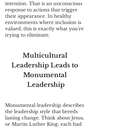
intention. That is an unconscious 
response to actions that trigger 
their appearance. In healthy 
environments where inclusion is 
valued, this is exactly what you’re 
trying to eliminate. 
Multicultural 
Leadership Leads to 
Monumental 
Leadership
Monumental leadership describes 
the leadership style that breeds 
lasting change. Think about Jesus, 
or Martin Luther King: each had 