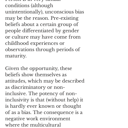
conditions (although 
unintentionally), unconscious bias 
may be the reason. Pre-existing 
beliefs about a certain group of 
people differentiated by gender 
or culture may have come from 
childhood experiences or 
observations through periods of 
maturity.
Given the opportunity, these 
beliefs show themselves as 
attitudes, which may be described 
as discriminatory or non-
inclusive. The potency of non-
inclusivity is that (without help) it 
is hardly ever known or thought 
of as a bias. The consequence is a 
negative work environment 
where the multicultural 