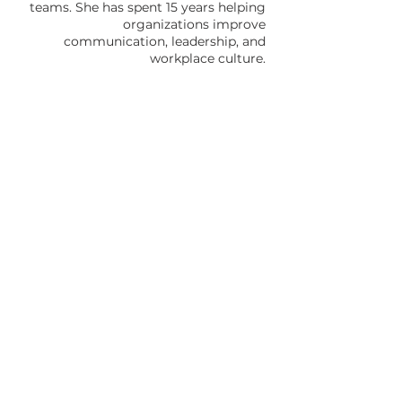
teams. She has spent 15 years helping
organizations improve
communication, leadership, and
workplace culture.