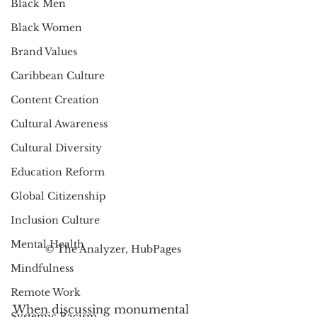
Black Men
Black Women
Brand Values
Caribbean Culture
Content Creation
Cultural Awareness
Cultural Diversity
Education Reform
Global Citizenship
Inclusion Culture
Mental Health
© The Analyzer, HubPages
Mindfulness
Remote Work
When discussing monumental 
Systemic Racism