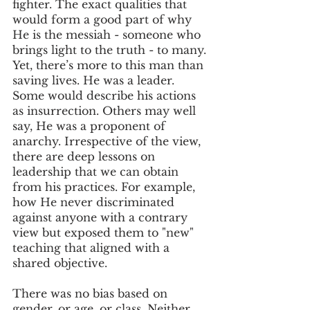
fighter. The exact qualities that 
would form a good part of why 
He is the messiah - someone who 
brings light to the truth - to many.
Yet, there’s more to this man than 
saving lives. He was a leader. 
Some would describe his actions 
as insurrection. Others may well 
say, He was a proponent of 
anarchy. Irrespective of the view, 
there are deep lessons on 
leadership that we can obtain 
from his practices. For example, 
how He never discriminated 
against anyone with a contrary 
view but exposed them to "new" 
teaching that aligned with a 
shared objective.
There was no bias based on 
gender, or age, or class. Neither 