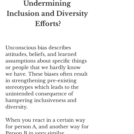
Undermining 
Inclusion and Diversity 
Efforts?
Unconscious bias describes 
attitudes, beliefs, and learned 
assumptions about specific things 
or people that we hardly know 
we have. These biases often result 
in strengthening pre-existing 
stereotypes which leads to the 
unintended consequence of 
hampering inclusiveness and 
diversity.
When you react in a certain way 
for person A, and another way for 
Person B in very similar 