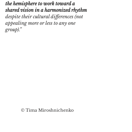
the hemisphere to work toward a 
shared vision in a harmonized rhythm
despite their cultural differences (not 
appealing more or less to any one 
group).”
© Tima Miroshnichenko