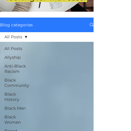
Blog categories
All Posts
All Posts
Allyship
Anti-Black
Racism
Black
Community
Black
History
Black Men
Black
Women
Brand