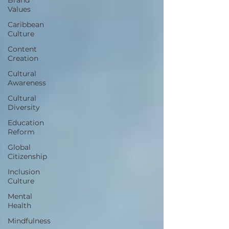
Values
Caribbean
Culture
Content
Creation
Cultural
Awareness
Cultural
Diversity
Education
Reform
Global
Citizenship
Inclusion
Culture
Mental
Health
Mindfulness