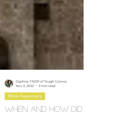
Daphne, FNDR of Tough Convos
Nov 3, 2022
3 min read
White Supremacy