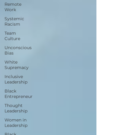
Remote
Work
Systemic
Racism
Team
Culture
Unconscious
Bias
White
Supremacy
Inclusive
Leadership
Black
Entrepreneur
Thought
Leadership
Women in
Leadership
Black