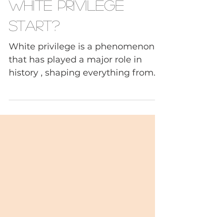
When and How Did
White Privilege
Start?
White privilege is a phenomenon
that has played a major role in
history , shaping everything from
religious beliefs and social norms
to political systems and economic
structures. But when and how did
it start? The phenomenon can be
traced back all the way to the early
days of Christianity, when it was
used as a tool to spread the faith
and gain control over new
territories. In this way, white