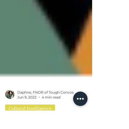
Daphne, FNDR of Tough Convos
Jun 9, 2022
4 min read