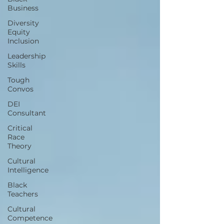
Business
Diversity
Equity
Inclusion
Leadership
Skills
Tough
Convos
DEI
Consultant
Critical
Race
Theory
Cultural
Intelligence
Black
Teachers
Cultural
Competence