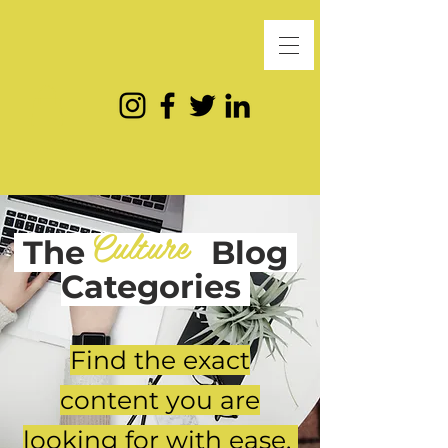
Culture
The
Blog
Categories
Find the exact
content you are
looking for with ease.