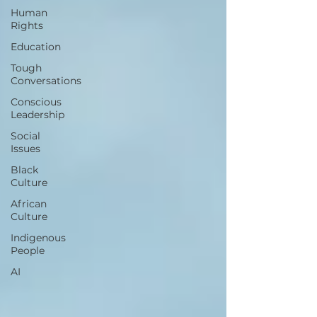
Human
Rights
Education
Tough
Conversations
Conscious
Leadership
Social
Issues
Black
Culture
African
Culture
Indigenous
People
AI