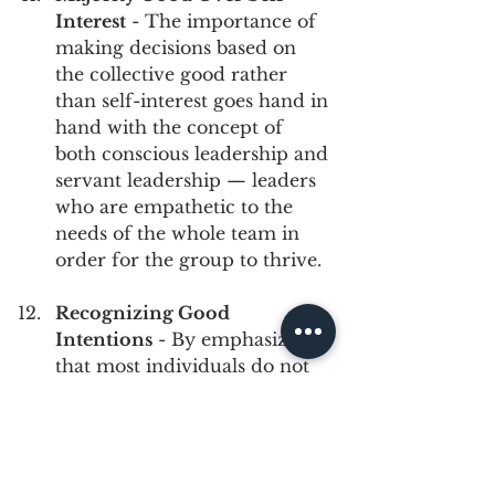
Interest
 - The importance of 
making decisions based on 
the collective good rather 
than self-interest goes hand in 
hand with the concept of 
both conscious leadership and 
servant leadership — leaders 
who are empathetic to the 
needs of the whole team in 
order for the group to thrive.
Recognizing Good 
Intentions
 - By emphasizing 
that most individuals do not 
intend harm or difficulty 
when navigating cross-
cultural situations, but rather 
may lack the cultural 