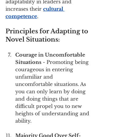
adaptability in leaders and 
increases their 
cultural 
competence
.
Principles for Adapting to 
Novel Situations:
Courage in Uncomfortable 
Situations
 - Promoting being 
courageous in entering 
unfamiliar and 
uncomfortable situations. As 
you can only learn by doing 
and doing things that are 
difficult propel you to new 
heights of understanding and 
ability. 
Majority Good Over Self-