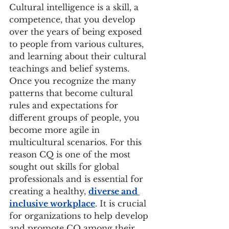
Cultural intelligence is a skill, a 
competence, that you develop 
over the years of being exposed 
to people from various cultures, 
and learning about their cultural 
teachings and belief systems. 
Once you recognize the many 
patterns that become cultural 
rules and expectations for 
different groups of people, you 
become more agile in 
multicultural scenarios. For this 
reason CQ is one of the most 
sought out skills for global 
professionals and is essential for 
creating a healthy, 
diverse and 
inclusive workplace
. It is crucial 
for organizations to help develop 
and promote CQ among their 