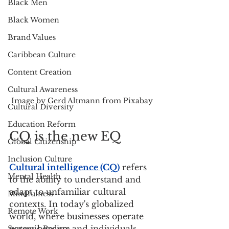
Black Men
Black Women
Brand Values
Caribbean Culture
Content Creation
Cultural Awareness
Image by Gerd Altmann from Pixabay
Cultural Diversity
Education Reform
CQ is the new EQ
Global Citizenship
Inclusion Culture
Cultural intelligence (CQ)
 refers 
Mental Health
to the ability to understand and 
adapt to unfamiliar cultural 
Mindfulness
contexts. In today's globalized 
Remote Work
world, where businesses operate 
across borders and individuals 
Systemic Racism