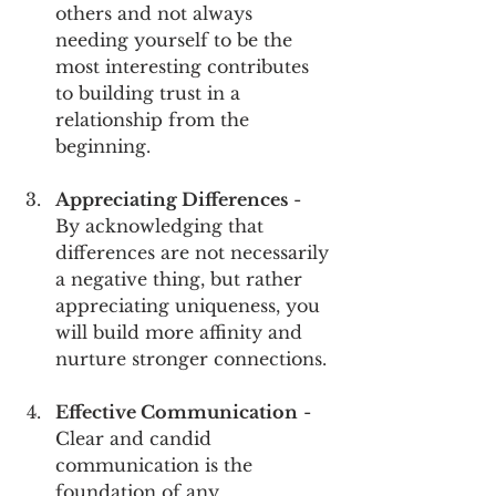
others and not always 
needing yourself to be the 
most interesting contributes 
to building trust in a 
relationship from the 
beginning.
Appreciating Differences
 - 
By acknowledging that 
differences are not necessarily 
a negative thing, but rather 
appreciating uniqueness, you 
will build more affinity and 
nurture stronger connections.
Effective Communication
 - 
Clear and candid 
communication is the 
foundation of any 