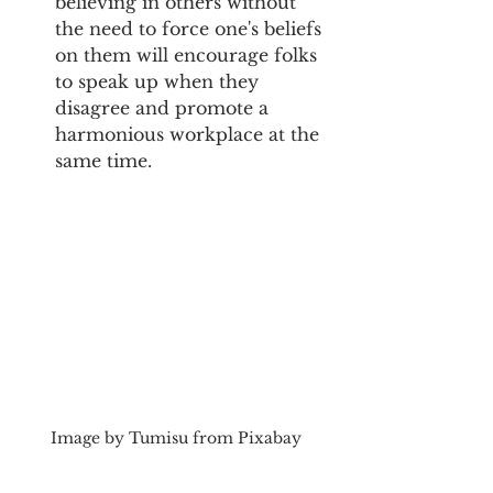
believing in others without 
the need to force one's beliefs 
on them will encourage folks 
to speak up when they 
disagree and promote a 
harmonious workplace at the 
same time.
Image by Tumisu from Pixabay