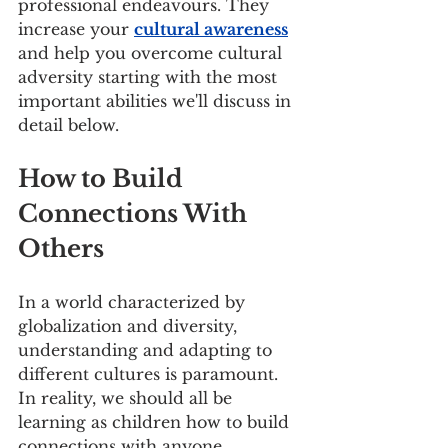
professional endeavours. They 
increase your 
cultural awareness
and help you overcome cultural 
adversity starting with the most 
important abilities we'll discuss in 
detail below.
How to Build 
Connections With 
Others
In a world characterized by 
globalization and diversity, 
understanding and adapting to 
different cultures is paramount. 
In reality, we should all be 
learning as children how to build 
connections with anyone, 