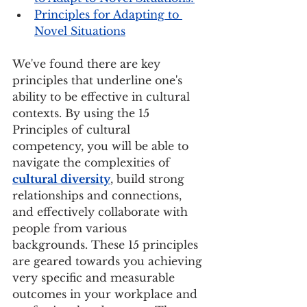
Principles for Adapting to 
Novel Situations
We've found there are key 
principles that underline one's 
ability to be effective in cultural 
contexts. By using the 15 
Principles of cultural 
competency, you will be able to 
navigate the complexities of 
cultural diversity
, build strong 
relationships and connections, 
and effectively collaborate with 
people from various 
backgrounds. These 15 principles 
are geared towards you achieving 
very specific and measurable 
outcomes in your workplace and 