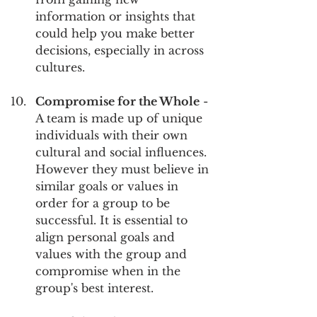
information or insights that 
could help you make better 
decisions, especially in across 
cultures.
Compromise for the Whole
 - 
A team is made up of unique 
individuals with their own 
cultural and social influences. 
However they must believe in 
similar goals or values in 
order for a group to be 
successful. It is essential to 
align personal goals and 
values with the group and 
compromise when in the 
group's best interest.  