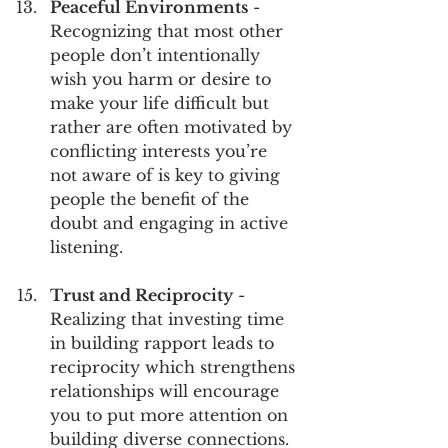
Peaceful Environments
 - 
Recognizing that most other 
people don’t intentionally 
wish you harm or desire to 
make your life difficult but 
rather are often motivated by 
conflicting interests you’re 
not aware of is key to giving 
people the benefit of the 
doubt and engaging in active 
listening.
Trust and Reciprocity
 - 
Realizing that investing time 
in building rapport leads to 
reciprocity which strengthens 
relationships will encourage 
you to put more attention on 
building diverse connections.