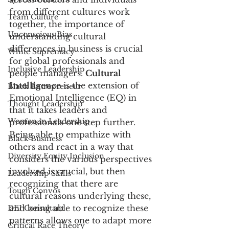
from different cultures work 
Team Culture
together, the importance of 
Unconscious Bias
understanding cultural 
differences in business is crucial 
White Supremacy
for global professionals and 
Inclusive Leadership
people managers. 
Cultural 
Intelligence
 is the extension of 
Black Entrepreneur
Emotional Intelligence (EQ) in 
Thought Leadership
that it takes leaders and 
Women in Leadership
professionals one step further. 
Being able to empathize with 
Black Business
others and react in a way that 
Diversity Equity Inclusion
considers the various perspectives 
involved is crucial, but then 
Leadership Skills
recognizing that there are 
Tough Convos
cultural reasons underlying these, 
and being able to recognize these 
DEI Consultant
patterns allows one to adapt more 
Critical Race Theory