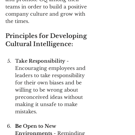
teams in order to build a positive 
company culture and grow with 
the times.
Principles for Developing 
Cultural Intelligence:
Take Responsibility
 - 
Encouraging employees and 
leaders to take responsibility 
for their own biases and be 
willing to be wrong about 
preconceived ideas without 
making it unsafe to make 
mistakes.
Be
 Open to New 
Environments
 - Reminding 