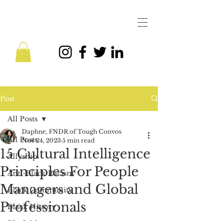
Post
All Posts
Daphne, FNDR of Tough Convos
All Posts
Nov 24, 2023
5 min read
15 Cultural Intelligence
Allyship
Principles For People
Anti-Black Racism
Managers and Global
Black Community
Professionals
Black History