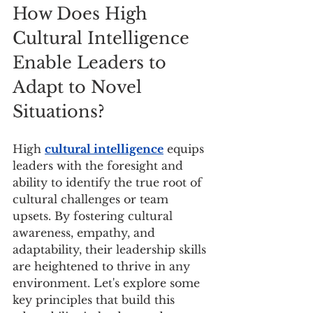
How Does High 
Cultural Intelligence 
Enable Leaders to 
Adapt to Novel 
Situations?
High 
cultural intelligence
 equips 
leaders with the foresight and 
ability to identify the true root of 
cultural challenges or team 
upsets. By fostering cultural 
awareness, empathy, and 
adaptability, their leadership skills 
are heightened to thrive in any 
environment. Let's explore some 
key principles that build this 