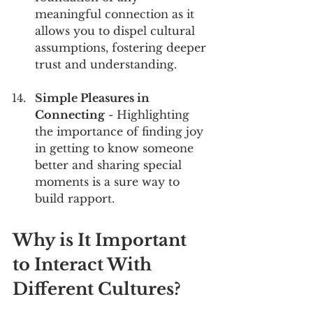
meaningful connection as it 
allows you to dispel cultural 
assumptions, fostering deeper 
trust and understanding.
Simple Pleasures in 
Connecting
 - Highlighting 
the importance of finding joy 
in getting to know someone 
better and sharing special 
moments is a sure way to 
build rapport.
Why is It Important 
to Interact With 
Different Cultures?