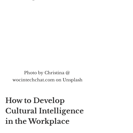
Photo by Christina @ 
wocintechchat.com on Unsplash
How to Develop 
Cultural Intelligence 
in the Workplace