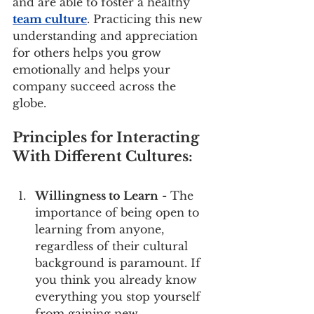
and are able to foster a healthy 
team culture
. Practicing this new 
understanding and appreciation 
for others helps you grow 
emotionally and helps your 
company succeed across the 
globe.
Principles for Interacting 
With Different Cultures:
Willingness to Learn
 - The 
importance of being open to 
learning from anyone, 
regardless of their cultural 
background is paramount. If 
you think you already know 
everything you stop yourself 
from gaining new 