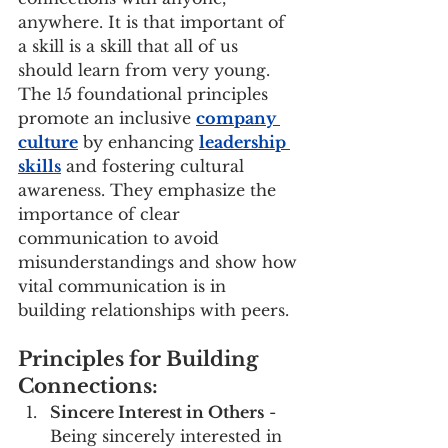
anywhere. It is that important of 
a skill is a skill that all of us 
should learn from very young. 
The 15 foundational principles 
promote an inclusive 
company 
culture
 by enhancing 
leadership 
skills
 and fostering cultural 
awareness. They emphasize the 
importance of clear 
communication to avoid 
misunderstandings and show how 
vital communication is in 
building relationships with peers.
Principles for Building 
Connections:
Sincere Interest in Others
 - 
Being sincerely interested in 