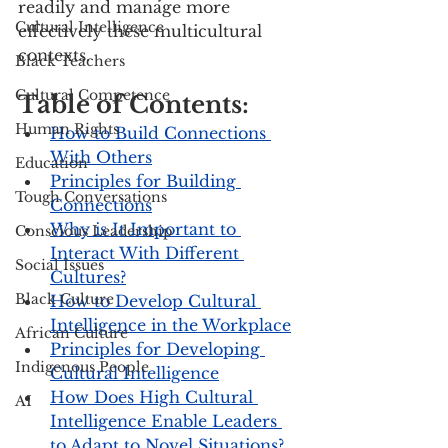
readily and manage more 
Cultural Intelligence
effectively these multicultural 
contexts.
Black Teachers
Cultural Competence
Table of Contents:
Human Rights
How to Build Connections 
With Others
Education
Principles for Building 
Tough Conversations
Connections
Why is It Important to 
Conscious Leadership
Interact With Different 
Social Issues
Cultures?
Black Culture
How to Develop Cultural 
Intelligence in the Workplace
African Culture
Principles for Developing 
Indigenous People
Cultural Intelligence
How Does High Cultural 
AI
Intelligence Enable Leaders 
to Adapt to Novel Situations?