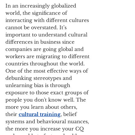
In an increasingly globalized 
world, the significance of 
interacting with different cultures 
cannot be overstated. It’s 
important to understand cultural 
differences in business since 
companies are going global and 
workers are migrating to different 
countries throughout the world. 
One of the most effective ways of 
debunking stereotypes and 
unlearning bias is through 
exposure to those exact groups of 
people you don't know well. The 
more you learn about others, 
their 
cultural training
, belief 
systems and behavioural nuances, 
the more you increase your CQ 