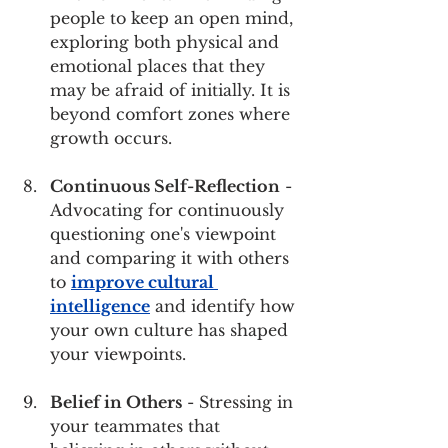
people to keep an open mind, 
exploring both physical and 
emotional places that they 
may be afraid of initially. It is 
beyond comfort zones where 
growth occurs.
Continuous Self-Reflection
 - 
Advocating for continuously 
questioning one's viewpoint 
and comparing it with others 
to 
improve cultural 
intelligence
 and identify how 
your own culture has shaped 
your viewpoints.
Belief in Others
 - Stressing in 
your teammates that 