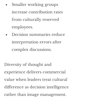
Smaller working groups 
increase contribution rates 
from culturally reserved 
employees.
Decision summaries reduce 
interpretation errors after 
complex discussions.
Diversity of thought and 
experience delivers commercial 
value when leaders treat cultural 
difference as decision intelligence 
rather than image management.