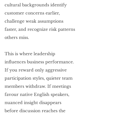
cultural backgrounds identify 
customer concerns earlier, 
challenge weak assumptions 
faster, and recognize risk patterns 
others miss.
This is where leadership 
influences business performance. 
If you reward only aggressive 
participation styles, quieter team 
members withdraw. If meetings 
favour native English speakers, 
nuanced insight disappears 
before discussion reaches the 