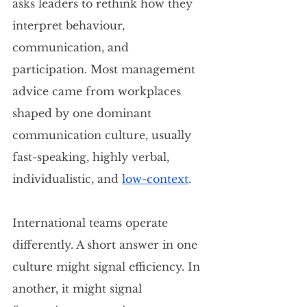
asks leaders to rethink how they 
interpret behaviour, 
communication, and 
participation. Most management 
advice came from workplaces 
shaped by one dominant 
communication culture, usually 
fast-speaking, highly verbal, 
individualistic, and 
low-context
.
International teams operate 
differently. A short answer in one 
culture might signal efficiency. In 
another, it might signal 