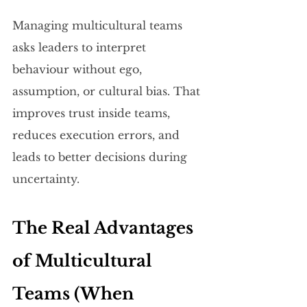
Managing multicultural teams 
asks leaders to interpret 
behaviour without ego, 
assumption, or cultural bias. That 
improves trust inside teams, 
reduces execution errors, and 
leads to better decisions during 
uncertainty.
The Real Advantages 
of Multicultural 
Teams (When 