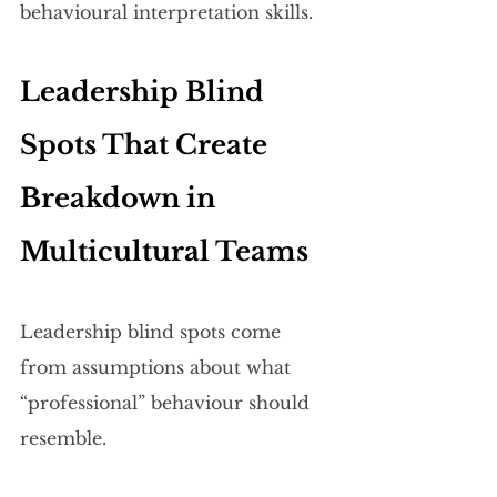
behavioural interpretation skills.
Leadership Blind 
Spots That Create 
Breakdown in 
Multicultural Teams
Leadership blind spots come 
from assumptions about what 
“professional” behaviour should 
resemble.