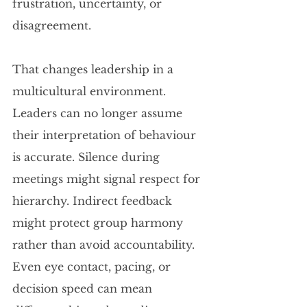
frustration, uncertainty, or 
disagreement.
That changes leadership in a 
multicultural environment. 
Leaders can no longer assume 
their interpretation of behaviour 
is accurate. Silence during 
meetings might signal respect for 
hierarchy. Indirect feedback 
might protect group harmony 
rather than avoid accountability. 
Even eye contact, pacing, or 
decision speed can mean 