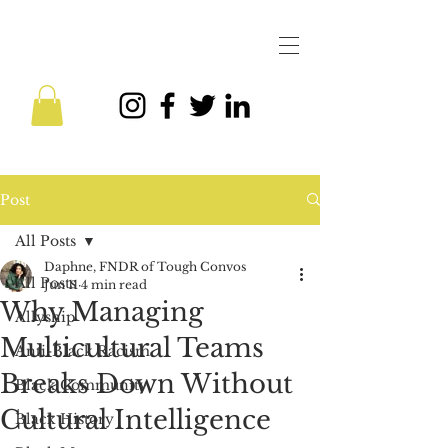
Post
All Posts
Daphne, FNDR of Tough Convos
All Posts
Jun 11
4 min read
Why Managing
Allyship
Multicultural Teams
Anti-Black Racism
Breaks Down Without
Black Community
Cultural Intelligence
Black History