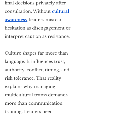
final decisions privately after 
consultation. Without 
cultural 
awareness
, leaders misread 
hesitation as disengagement or 
interpret caution as resistance.
Culture shapes far more than 
language. It influences trust, 
authority, conflict, timing, and 
risk tolerance. That reality 
explains why managing 
multicultural teams demands 
more than communication 
training. Leaders need 