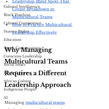
Leadership Blind Spots That 
Cultural Intelligence
Create Breakdown in 
Black Teachers
Multicultural Teams
Cultural Competence
How to Practice Multicultural 
Human Rights
Leadership Effectively
Education
Tough Conversations
Why Managing 
Conscious Leadership
Multicultural Teams 
Social Issues
Requires a Different 
Black Culture
African Culture
Leadership Approach
Indigenous People
AI
Managing 
multicultural teams