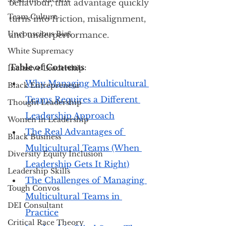
behaviour, that advantage quickly 
Team Culture
turns into friction, misalignment, 
Unconscious Bias
and underperformance.
White Supremacy
Table of Contents
: 
Inclusive Leadership
Why Managing Multicultural 
Black Entrepreneur
Teams Requires a Different 
Thought Leadership
Leadership Approach
Women in Leadership
The Real Advantages of 
Black Business
Multicultural Teams (When 
Diversity Equity Inclusion
Leadership Gets It Right)
Leadership Skills
The Challenges of Managing 
Tough Convos
Multicultural Teams in 
DEI Consultant
Practice
Critical Race Theory