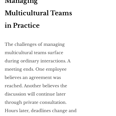
Managing 
Multicultural Teams 
in Practice
The challenges of managing 
multicultural teams surface 
during ordinary interactions. A 
meeting ends. One employee 
believes an agreement was 
reached. Another believes the 
discussion will continue later 
through private consultation. 
Hours later, deadlines change and 