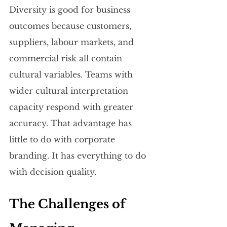
Diversity is good for business 
outcomes because customers, 
suppliers, labour markets, and 
commercial risk all contain 
cultural variables. Teams with 
wider cultural interpretation 
capacity respond with greater 
accuracy. That advantage has 
little to do with corporate 
branding. It has everything to do 
with decision quality.
The Challenges of 