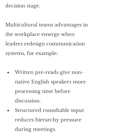
decision stage.
Multicultural teams advantages in 
the workplace emerge when 
leaders redesign communication 
systems, for example:
Written pre-reads give non-
native English speakers more 
processing time before 
discussion.
Structured roundtable input 
reduces hierarchy pressure 
during meetings.