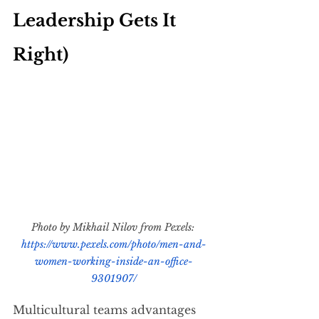
Leadership Gets It 
Right)
Photo by Mikhail Nilov from Pexels: 
https://www.pexels.com/photo/men-and-
women-working-inside-an-office-
9301907/
Multicultural teams advantages 