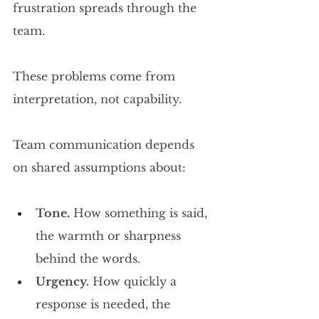
frustration spreads through the 
team.
These problems come from 
interpretation, not capability.
Team communication depends 
on shared assumptions about:
Tone.
 How something is said, 
the warmth or sharpness 
behind the words.
Urgency.
 How quickly a 
response is needed, the 