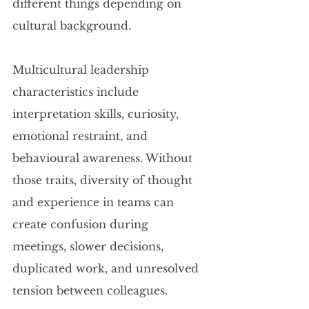
different things depending on 
cultural background.
Multicultural leadership 
characteristics include 
interpretation skills, curiosity, 
emotional restraint, and 
behavioural awareness. Without 
those traits, diversity of thought 
and experience in teams can 
create confusion during 
meetings, slower decisions, 
duplicated work, and unresolved 
tension between colleagues.