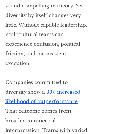
sound compelling in theory. Yet 
diversity by itself changes very 
little. Without capable leadership, 
multicultural teams can 
experience confusion, political 
friction, and inconsistent 
execution.
Companies committed to 
diversity show a 
39% increased 
likelihood of outperformance
. 
That outcome comes from 
broader commercial 
interpretation. Teams with varied 