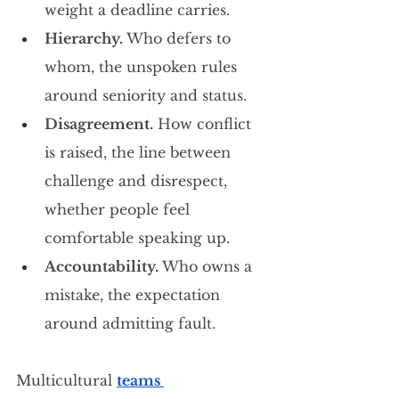
weight a deadline carries.
Hierarchy.
 Who defers to 
whom, the unspoken rules 
around seniority and status.
Disagreement.
 How conflict 
is raised, the line between 
challenge and disrespect, 
whether people feel 
comfortable speaking up.
Accountability.
 Who owns a 
mistake, the expectation 
around admitting fault.
Multicultural 
teams 