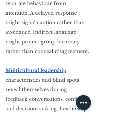
separate behaviour from 
intention. A delayed response 
might signal caution rather than 
avoidance. Indirect language 
might protect group harmony 
rather than conceal disagreement.
Multicultural leadership
characteristics and blind spots 
reveal themselves during 
feedback conversations, conflict, 
and decision-making. Leadership 
in a multicultural environment 
communication gaps expand 