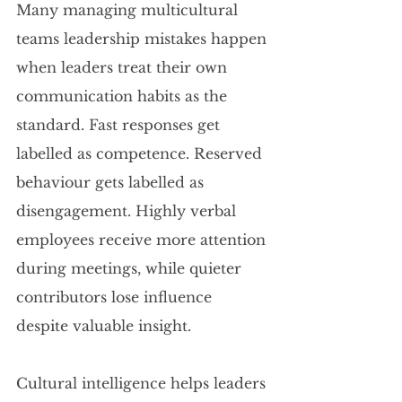
Many managing multicultural 
teams leadership mistakes happen 
when leaders treat their own 
communication habits as the 
standard. Fast responses get 
labelled as competence. Reserved 
behaviour gets labelled as 
disengagement. Highly verbal 
employees receive more attention 
during meetings, while quieter 
contributors lose influence 
despite valuable insight.
Cultural intelligence helps leaders 