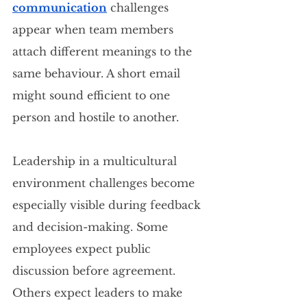
communication
 challenges 
appear when team members 
attach different meanings to the 
same behaviour. A short email 
might sound efficient to one 
person and hostile to another.
Leadership in a multicultural 
environment challenges become 
especially visible during feedback 
and decision-making. Some 
employees expect public 
discussion before agreement. 
Others expect leaders to make 