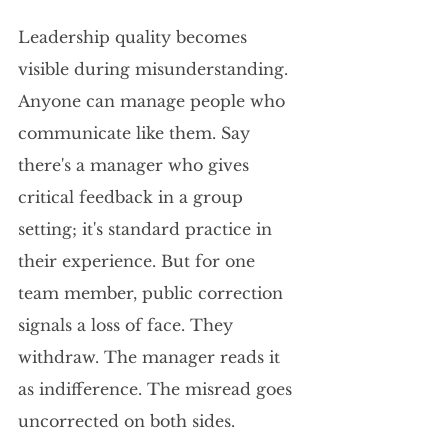
Leadership quality becomes 
visible during misunderstanding. 
Anyone can manage people who 
communicate like them. Say 
there's a manager who gives 
critical feedback in a group 
setting; it's standard practice in 
their experience. But for one 
team member, public correction 
signals a loss of face. They 
withdraw. The manager reads it 
as indifference. The misread goes 
uncorrected on both sides.