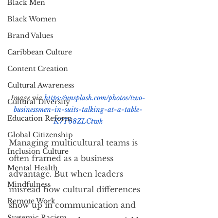
Black Men
Black Women
Brand Values
Caribbean Culture
Content Creation
Cultural Awareness
Image via 
https://unsplash.com/photos/two-
Cultural Diversity
businessmen-in-suits-talking-at-a-table-
Education Reform
K7T68ZLCtwk
Global Citizenship
Managing multicultural teams is 
Inclusion Culture
often framed as a business 
Mental Health
advantage. But when leaders 
Mindfulness
misread how cultural differences 
Remote Work
show up in communication and 
Systemic Racism