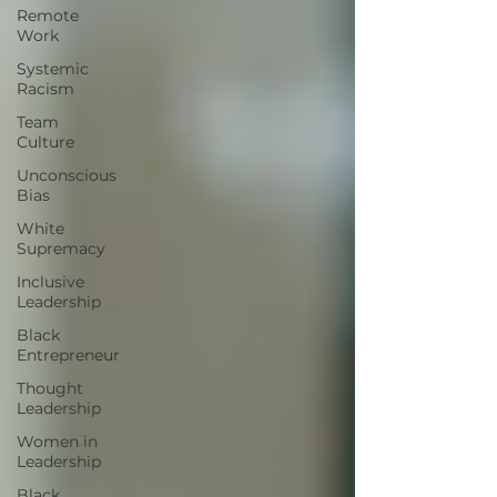
Remote
Work
Systemic
Racism
Team
Culture
Unconscious
Bias
White
Supremacy
Inclusive
Leadership
Black
Entrepreneur
Thought
Leadership
Women in
Leadership
Black