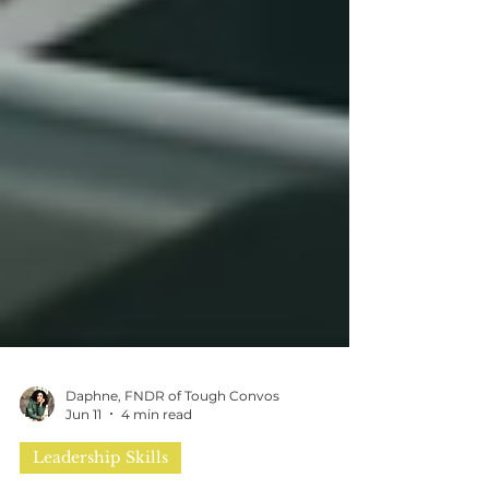
Daphne, FNDR of Tough Convos
Jun 11
4 min read