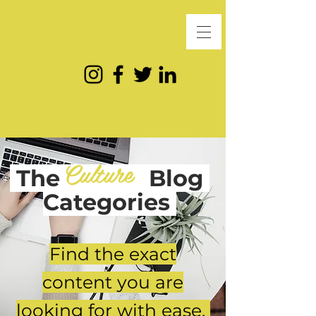
Culture
The
Blog
Categories
Find the exact
content you are
looking for with ease.