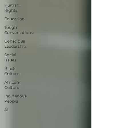
Human
Rights
Education
Tough
Conversations
Conscious
Leadership
Social
Issues
Black
Culture
African
Culture
Indigenous
People
AI