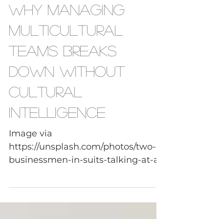
Leadership Skills
Why Managing
Multicultural
Teams Breaks
Down Without
Cultural
Intelligence
Image via
https://unsplash.com/photos/two-
businessmen-in-suits-talking-at-a-
table-K7T68ZLCtwk Managing
multicultural teams is often