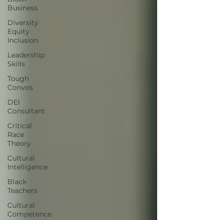
Business
Diversity
Equity
Inclusion
Leadership
Skills
Tough
Convos
DEI
Consultant
Critical
Race
Theory
Cultural
Intelligence
Black
Teachers
Cultural
Competence