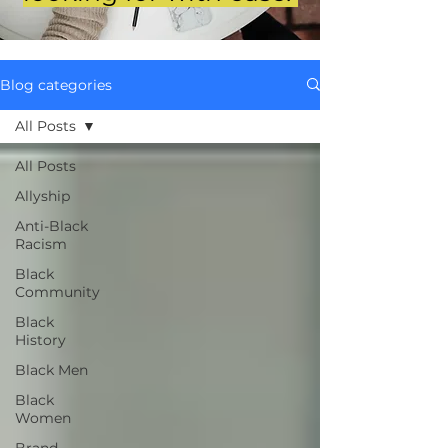
Blog categories
All Posts
All Posts
Allyship
Anti-Black
Racism
Black
Community
Black
History
Black Men
Black
Women
Brand