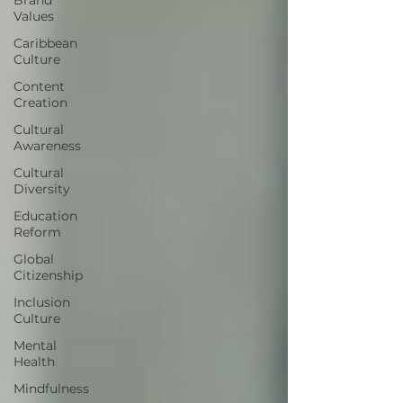
Values
Caribbean
Culture
Content
Creation
Cultural
Awareness
Cultural
Diversity
Education
Reform
Global
Citizenship
Inclusion
Culture
Mental
Health
Mindfulness