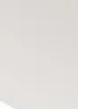
framed as a business advantage.
But when leaders misread how
cultural differences show up in
communication and behaviour,
that advantage quickly turns into
friction, misalignment, and
underperformance. Table of
Contents: Why Managing
Multicultural Teams Requires a
Different Leadership Approach The
Real Advantages of Multicultural
Teams (When Lea