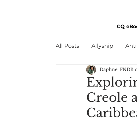
CQ eBo
All Posts
Allyship
Ant
Daphne, FNDR o
Black Men
Black W
Explori
Creole 
Cultural Awareness
C
Caribbe
Inclusion Culture
Men