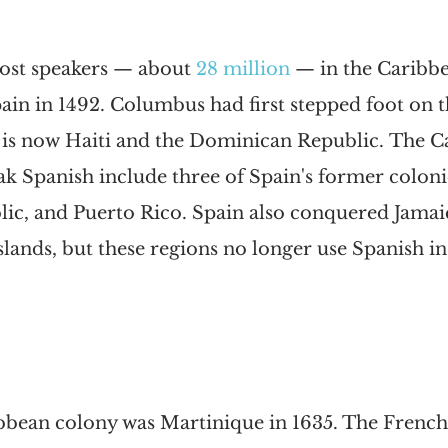
ost speakers — about 
28 million
— in the Caribbe
in in 1492. Columbus had first stepped foot on th
 is now Haiti and the Dominican Republic. The C
ak Spanish include three of Spain's former coloni
c, and Puerto Rico. Spain also conquered Jamaic
ands, but these regions no longer use Spanish in a
ribbean colony was Martinique in 1635. The Frenc