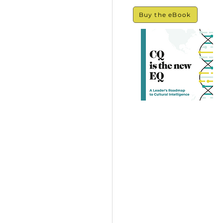
Buy the eBook