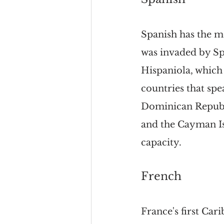
Spanish has the m
was invaded by Spa
Hispaniola, which
countries that spe
Dominican Republi
and the Cayman Isl
capacity.
French
France's first Ca