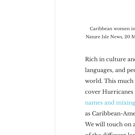
Caribbean women in a
Nature Isle News, 20 
Rich in culture an
languages, and pe
world. This much 
cover Hurricanes 
names and mixing
as Caribbean-Amer
We will touch on a