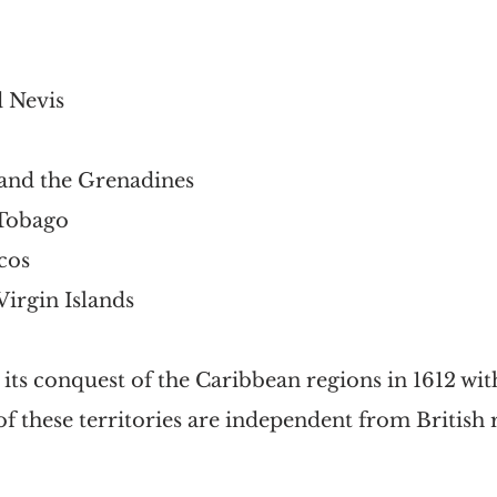
d Nevis
 and the Grenadines
 Tobago
cos 
Virgin Islands
n its conquest of the Caribbean regions in 1612 wi
 these territories are independent from British r