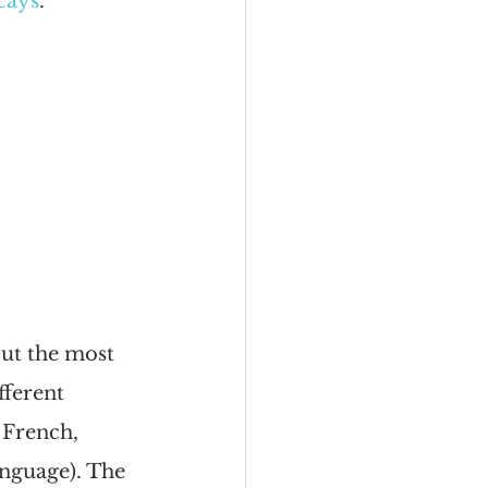
 cays
.
but the most 
ferent 
 French, 
nguage). The 