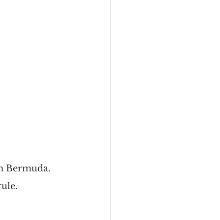
th Bermuda. 
ule.