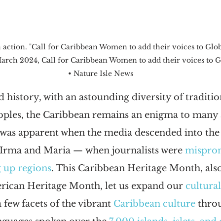
ction. "Call for Caribbean Women to add their voices to Glob
March 2024, Call for Caribbean Women to add their voices to 
• Nature Isle News
d history, with an astounding diversity of traditio
oples, the Caribbean remains an enigma to many a
was apparent when the media descended into the 
Irma and Maria — when journalists were 
mispro
 up regions
. This Caribbean Heritage Month, also
ican Heritage Month, let us expand our 
cultura
 few facets of the vibrant 
Caribbean culture
 thro