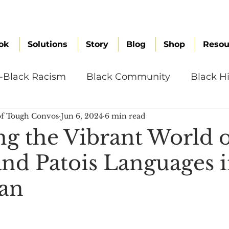
ok
Solutions
Story
Blog
Shop
Resou
i-Black Racism
Black Community
Black Hi
f Tough Convos
Jun 6, 2024
6 min read
omen
Brand Values
Caribbean Culture
ng the Vibrant World 
and Patois Languages i
ultural Diversity
Education Reform
Global
an
tal Health
Mindfulness
Remote Work