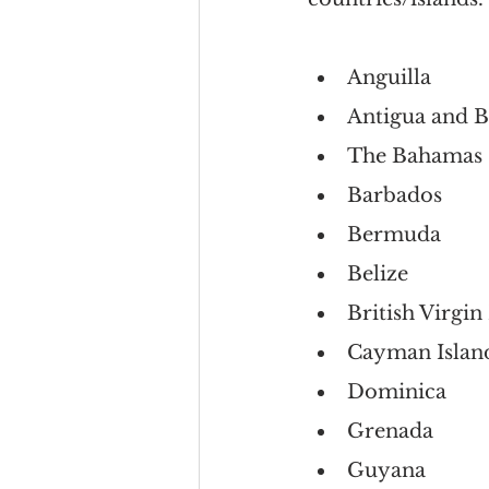
Anguilla
Antigua and 
The Bahamas
Barbados
Bermuda
Belize
British Virgin
Cayman Islan
Dominica
Grenada
Guyana