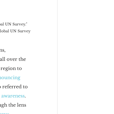
al UN Survey." 
Global UN Survey 
ns, 
ll over the 
region to 
nouncing 
 referred to 
l awareness
. 
ugh the lens 