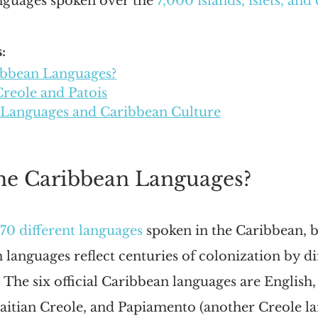
anguages spoken over the 
7,000 islands, islets, and
:
ibbean Languages?
Creole and Patois
 Languages and Caribbean Culture
he Caribbean Languages?
70 different languages
 spoken in the Caribbean, 
anguages reflect centuries of colonization by dif
The six official Caribbean languages are English,
aitian Creole, and Papiamento (another Creole la