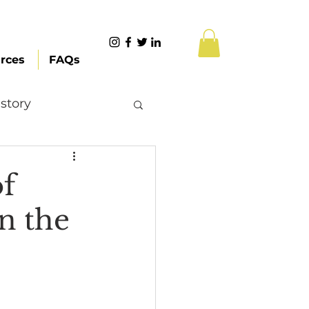
rces
FAQs
story
Content Creation
of
n the
 Citizenship
Systemic Racism