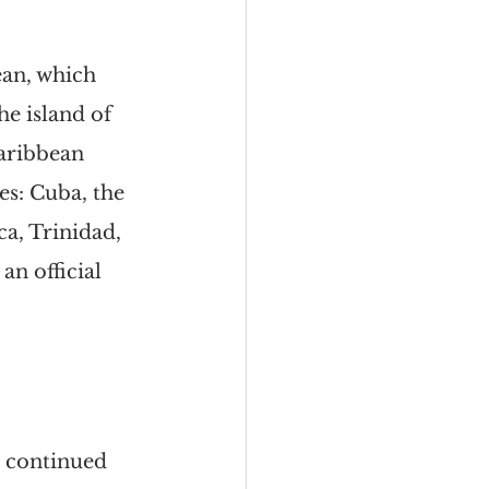
an, which 
e island of 
aribbean 
es: Cuba, the 
a, Trinidad, 
n official 
h continued 