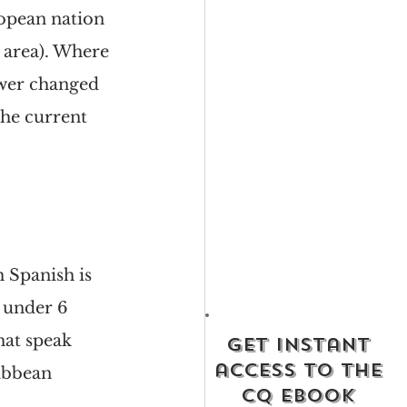
ropean nation 
 area). Where 
ower changed 
he current 
 Spanish is 
t under 6 
hat speak 
get instant
access to the
ibbean 
cq ebook