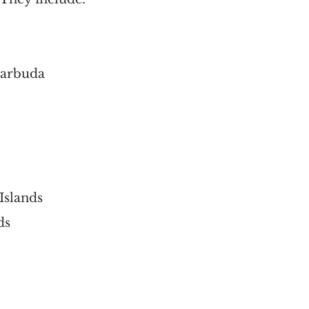
Barbuda
 Islands
ds