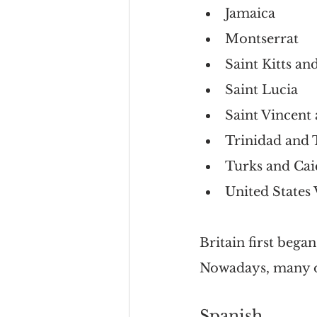
Jamaica
Montserrat
Saint Kitts an
Saint Lucia
Saint Vincent
Trinidad and
Turks and Cai
United States 
Britain first bega
Nowadays, many of
Spanish