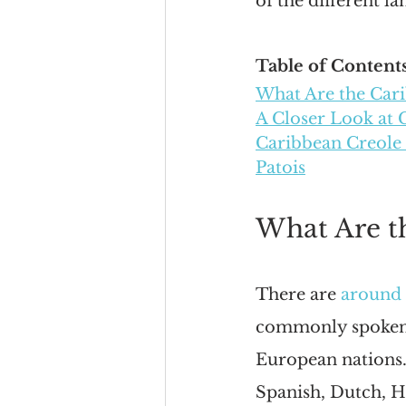
of the different l
Table of Contents
What Are the Car
A Closer Look at 
Caribbean Creole
Patois
What Are t
There are 
around 
commonly spoken l
European nations. 
Spanish, Dutch, H