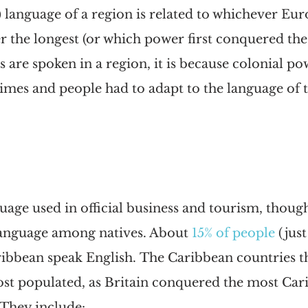
) language of a region is related to whichever Eu
r the longest (or which power first conquered the
s are spoken in a region, it is because colonial p
mes and people had to adapt to the language of t
guage used in official business and tourism, though
language among natives. About
15% of people
 (jus
ribbean speak English. The Caribbean countries t
ost populated, as Britain conquered the most Car
 They include: