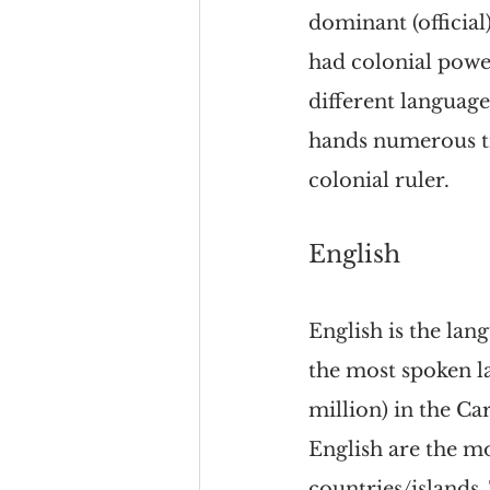
dominant (official
had colonial powe
different language
hands numerous ti
colonial ruler.
English
English is the lan
the most spoken 
million) in the Ca
English are the m
countries/islands.