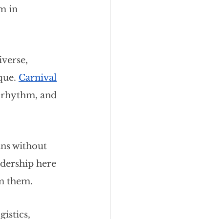
m in 
verse, 
que.
Carnival
, rhythm, and 
ans without 
adership here 
om them.
istics, 