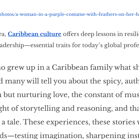
/photos/a-woman-in-a-purple-costume-with-feathers-on-her-
a, 
Caribbean culture
 offers deep lessons in resili
adership—essential traits for today’s global profe
o grew up in a Caribbean family what s
 many will tell you about the spicy, auth
h but nurturing love, the constant of mus
ht of storytelling and reasoning, and th
e a tale. These experiences, these stories
ds—testing imagination, sharpening insti