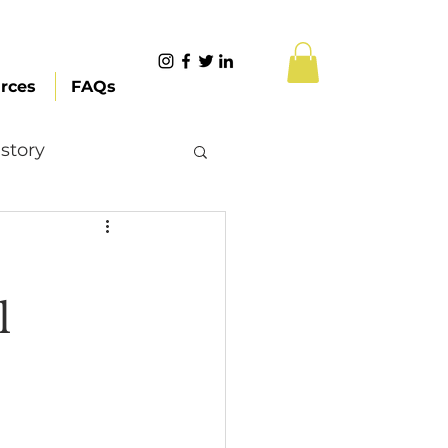
rces
FAQs
story
Content Creation
l
 Citizenship
Systemic Racism