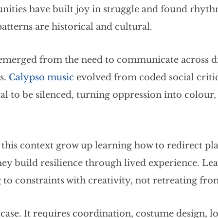
ties have built joy in struggle and found rhyth
atterns are historical and cultural.
emerged from the need to communicate across di
. 
Calypso music
 evolved from coded social criti
l to be silenced, turning oppression into colour
this context grow up learning how to redirect pl
ey build resilience through lived experience. Le
o constraints with creativity, not retreating fr
 case. It requires coordination, costume design, log