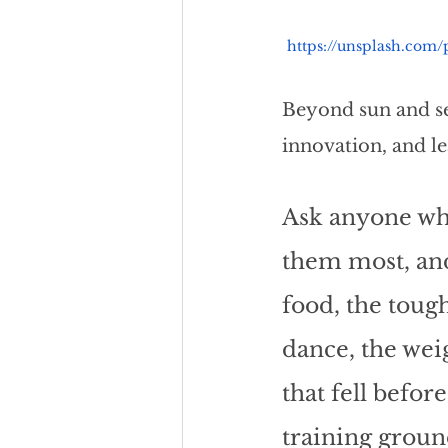
https://unsplash.com
Beyond sun and se
innovation, and le
Ask anyone wh
them most, and
food, the toug
dance, the weig
that fell befor
training groun