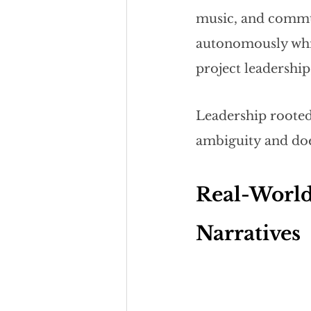
music, and commun
autonomously while
project leadership
Leadership rooted
ambiguity and doe
Real-World
Narratives