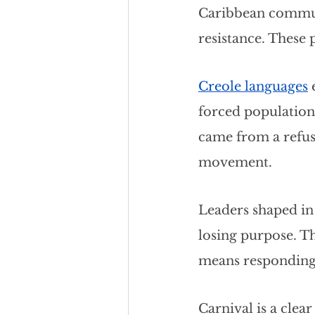
Caribbean communi
resistance. These p
Creole languages
 
forced populations
came from a refusa
movement.
Leaders shaped in 
losing purpose. Th
means responding t
Carnival is a clear