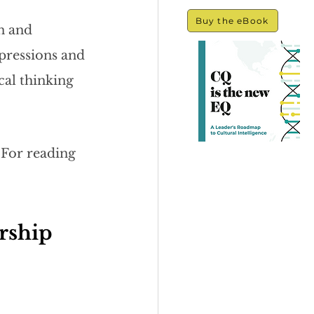
Buy the eBook
n and 
mpressions and 
cal thinking 
 For reading 
rship 