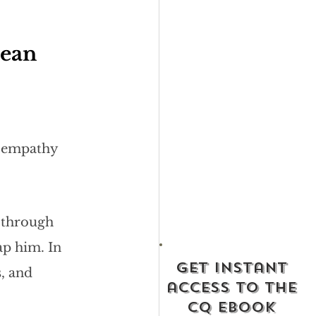
ean 
s empathy 
 through 
ap him. In 
get instant
, and 
access to the
cq ebook