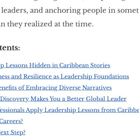
e leaders, and anchoring people in somet
n they realized at the time.
ents: 
p Lessons Hidden in Caribbean Stories
ness and Resilience as Leadership Foundations
nefits of Embracing Diverse Narratives
Discovery Makes You a Better Global Leader
ssionals Apply Leadership Lessons from Caribbe
Careers?
ext Step?