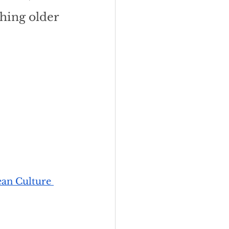
hing older 
an Culture 