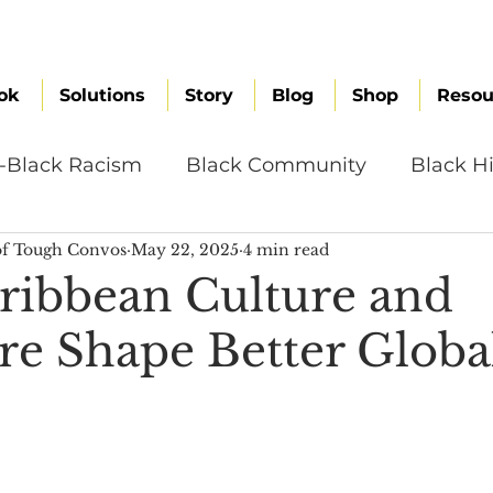
ok
Solutions
Story
Blog
Shop
Resou
i-Black Racism
Black Community
Black Hi
f Tough Convos
May 22, 2025
4 min read
omen
Brand Values
Caribbean Culture
ibbean Culture and
ure Shape Better Globa
ultural Diversity
Education Reform
Global
tal Health
Mindfulness
Remote Work