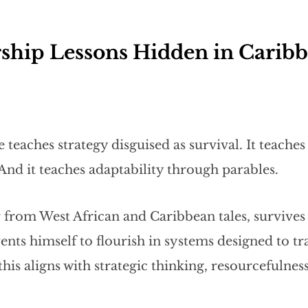
ship Lessons Hidden in Caribb
 teaches strategy disguised as survival. It teache
And it teaches adaptability through parables.
er from West African and Caribbean tales, survives
nts himself to flourish in systems designed to tr
this aligns with strategic thinking, resourcefulness