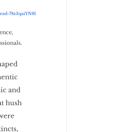
head-78z3qaiYN8I
ence, 
ssionals.
haped 
entic 
ic and 
at hush 
 were 
ncts, 