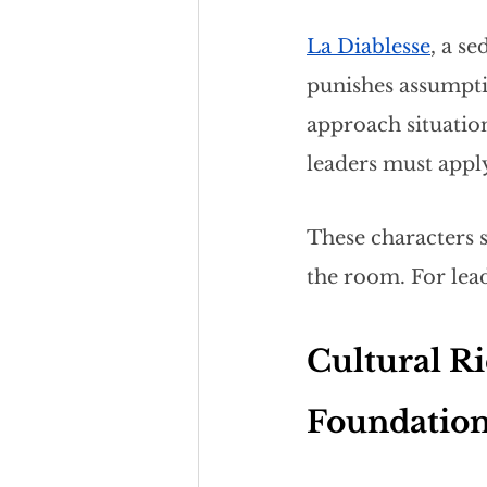
La Diablesse
, a s
punishes assumptio
approach situation
leaders must appl
These characters 
the room. For lea
Cultural Ri
Foundatio