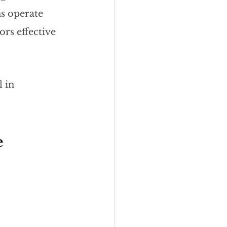
s operate 
rs effective 
 in 
 