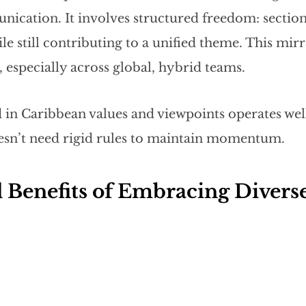
ication. It involves structured freedom: section
 still contributing to a unified theme. This mirro
, especially across global, hybrid teams.
 in Caribbean values and viewpoints operates well
sn’t need rigid rules to maintain momentum.
 Benefits of Embracing Diverse