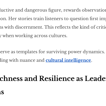
eductive and dangerous figure, rewards observatio
n. Her stories train listeners to question first i
s with discernment. This reflects the kind of criti
y when working across cultures.
serve as templates for surviving power dynamics.
ding with nuance and
cultural intelligence
.
chness and Resilience as Leade
ns