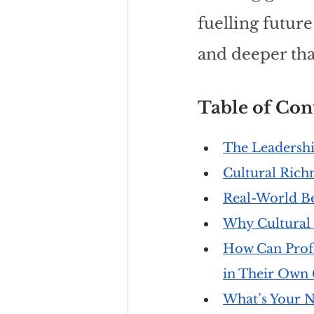
fuelling futur
and deeper tha
Table of Cont
The Leadershi
Cultural Rich
Real-World Be
Why Cultural 
How Can Profe
in Their Own 
What’s Your N