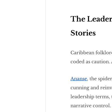
The Leader
Stories
Caribbean folklore
coded as caution. 
Ananse
, the spid
cunning and reinve
leadership terms, 
narrative control.