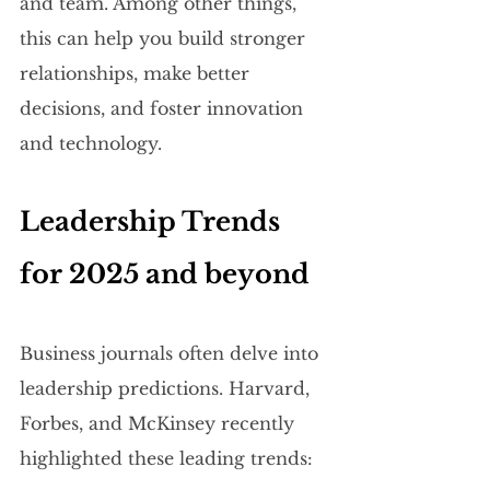
and team. Among other things, 
this can help you build stronger 
relationships, make better 
decisions, and foster innovation 
and technology.
Leadership Trends 
for 2025 and beyond
Business journals often delve into 
leadership predictions. Harvard, 
Forbes, and McKinsey recently 
highlighted these leading trends: