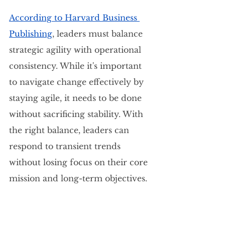
According to Harvard Business 
Publishing
, leaders must balance 
strategic agility with operational 
consistency. While it's important 
to navigate change effectively by 
staying agile, it needs to be done 
without sacrificing stability. With 
the right balance, leaders can 
respond to transient trends 
without losing focus on their core 
mission and long-term objectives.