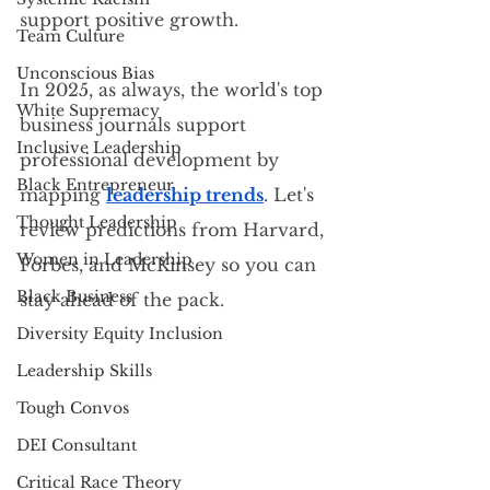
support positive growth.
Team Culture
Unconscious Bias
In 2025, as always, the world's top 
White Supremacy
business journals support 
Inclusive Leadership
professional development by 
Black Entrepreneur
mapping 
leadership trends
. Let's 
Thought Leadership
review predictions from Harvard, 
Women in Leadership
Forbes, and McKinsey so you can 
Black Business
stay ahead of the pack.
Diversity Equity Inclusion
Leadership Skills
Tough Convos
DEI Consultant
Critical Race Theory