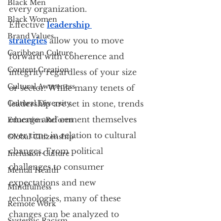
Black Men
every organization. 
Black Women
Effective 
leadership 
Brand Values
strategies
 allow you to move 
Caribbean Culture
forward with coherence and 
Content Creation
integrity regardless of your size 
Cultural Awareness
or sector. While many tenets of 
Cultural Diversity
leadership are set in stone, trends 
emerge and cement themselves 
Education Reform
over time in relation to cultural 
Global Citizenship
changes. From political 
Inclusion Culture
challenges to consumer 
Mental Health
expectations and new 
Mindfulness
technologies, many of these 
Remote Work
changes can be analyzed to 
Systemic Racism