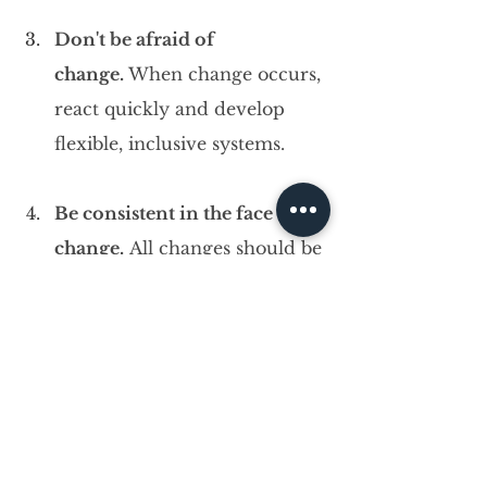
Don't be afraid of 
change. 
When change occurs, 
react quickly and develop 
flexible, inclusive systems.
Be consistent in the face of 
change.
 All changes should be 
based on strong business 
foundations.
Learn to be proactive and 
responsive.
 Effective leaders 
respond quickly, but they also 