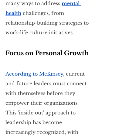
many ways to address 
mental 
health
 challenges, from 
relationship-building strategies to 
work-life culture initiatives.
Focus on Personal Growth
According to McKinsey
, current 
and future leaders must connect 
with themselves before they 
empower their organizations. 
This 'inside out' approach to 
leadership has become 
increasingly recognized, with 