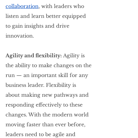
collaboration
, with leaders who 
listen and learn better equipped 
to gain insights and drive 
innovation.
Agility and flexibility: 
Agility is 
the ability to make changes on the 
run — an important skill for any 
business leader. Flexibility is 
about making new pathways and 
responding effectively to these 
changes. With the modern world 
moving faster than ever before, 
leaders need to be agile and 