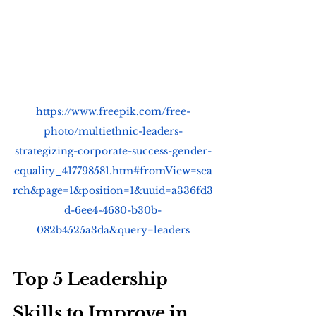
https://www.freepik.com/free-
photo/multiethnic-leaders-
strategizing-corporate-success-gender-
equality_417798581.htm#fromView=sea
rch&page=1&position=1&uuid=a336fd3
d-6ee4-4680-b30b-
082b4525a3da&query=leaders
Top 5 Leadership 
Skills to Improve in 