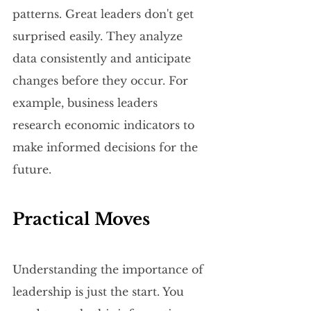
patterns. Great leaders don't get 
surprised easily. They analyze 
data consistently and anticipate 
changes before they occur. For 
example, business leaders 
research economic indicators to 
make informed decisions for the 
future.
Practical Moves
Understanding the importance of 
leadership is just the start. You 