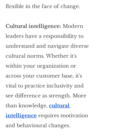
flexible in the face of change.
Cultural intelligence:
 Modern 
leaders have a responsibility to 
understand and navigate diverse 
cultural norms. Whether it's 
within your organization or 
across your customer base, it's 
vital to practice inclusivity and 
see difference as strength. More 
than knowledge, 
cultural 
intelligence
 requires motivation 
and behavioural changes.