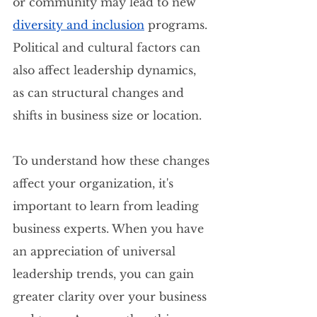
or community may lead to new 
diversity and inclusion
 programs. 
Political and cultural factors can 
also affect leadership dynamics, 
as can structural changes and 
shifts in business size or location.
To understand how these changes 
affect your organization, it's 
important to learn from leading 
business experts. When you have 
an appreciation of universal 
leadership trends, you can gain 
greater clarity over your business 