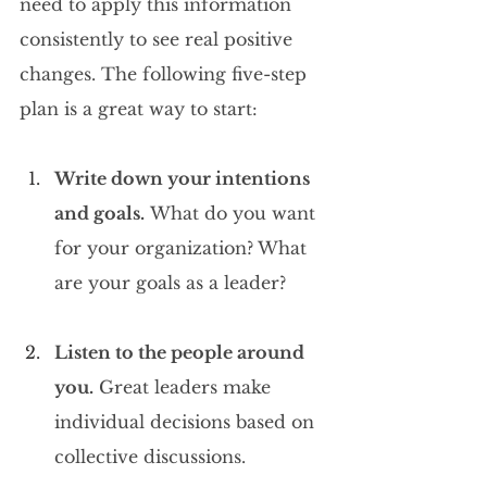
need to apply this information 
consistently to see real positive 
changes. The following five-step 
plan is a great way to start:
Write down your intentions 
and goals.
 What do you want 
for your organization? What 
are your goals as a leader?
Listen to the people around 
you.
 Great leaders make 
individual decisions based on 
collective discussions.