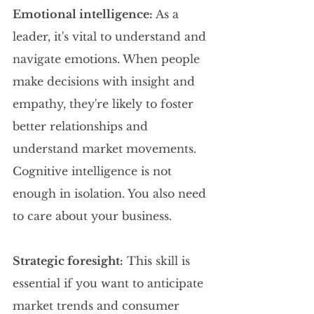
Emotional intelligence:
 As a 
leader, it's vital to understand and 
navigate emotions. When people 
make decisions with insight and 
empathy, they're likely to foster 
better relationships and 
understand market movements. 
Cognitive intelligence is not 
enough in isolation. You also need 
to care about your business.
Strategic foresight:
 This skill is 
essential if you want to anticipate 
market trends and consumer 