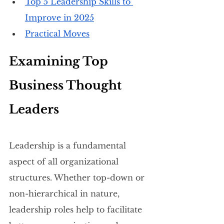
Top 5 Leadership Skills to 
Improve in 2025
Practical Moves
Examining Top 
Business Thought 
Leaders
Leadership is a fundamental 
aspect of all organizational 
structures. Whether top-down or 
non-hierarchical in nature, 
leadership roles help to facilitate 