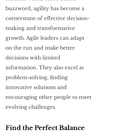
buzzword, agility has become a 
cornerstone of effective decision-
making and transformative 
growth. Agile leaders can adapt 
on the run and make better 
decisions with limited 
information. They also excel at 
problem-solving, finding 
innovative solutions and 
encouraging other people to meet 
evolving challenges.
Find the Perfect Balance