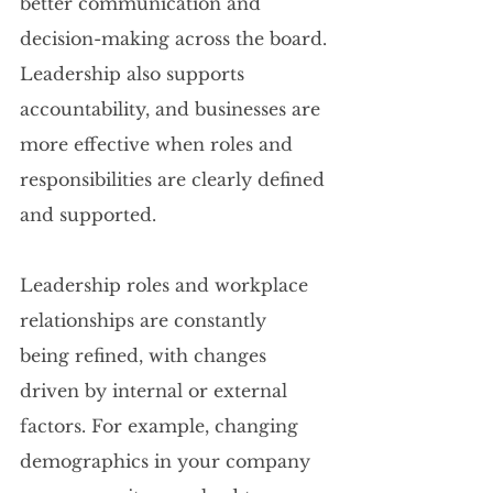
better communication and 
decision-making across the board. 
Leadership also supports 
accountability, and businesses are 
more effective when roles and 
responsibilities are clearly defined 
and supported.
Leadership roles and workplace 
relationships are constantly 
being refined, with changes 
driven by internal or external 
factors. For example, changing 
demographics in your company 