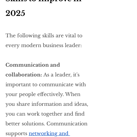
2025
The following skills are vital to 
every modern business leader:
Communication and 
collaboration:
 As a leader, it's 
important to communicate with 
your people effectively. When 
you share information and ideas, 
you can work together and find 
better solutions. Communication 
supports 
networking and 