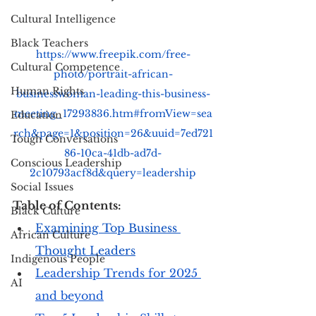
Cultural Intelligence
Black Teachers
https://www.freepik.com/free-
Cultural Competence
photo/portrait-african-
Human Rights
businesswoman-leading-this-business-
meeting_17293836.htm#fromView=sea
Education
rch&page=1&position=26&uuid=7ed721
Tough Conversations
86-10ca-41db-ad7d-
Conscious Leadership
2c10793acf8d&query=leadership
Social Issues
Table of Contents: 
Black Culture
Examining Top Business 
African Culture
Thought Leaders
Indigenous People
Leadership Trends for 2025 
AI
and beyond