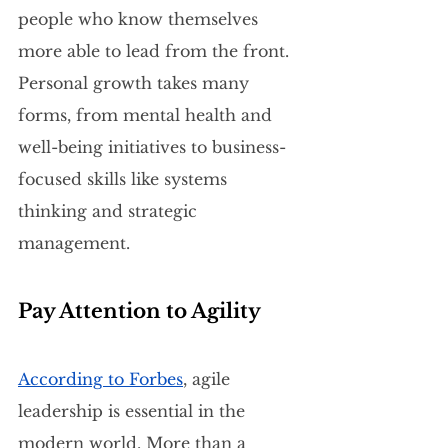
people who know themselves 
more able to lead from the front. 
Personal growth takes many 
forms, from mental health and 
well-being initiatives to business-
focused skills like systems 
thinking and strategic 
management.
Pay Attention to Agility
According to Forbes
, agile 
leadership is essential in the 
modern world. More than a 