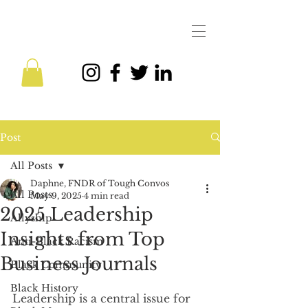
Post
All Posts
Daphne, FNDR of Tough Convos
All Posts
May 9, 2025
4 min read
2025 Leadership
Allyship
Insights from Top
Anti-Black Racism
Business Journals
Black Community
Black History
Leadership is a central issue for 