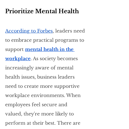
Prioritize Mental Health
According to Forbes
, leaders need 
to embrace practical programs to 
support 
mental health in the 
workplace
. As society becomes 
increasingly aware of mental 
health issues, business leaders 
need to create more supportive 
workplace environments. When 
employees feel secure and 
valued, they're more likely to 
perform at their best. There are 