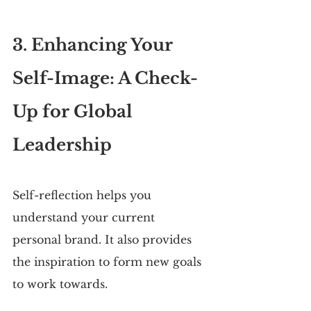
3. Enhancing Your 
Self-Image: A Check-
Up for Global 
Leadership
Self-reflection helps you 
understand your current 
personal brand. It also provides 
the inspiration to form new goals 
to work towards.