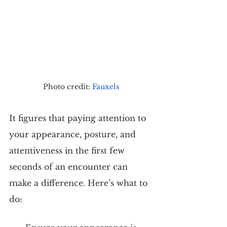
Photo credit: 
Fauxels
It figures that paying attention to 
your appearance, posture, and 
attentiveness in the first few 
seconds of an encounter can 
make a difference. Here’s what to 
do: