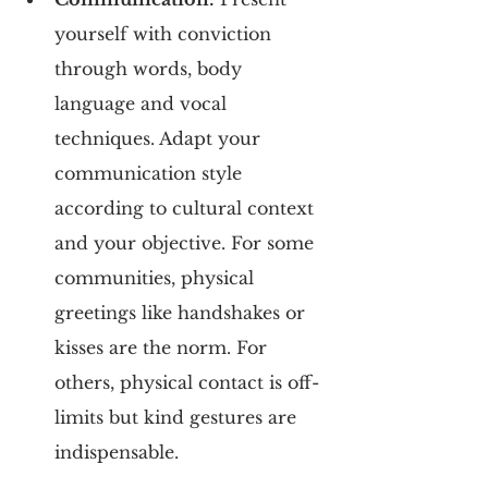
yourself with conviction 
through words, body 
language and vocal 
techniques. Adapt your 
communication style 
according to cultural context 
and your objective. For some 
communities, physical 
greetings like handshakes or 
kisses are the norm. For 
others, physical contact is off-
limits but kind gestures are 
indispensable.