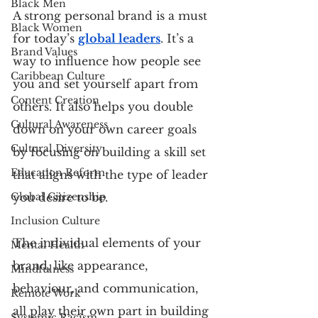
Black Men
A strong personal brand is a must 
Black Women
for today’s 
global leaders
. It’s a 
Brand Values
way to influence how people see 
Caribbean Culture
you and set yourself apart from 
Content Creation
others. It also helps you double 
Cultural Awareness
down on your own career goals 
Cultural Diversity
by focusing on building a skill set 
Education Reform
that aligns with the type of leader 
Global Citizenship
you desire to be.
Inclusion Culture
The individual elements of your 
Mental Health
brand, like appearance, 
Mindfulness
behaviour, and communication, 
Remote Work
all play their own part in building 
Systemic Racism