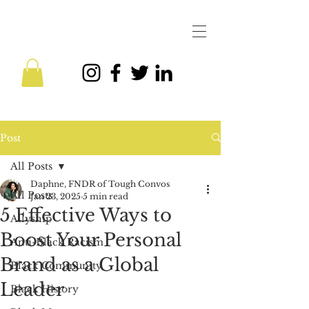
Post
All Posts
Daphne, FNDR of Tough Convos
All Posts
Jan 23, 2025
5 min read
5 Effective Ways to
Allyship
Boost Your Personal
Anti-Black Racism
Brand as a Global
Black Community
Leader
Black History