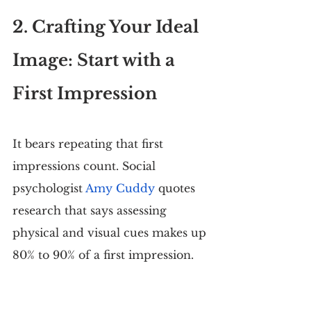
2. Crafting Your Ideal 
Image: Start with a 
First Impression
It bears repeating that first 
impressions count. Social 
psychologist 
Amy Cuddy
 quotes 
research that says assessing 
physical and visual cues makes up 
80% to 90% of a first impression.