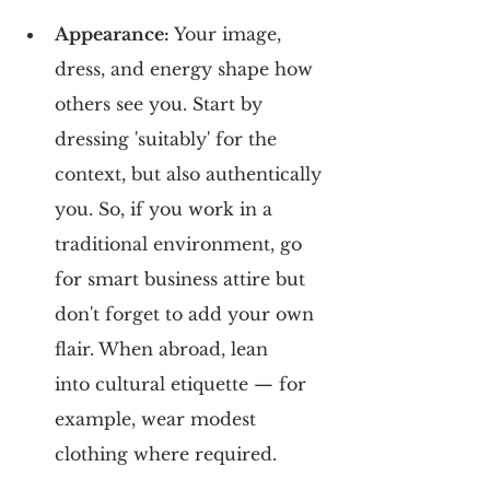
Appearance: 
Your image, 
dress, and energy shape how 
others see you. Start by 
dressing 'suitably' for the 
context, but also authentically 
you. So, if you work in a 
traditional environment, go 
for smart business attire but 
don't forget to add your own 
flair. When abroad, lean 
into cultural etiquette — for 
example, wear modest 
clothing where required.