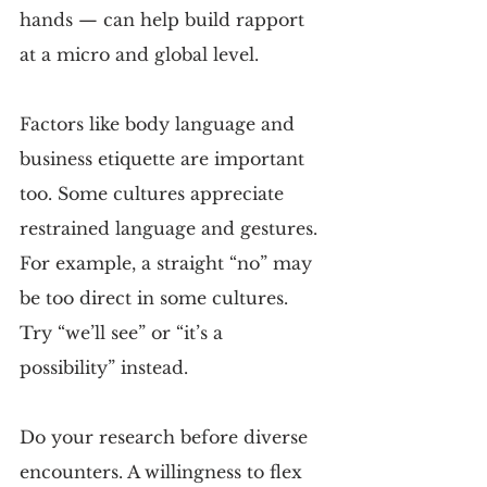
hands — can help build rapport 
at a micro and global level.
Factors like body language and 
business etiquette are important 
too. Some cultures appreciate 
restrained language and gestures. 
For example, a straight “no” may 
be too direct in some cultures. 
Try “we’ll see” or “it’s a 
possibility” instead.
Do your research before diverse 
encounters. A willingness to flex 