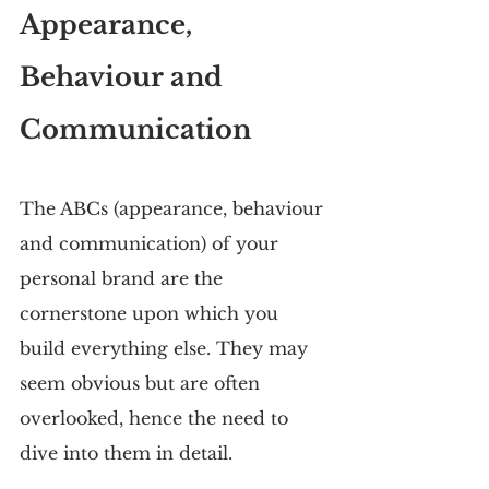
Appearance, 
Behaviour and 
Communication
The ABCs (appearance, behaviour 
and communication) of your 
personal brand are the 
cornerstone upon which you 
build everything else. They may 
seem obvious but are often 
overlooked, hence the need to 
dive into them in detail.