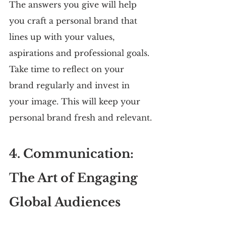
The answers you give will help 
you craft a personal brand that 
lines up with your values, 
aspirations and professional goals. 
Take time to reflect on your 
brand regularly and invest in 
your image. This will keep your 
personal brand fresh and relevant.
4. Communication: 
The Art of Engaging 
Global Audiences