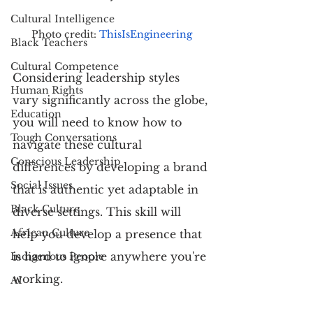
Cultural Intelligence
Photo credit: 
ThisIsEngineering
Black Teachers
Cultural Competence
Considering leadership styles 
Human Rights
vary significantly across the globe, 
Education
you will need to know how to 
Tough Conversations
navigate these cultural 
Conscious Leadership
differences by developing a brand 
Social Issues
that is authentic yet adaptable in 
Black Culture
diverse settings. This skill will 
African Culture
help you develop a presence that 
is hard to ignore anywhere you're 
Indigenous People
working.
AI