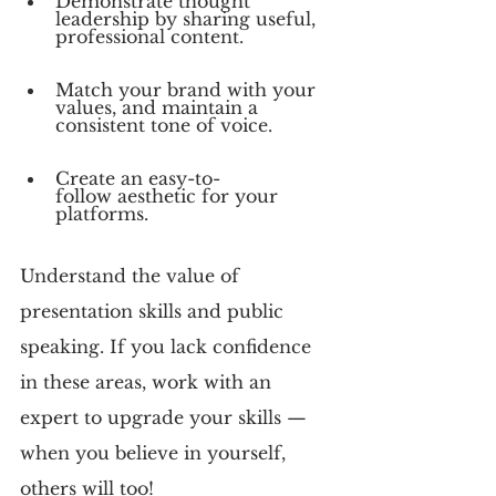
Demonstrate thought 
leadership by sharing useful, 
professional content.
Match your brand with your 
values, and maintain a 
consistent tone of voice.
Create an easy-to-
follow aesthetic for your 
platforms.
Understand the value of 
presentation skills and public 
speaking. If you lack confidence 
in these areas, work with an 
expert to upgrade your skills — 
when you believe in yourself, 
others will too!