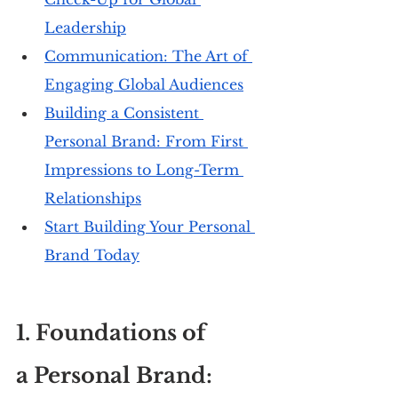
Leadership
Communication: The Art of 
Engaging Global Audiences
Building a Consistent 
Personal Brand: From First 
Impressions to Long-Term 
Relationships
Start Building Your Personal 
Brand Today
1. Foundations of 
a Personal Brand: 