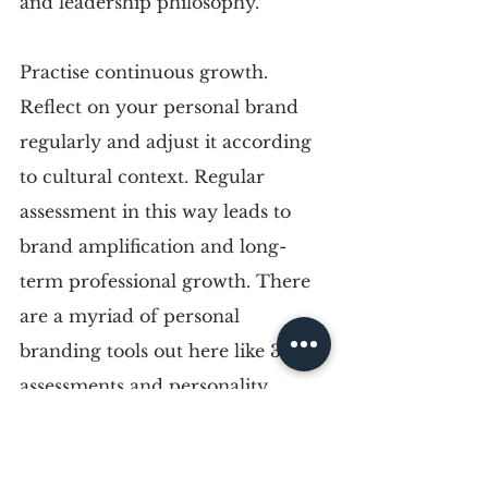
and leadership philosophy.
Practise continuous growth. 
Reflect on your personal brand 
regularly and adjust it according 
to cultural context. Regular 
assessment in this way leads to 
brand amplification and long-
term professional growth. There 
are a myriad of personal 
branding tools out here like 360 
assessments and personality 
quizzes, not to mention 
professionals in image that can 