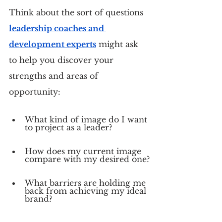
Think about the sort of questions 
leadership coaches and 
development experts
 might ask 
to help you discover your 
strengths and areas of 
opportunity:
What kind of image do I want 
to project as a leader?
How does my current image 
compare with my desired one?
What barriers are holding me 
back from achieving my ideal 
brand?