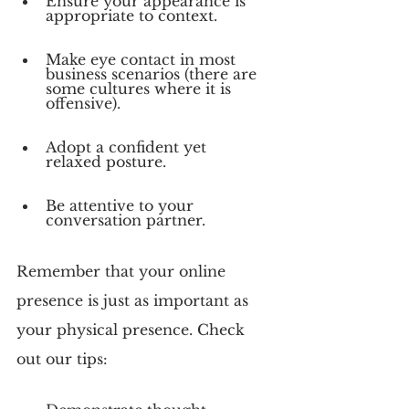
Ensure your appearance is 
appropriate to context.
Make eye contact in most 
business scenarios (there are 
some cultures where it is 
offensive).
Adopt a confident yet 
relaxed posture.
Be attentive to your 
conversation partner.
Remember that your online 
presence is just as important as 
your physical presence. Check 
out our tips: