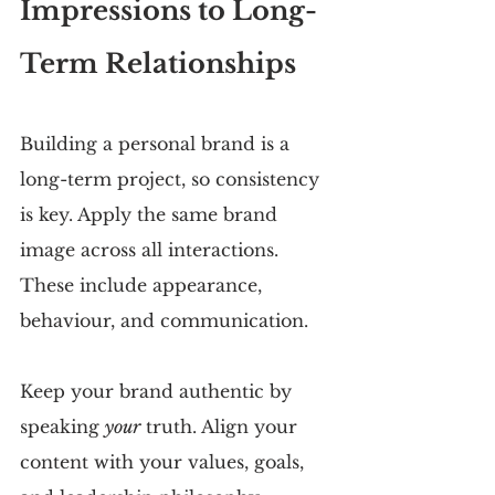
Impressions to Long-
Term Relationships
Building a personal brand is a 
long-term project, so consistency 
is key. Apply the same brand 
image across all interactions. 
These include appearance, 
behaviour, and communication.
Keep your brand authentic by 
speaking 
your
 truth. Align your 
content with your values, goals, 