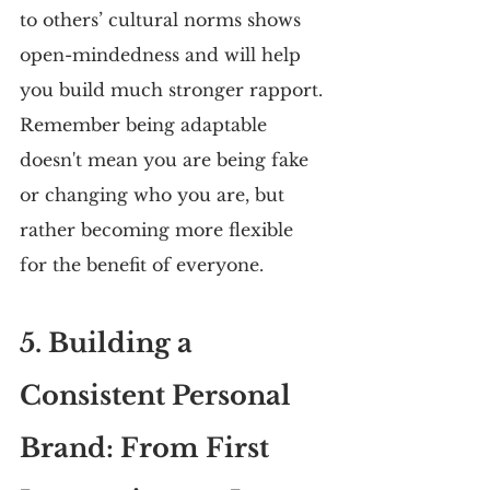
to others’ cultural norms shows 
open-mindedness and will help 
you build much stronger rapport. 
Remember being adaptable 
doesn't mean you are being fake 
or changing who you are, but 
rather becoming more flexible 
for the benefit of everyone.
5. Building a 
Consistent Personal 
Brand: From First 