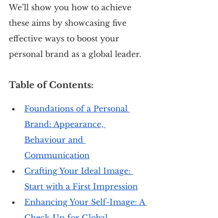
We’ll show you how to achieve 
these aims by showcasing five 
effective ways to boost your 
personal brand as a global leader.
Table of Contents:
Foundations of a Personal 
Brand: Appearance, 
Behaviour and 
Communication
Crafting Your Ideal Image: 
Start with a First Impression
Enhancing Your Self-Image: A 
Check-Up for Global 