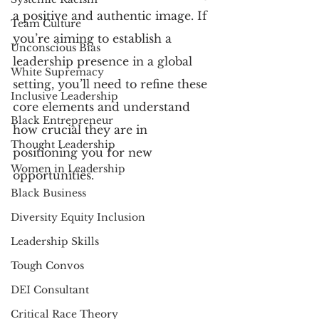
a positive and authentic image. If 
Team Culture
you’re aiming to establish a 
Unconscious Bias
leadership presence in a global 
White Supremacy
setting, you’ll need to refine these 
Inclusive Leadership
core elements and understand 
Black Entrepreneur
how crucial they are in 
Thought Leadership
positioning you for new 
Women in Leadership
opportunities. 
Black Business
Diversity Equity Inclusion
Leadership Skills
Tough Convos
DEI Consultant
Critical Race Theory