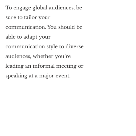
To engage global audiences, be 
sure to tailor your 
communication. You should be 
able to adapt your 
communication style to diverse 
audiences, whether you’re 
leading an informal meeting or 
speaking at a major event.