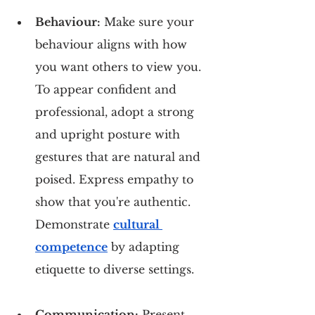
Behaviour:
 Make sure your 
behaviour aligns with how 
you want others to view you. 
To appear confident and 
professional, adopt a strong 
and upright posture with 
gestures that are natural and 
poised. Express empathy to 
show that you're authentic. 
Demonstrate 
cultural 
competence
 by adapting 
etiquette to diverse settings.
Communication:
 Present 