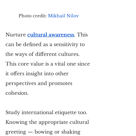
Photo credit: 
Mikhail Nilov
Nurture 
cultural awareness
. This 
can be defined as a sensitivity to 
the ways of different cultures. 
This core value is a vital one since 
it offers insight into other 
perspectives and promotes 
cohesion.
Study international etiquette too. 
Knowing the appropriate cultural 
greeting — bowing or shaking 