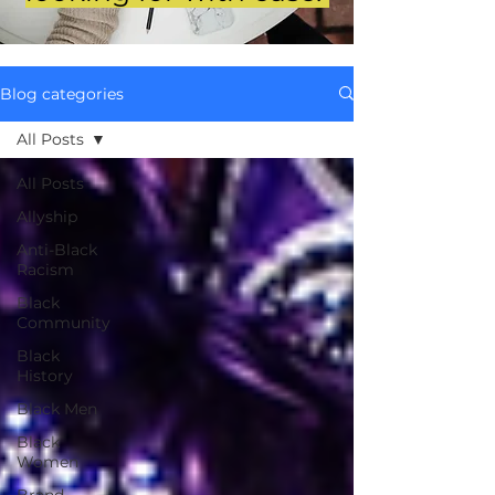
Blog categories
All Posts
All Posts
Allyship
Anti-Black
Racism
Black
Community
Black
History
Black Men
Black
Women
Brand