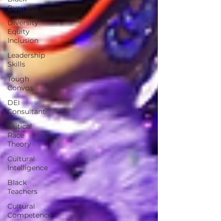
Business
Diversity
Equity
Inclusion
Leadership
Skills
Tough
Convos
DEI
Consultant
Critical
Race
Theory
Cultural
Intelligence
Black
Teachers
Cultural
Competence