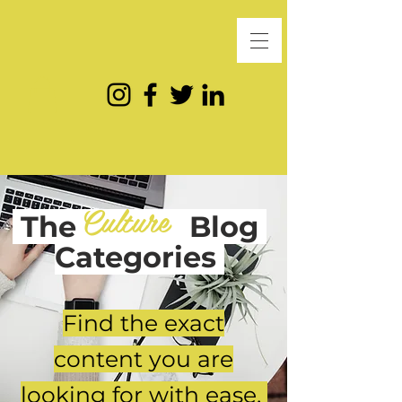
Culture
The
Blog
Categories
Find the exact
content you are
looking for with ease.