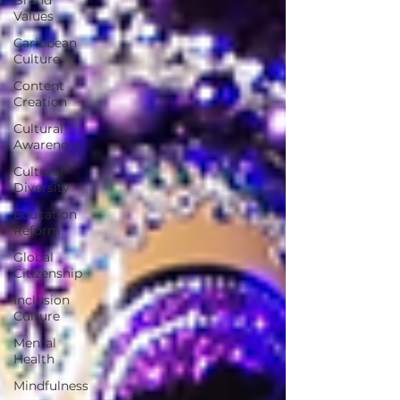
Values
Caribbean
Culture
Content
Creation
Cultural
Awareness
Cultural
Diversity
Education
Reform
Global
Citizenship
Inclusion
Culture
Mental
Health
Mindfulness