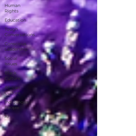
Human
Rights
Education
Tough
Conversations
Conscious
Leadership
Social
Issues
Black
Culture
African
Culture
Indigenous
People
AI