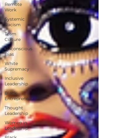
Remote
Work
Systemic
Racism
Team
Culture
Unconscious
Bias
White
Supremacy
Inclusive
Leadership
Black
Entrepreneur
Thought
Leadership
Women in
Leadership
Black