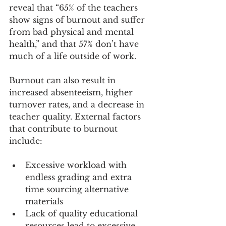
reveal that “65% of the teachers 
show signs of burnout and suffer 
from bad physical and mental 
health,” and that 57% don’t have 
much of a life outside of work.
Burnout can also result in 
increased absenteeism, higher 
turnover rates, and a decrease in 
teacher quality. External factors 
that contribute to burnout 
include:
Excessive workload with 
endless grading and extra 
time sourcing alternative 
materials
Lack of quality educational 
resources lead to excessive 