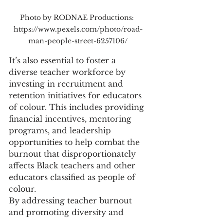
Photo by RODNAE Productions: 
https://www.pexels.com/photo/road-
man-people-street-6257106/
It’s also essential to foster a 
diverse teacher workforce by 
investing in recruitment and 
retention initiatives for educators 
of colour. This includes providing 
financial incentives, mentoring 
programs, and leadership 
opportunities to help combat the 
burnout that disproportionately 
affects Black teachers and other 
educators classified as people of 
colour.
By addressing teacher burnout 
and promoting diversity and 