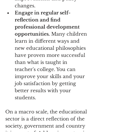
changes.
Engage in regular self-
reflection and find 
professional development 
opportunities.
 Many children 
learn in different ways and 
new educational philosophies 
have proven more successful 
than what is taught in 
teacher's college. You can 
improve your skills and your 
job satisfaction by getting 
better results with your 
students.
On a macro scale, the educational 
sector is a direct reflection of the 
society, government and country 