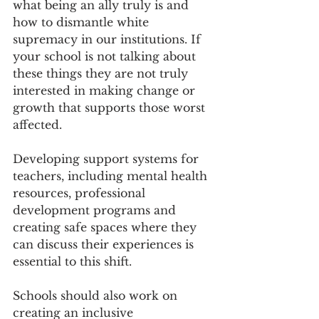
what being an ally truly is and 
how to dismantle white 
supremacy in our institutions. If 
your school is not talking about 
these things they are not truly 
interested in making change or 
growth that supports those worst 
affected. 
Developing support systems for 
teachers, including mental health 
resources, professional 
development programs and 
creating safe spaces where they 
can discuss their experiences is 
essential to this shift. 
Schools should also work on 
creating an inclusive 