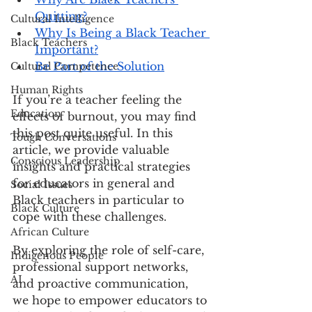
Quitting?
Cultural Intelligence
Why Is Being a Black Teacher 
Black Teachers
Important?
Be Part of the Solution
Cultural Competence
Human Rights
If you’re a teacher feeling the 
Education
effects of burnout, you may find 
this post quite useful. In this 
Tough Conversations
article, we provide valuable 
Conscious Leadership
insights and practical strategies 
for educators in general and 
Social Issues
Black teachers in particular to 
Black Culture
cope with these challenges.
African Culture
By exploring the role of self-care, 
Indigenous People
professional support networks, 
AI
and proactive communication, 
we hope to empower educators to 