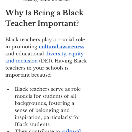
Why Is Being a Black 
Teacher Important?
Black teachers play a crucial role 
in promoting 
cultural awareness
and educational 
diversity, equity 
and inclusion
 (DEI). Having Black 
teachers in your schools is 
important because:
Black teachers serve as role 
models for students of all 
backgrounds, fostering a 
sense of belonging and 
inspiration, particularly for 
Black students.
They contribute to 
cultural 