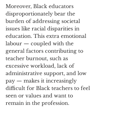
Moreover, Black educators 
disproportionately bear the 
burden of addressing societal 
issues like racial disparities in 
education. This extra emotional 
labour — coupled with the 
general factors contributing to 
teacher burnout, such as 
excessive workload, lack of 
administrative support, and low 
pay — makes it increasingly 
difficult for Black teachers to feel 
seen or values and want to 
remain in the profession.