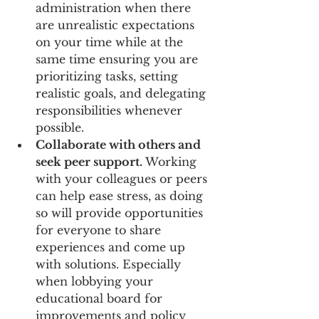
administration when there 
are unrealistic expectations 
on your time while at the 
same time ensuring you are 
prioritizing tasks, setting 
realistic goals, and delegating 
responsibilities whenever 
possible. 
Collaborate with others and 
seek peer support.
 Working 
with your colleagues or peers 
can help ease stress, as doing 
so will provide opportunities 
for everyone to share 
experiences and come up 
with solutions. Especially 
when lobbying your 
educational board for 
improvements and policy 