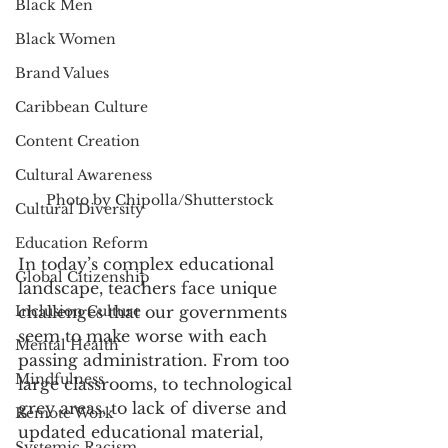
Black Men
Black Women
Brand Values
Caribbean Culture
Content Creation
Cultural Awareness
Photo by Chipolla/Shutterstock
Cultural Diversity
Education Reform
In today’s complex educational 
Global Citizenship
landscape, teachers face unique 
Inclusion Culture
challenges that our governments 
seem to make worse with each 
Mental Health
passing administration. From too 
Mindfulness
large classrooms, to technological 
grey areas, to lack of diverse and 
Remote Work
updated educational material, 
Systemic Racism