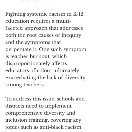
Fighting systemic racism in K-12 
education requires a multi-
faceted approach that addresses 
both the root causes of inequity 
and the symptoms that 
perpetuate it. One such symptom 
is teacher burnout, which 
disproportionately affects 
educators of colour, ultimately 
exacerbating the lack of diversity 
among teachers.
To address this issue, schools and 
districts need to implement 
comprehensive diversity and 
inclusion training, covering key 
topics such as anti-black racism, 