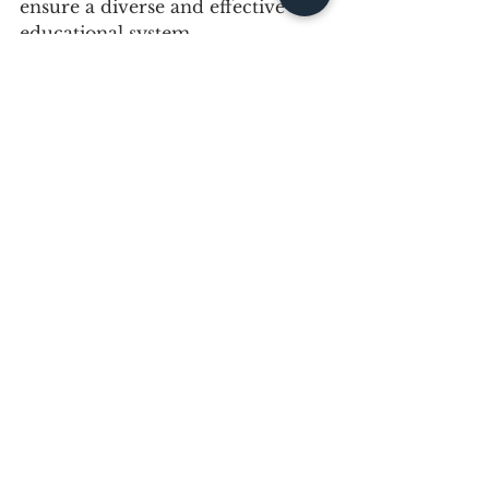
ensure a diverse and effective 
educational system.
Be Part of the 
Solution
A significant portion of the work 
needed to promote an 
inclusive 
culture
 and spread 
cultural 
intelligence
 takes part within the 
four walls of the classroom. This 
is why advancing the interests of 
teachers in general and Black 
educators in particular is so 
important.
Whether you’re a principal, 
board trustee, Black educator, or 