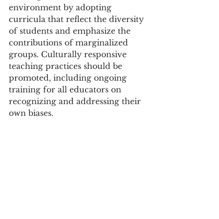
environment by adopting 
curricula that reflect the diversity 
of students and emphasize the 
contributions of marginalized 
groups. Culturally responsive 
teaching practices should be 
promoted, including ongoing 
training for all educators on 
recognizing and addressing their 
own biases.