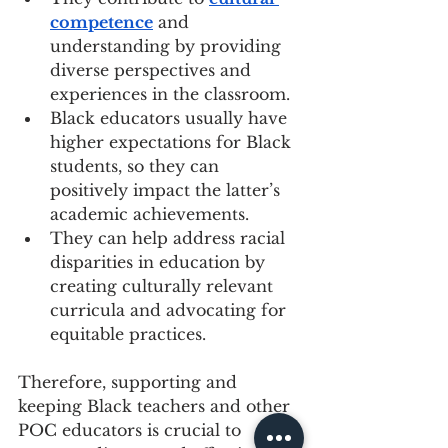
competence
 and 
understanding by providing 
diverse perspectives and 
experiences in the classroom.
Black educators usually have 
higher expectations for Black 
students, so they can 
positively impact the latter’s 
academic achievements.
They can help address racial 
disparities in education by 
creating culturally relevant 
curricula and advocating for 
equitable practices.
Therefore, supporting and 
keeping Black teachers and other 
POC educators is crucial to 