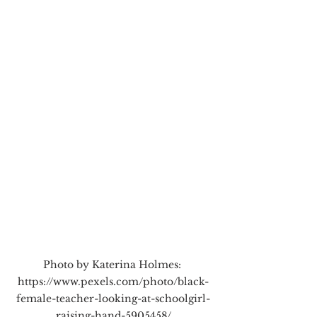
Photo by Katerina Holmes: 
https://www.pexels.com/photo/black-
female-teacher-looking-at-schoolgirl-
raising-hand-5905458/