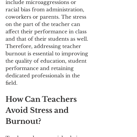
include microaggressions or 
racial bias from administration, 
coworkers or parents. The stress 
on the part of the teacher can 
affect their performance in class 
and that of their students as well. 
Therefore, addressing teacher 
burnout is essential to improving 
the quality of education, student 
performance and retaining 
dedicated professionals in the 
field.
How Can Teachers 
Avoid Stress and 
Burnout?