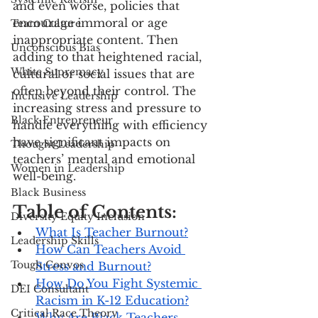
and even worse, policies that 
encourage immoral or age 
Team Culture
inappropriate content. Then 
Unconscious Bias
adding to that heightened racial, 
White Supremacy
cultural or social issues that are 
often beyond their control. The 
Inclusive Leadership
increasing stress and pressure to 
Black Entrepreneur
handle everything with efficiency 
have significant impacts on 
Thought Leadership
teachers’ mental and emotional 
Women in Leadership
well-being.
Black Business
Table of Contents:
Diversity Equity Inclusion
What Is Teacher Burnout?
Leadership Skills
How Can Teachers Avoid 
Tough Convos
Stress and Burnout?
How Do You Fight Systemic 
DEI Consultant
Racism in K-12 Education?
Critical Race Theory
Why Are Black Teachers 