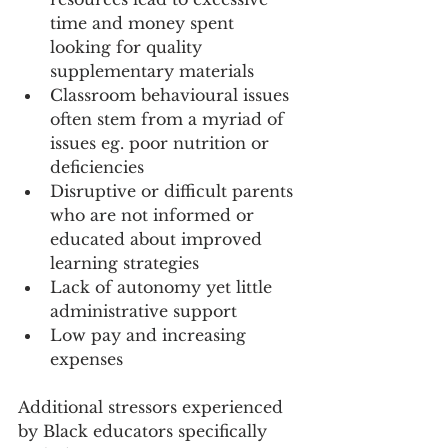
time and money spent 
looking for quality 
supplementary materials
Classroom behavioural issues 
often stem from a myriad of 
issues eg. poor nutrition or 
deficiencies 
Disruptive or difficult parents 
who are not informed or 
educated about improved 
learning strategies
Lack of autonomy yet little 
administrative support
Low pay and increasing 
expenses
Additional stressors experienced 
by Black educators specifically 