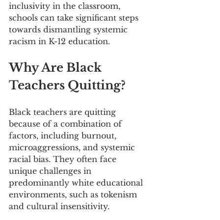
inclusivity in the classroom, 
schools can take significant steps 
towards dismantling systemic 
racism in K-12 education.
Why Are Black 
Teachers Quitting?
Black teachers are quitting 
because of a combination of 
factors, including burnout, 
microaggressions, and systemic 
racial bias. They often face 
unique challenges in 
predominantly white educational 
environments, such as tokenism 
and cultural insensitivity.