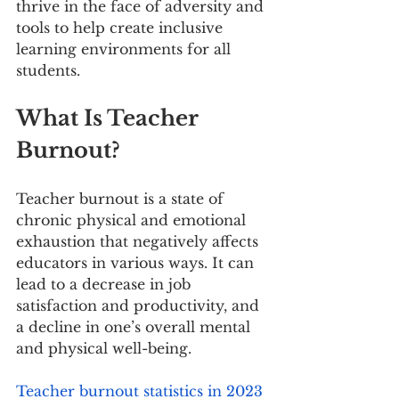
thrive in the face of adversity and 
tools to help create inclusive 
learning environments for all 
students.
What Is Teacher 
Burnout?
Teacher burnout is a state of 
chronic physical and emotional 
exhaustion that negatively affects 
educators in various ways. It can 
lead to a decrease in job 
satisfaction and productivity, and 
a decline in one’s overall mental 
and physical well-being.
Teacher burnout statistics in 2023