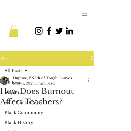
Post
All Posts
Daphne, FNDR of Tough Convos
All Posts
May 4, 2023
5 min read
How Does Burnout
Allyship
Affect Teachers?
Anti-Black Racism
Black Community
Black History