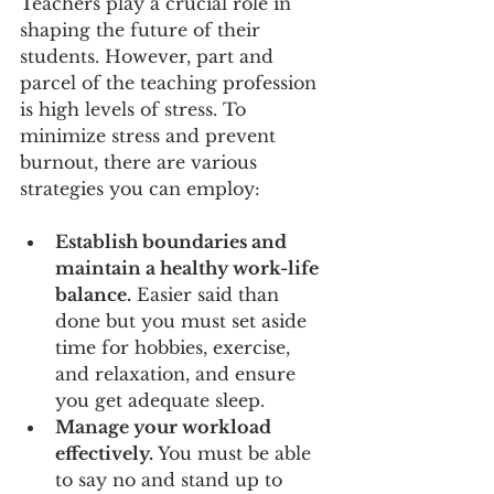
Teachers play a crucial role in 
shaping the future of their 
students. However, part and 
parcel of the teaching profession 
is high levels of stress. To 
minimize stress and prevent 
burnout, there are various 
strategies you can employ:
Establish boundaries and 
maintain a healthy work-life 
balance.
 Easier said than 
done but you must set aside 
time for hobbies, exercise, 
and relaxation, and ensure 
you get adequate sleep.
Manage your workload 
effectively. 
You must be able 
to say no and stand up to 