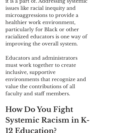
it is a part of. Addressing systemic 
issues like racial inequity and 
microaggressions to provide a 
healthier work environment, 
particularly for Black or other 
racialized educators is one way of 
improving the overall system.
Educators and administrators 
must work together to create 
inclusive, supportive 
environments that recognize and 
value the contributions of all 
faculty and staff members. 
How Do You Fight 
Systemic Racism in K-
12 Education?