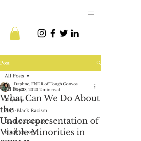
Post
All Posts
Daphne, FNDR of Tough Convos
All Posts
Sep 28, 2020
2 min read
What Can We Do About
Allyship
the
Anti-Black Racism
Underrepresentation of
Black Community
Visible Minorities in
Black History