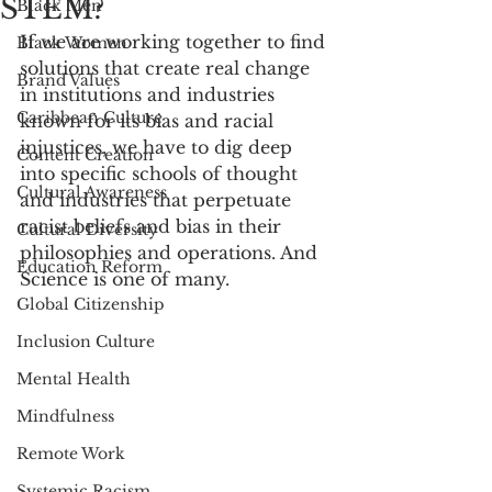
STEM?
Black Men
If we are working together to find 
Black Women
solutions that create real change 
Brand Values
in institutions and industries 
Caribbean Culture
known for its bias and racial 
injustices, we have to dig deep 
Content Creation
into specific schools of thought 
Cultural Awareness
and industries that perpetuate 
racist beliefs and bias in their 
Cultural Diversity
philosophies and operations. And 
Education Reform
Science is one of many. 
Global Citizenship
Inclusion Culture
Mental Health
Mindfulness
Remote Work
Systemic Racism