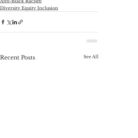
Anti-Black Racism
Diversity Equity Inclusion
See All
Recent Posts