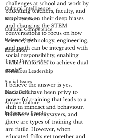
challenges at school and work by 
Cultural Intelligence
educating teachers, faculty, and 
employers on their deep biases 
Black Teachers
and changing the STEM 
Cultural Competence
conversations to focus on how 
Human Rights
science, technology, engineering, 
and math can be integrated with 
Education
social responsibility, enabling 
Tough Conversations
visible minorities to achieve dual 
goals?"
Conscious Leadership
Social Issues
I believe the answer is yes, 
because I have been privy to 
Black Culture
powerful training that leads to a 
African Culture
shift in mindset and behaviour. 
Indigenous People
But there are naysayers, and 
there are types of training that 
AI
are futile. However, when 
educated folks get together and 