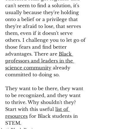
can't seem to find a solution, it's 
usually because they're holding 
onto a belief or a privilege that 
they're afraid to lose, that serves 
them, even if it doesn't serve 
others. I challenge you to let go of 
those fears and find better 
advantages. There are 
Black 
professors and leaders in the 
science community
 already 
committed to doing so.
They want to be there, they want 
to be recognized, and they want 
to thrive. Why shouldn't they? 
Start with this useful 
list of 
resources
 for Black students in 
STEM. 