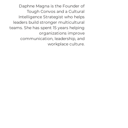
Daphne Magna is the Founder of
Tough Convos and a Cultural
Intelligence Strategist who helps
leaders build stronger multicultural
teams. She has spent 15 years helping
organizations improve
communication, leadership, and
workplace culture.