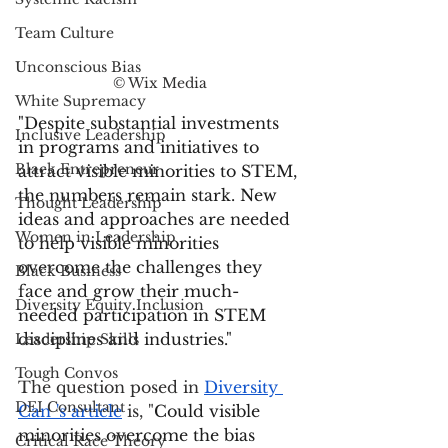
Team Culture
Unconscious Bias
© Wix Media
White Supremacy
"Despite substantial investments 
Inclusive Leadership
in programs and initiatives to 
Black Entrepreneur
attract visible minorities to STEM, 
the numbers remain stark. New 
Thought Leadership
ideas and approaches are needed 
Women in Leadership
to help visible minorities 
overcome the challenges they 
Black Business
face and grow their much-
Diversity Equity Inclusion
needed participation in STEM 
disciplines and industries."
Leadership Skills
Tough Convos
The question posed in 
Diversity 
DEI Consultant
Can 's article
 is, "
Could visible 
minorities overcome the bias 
Critical Race Theory