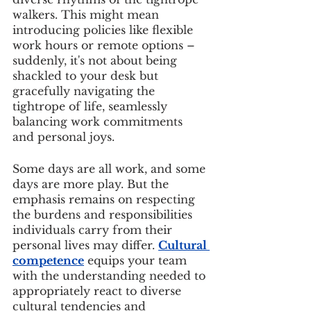
walkers. This might mean 
introducing policies like flexible 
work hours or remote options – 
suddenly, it's not about being 
shackled to your desk but 
gracefully navigating the 
tightrope of life, seamlessly 
balancing work commitments 
and personal joys.
Some days are all work, and some 
days are more play. But the 
emphasis remains on respecting 
the burdens and responsibilities 
individuals carry from their 
personal lives may differ. 
Cultural 
competence
 equips your team 
with the understanding needed to 
appropriately react to diverse 
cultural tendencies and 