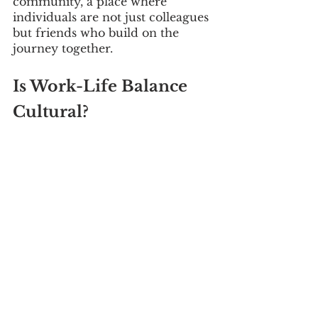
community, a place where 
individuals are not just colleagues 
but friends who build on the 
journey together.
Is Work-Life Balance 
Cultural?