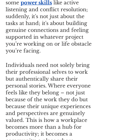
some 
power skills
 like active 
listening and conflict resolution; 
suddenly, it's not just about the 
tasks at hand; it's about building 
genuine connections and feeling 
supported in whatever project 
you’re working on or life obstacle 
you’re facing.
Individuals need not solely bring 
their professional selves to work 
but authentically share their 
personal stories. Where everyone 
feels like they belong – not just 
because of the work they do but 
because their unique experiences 
and perspectives are genuinely 
valued. This is how a workplace 
becomes more than a hub for 
productivity; it becomes a 