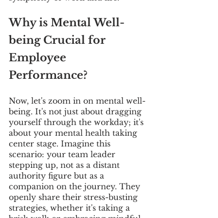
Why is Mental Well-
being Crucial for 
Employee 
Performance?
Now, let's zoom in on mental well-
being. It's not just about dragging 
yourself through the workday; it's 
about your mental health taking 
center stage. Imagine this 
scenario: your team leader 
stepping up, not as a distant 
authority figure but as a 
companion on the journey. They 
openly share their stress-busting 
strategies, whether it's taking a 