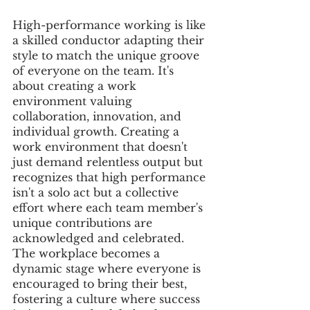
High-performance working is like 
a skilled conductor adapting their 
style to match the unique groove 
of everyone on the team. It's 
about creating a work 
environment valuing 
collaboration, innovation, and 
individual growth. Creating a 
work environment that doesn't 
just demand relentless output but 
recognizes that high performance 
isn't a solo act but a collective 
effort where each team member's 
unique contributions are 
acknowledged and celebrated. 
The workplace becomes a 
dynamic stage where everyone is 
encouraged to bring their best, 
fostering a culture where success 