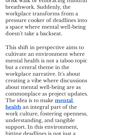
brisk walk or embracing mindful 
breathwork. Suddenly, the 
workplace transforms from a 
pressure cooker of deadlines into 
a space where mental well-being 
doesn’t take a backseat.
This shift in perspective aims to 
cultivate an environment where 
mental health is not a taboo topic 
but a central theme in the 
workplace narrative. It's about 
creating a vibe where discussions 
about mental well-being are as 
commonplace as project updates. 
The idea is to make 
mental 
health
 an integral part of the 
work culture, fostering openness, 
understanding, and tangible 
support. In this environment, 
hitting deadlines is not just a 