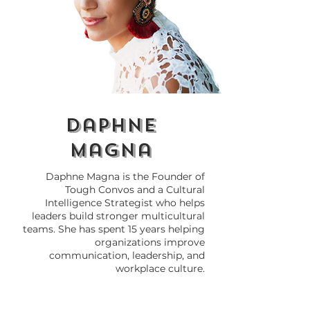
Why Global
Cultural Com
Businesses Fail
in Business: Wh
Without Cultural
and How to Ma
Awareness
daphne
magna
Daphne Magna is the Founder of
Tough Convos and a Cultural
Intelligence Strategist who helps
leaders build stronger multicultural
teams. She has spent 15 years helping
organizations improve
communication, leadership, and
workplace culture.