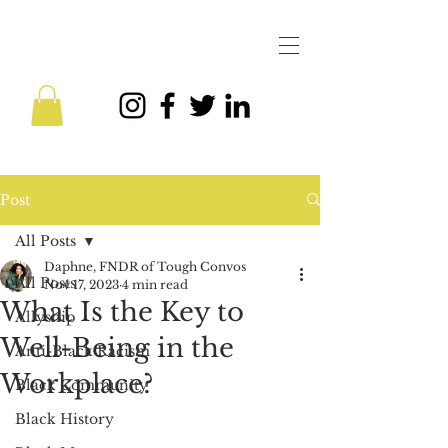
Post
All Posts
Daphne, FNDR of Tough Convos
All Posts
Nov 17, 2023
4 min read
What Is the Key to
Allyship
Well-Being in the
Anti-Black Racism
Workplace?
Black Community
Black History