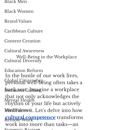
Black Men
Black Women
Brand Values
Caribbean Culture
Content Creation
Cultural Awareness
Well-Being in the Workplace
Cultural Diversity
Education Reform
In the hustle of our work lives, 
Global Citizenship
personal well-being often takes a 
back seat. Imagine a workplace 
Inclusion Culture
that not only acknowledges the 
Mental Health
rhythm of your life but actively 
Mindfulness
embraces it. Let's delve into how
cultural competence
 transforms 
Remote Work
work into more than tasks—an 
Systemic Racism