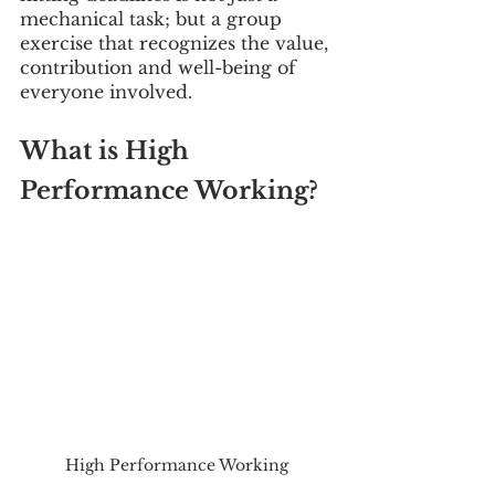
mechanical task; but a group 
exercise that recognizes the value, 
contribution and well-being of 
everyone involved.
What is High 
Performance Working?
High Performance Working