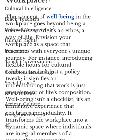
Workplace?
Cultural Intelligence
The concept of
well-being
 in the 
Black Teachers
workplace goes beyond being a 
Cultural Competence
mere buzzword; it's an ethos, a 
way of life. Envision your 
Human Rights
workplace as a space that 
resonates with everyone's unique 
Education
journey. For instance, introducing 
Tough Conversations
flexible hours for cultural 
celebrations isn't just a policy 
Conscious Leadership
tweak; it signifies an 
Social Issues
understanding that work is just 
one element of life's composition. 
Black Culture
Well-being isn't a checklist; it's an 
African Culture
immersive experience that 
celebrates individuality. It 
Indigenous People
transforms the workplace into a 
AI
dynamic space where individuals 
are integral members of a 