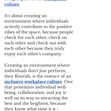
culture
. 
It's about creating an 
environment where individuals 
actively contribute to the positive 
vibes of the space, because people 
check for each other, check on 
each other and check out with 
each other because they truly 
enjoy each other's company. 
Creating an environment where 
individuals don't just perform, 
they flourish, is the essence of an 
inclusive workplace culture
. One 
that prioritizes individual well-
being, collaboration, and joy is 
well on its way to attracting the 
best and the brightest, because 
they know what time it is - 