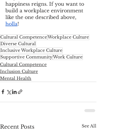
happiness reigns. If you want to 
build a workplace environment 
like the one described above, 
holla
!
Cultural Competence
Workplace Culture
Diverse Cultural
Inclusive Workplace Culture
Supportive Community
Work Culture
Cultural Competence
Inclusion Culture
Mental Health
See All
Recent Posts