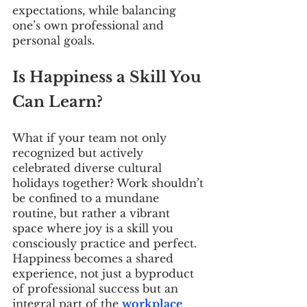
expectations, while balancing 
one’s own professional and 
personal goals.
Is Happiness a Skill You 
Can Learn?
What if your team not only 
recognized but actively 
celebrated diverse cultural 
holidays together? Work shouldn’t 
be confined to a mundane 
routine, but rather a vibrant 
space where joy is a skill you 
consciously practice and perfect. 
Happiness becomes a shared 
experience, not just a byproduct 
of professional success but an 
integral part of the 
workplace 