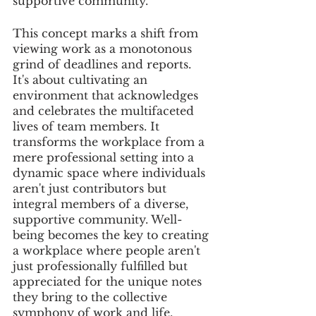
supportive community.
This concept marks a shift from 
viewing work as a monotonous 
grind of deadlines and reports. 
It's about cultivating an 
environment that acknowledges 
and celebrates the multifaceted 
lives of team members. It 
transforms the workplace from a 
mere professional setting into a 
dynamic space where individuals 
aren't just contributors but 
integral members of a diverse, 
supportive community. Well-
being becomes the key to creating 
a workplace where people aren't 
just professionally fulfilled but 
appreciated for the unique notes 
they bring to the collective 
symphony of work and life.