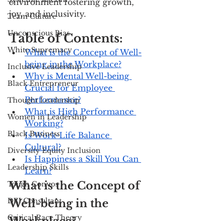
environment fostering growth, 
joy, and inclusivity.
Team Culture
Unconscious Bias
Table of Contents:
White Supremacy
What is the Concept of Well-
being in the Workplace?
Inclusive Leadership
Why is Mental Well-being 
Black Entrepreneur
Crucial for Employee 
Performance?
Thought Leadership
What is High Performance 
Women in Leadership
Working?
Black Business
Is Work-Life Balance 
Cultural?
Diversity Equity Inclusion
Is Happiness a Skill You Can 
Leadership Skills
Learn?
What is the Concept of 
Tough Convos
DEI Consultant
Well-being in the 
Critical Race Theory