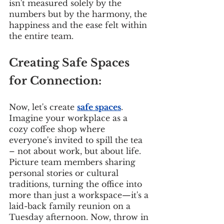
isn't measured solely by the 
numbers but by the harmony, the 
happiness and the ease felt within 
the entire team.
Creating Safe Spaces 
for Connection:
Now, let's create 
safe spaces
. 
Imagine your workplace as a 
cozy coffee shop where 
everyone's invited to spill the tea 
– not about work, but about life. 
Picture team members sharing 
personal stories or cultural 
traditions, turning the office into 
more than just a workspace—it's a 
laid-back family reunion on a 
Tuesday afternoon. Now, throw in 