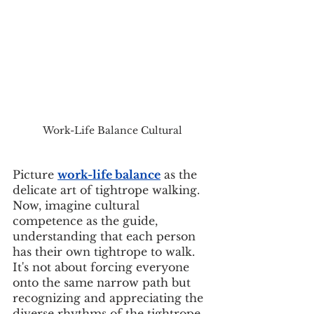
Work-Life Balance Cultural
Picture 
work-life balance
 as the 
delicate art of tightrope walking. 
Now, imagine cultural 
competence as the guide, 
understanding that each person 
has their own tightrope to walk. 
It's not about forcing everyone 
onto the same narrow path but 
recognizing and appreciating the 
diverse rhythms of the tightrope 