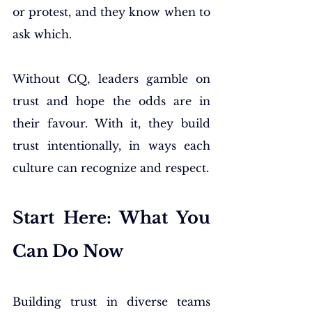
or protest, and they know when to 
ask which.
Without CQ, leaders gamble on 
trust and hope the odds are in 
their favour. With it, they build 
trust intentionally, in ways each 
culture can recognize and respect.
Start Here: What You 
Can Do Now
Building trust in diverse teams 