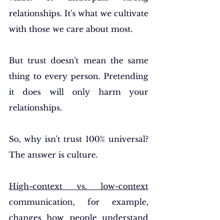
relationships. It's what we cultivate 
with those we care about most.
But trust doesn't mean the same 
thing to every person. Pretending 
it does will only harm your 
relationships.
So, why isn't trust 100% universal? 
The answer is culture.
High-context vs. low-context
communication, for example, 
changes how people understand 