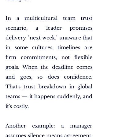
In a multicultural team trust 
scenario, a leader promises 
delivery "next week," unaware that 
in some cultures, timelines are 
firm commitments, not flexible 
goals. When the deadline comes 
and goes, so does confidence. 
That's trust breakdown in global 
teams — it happens suddenly, and 
it's costly.
Another example: a manager 
assumes silence means agreement. 