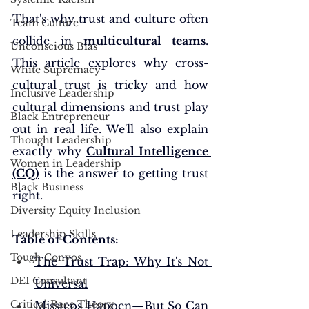
That's why trust and culture often 
Team Culture
collide in 
multicultural teams
. 
Unconscious Bias
This article explores why cross-
White Supremacy
cultural trust is tricky and how 
Inclusive Leadership
cultural dimensions and trust play 
Black Entrepreneur
out in real life. We'll also explain 
Thought Leadership
exactly why 
Cultural Intelligence 
Women in Leadership
(CQ)
 is the answer to getting trust 
Black Business
right.
Diversity Equity Inclusion
Leadership Skills
Table of Contents: 
Tough Convos
The Trust Trap: Why It's Not 
DEI Consultant
Universal
Critical Race Theory
Missteps Happen—But So Can 