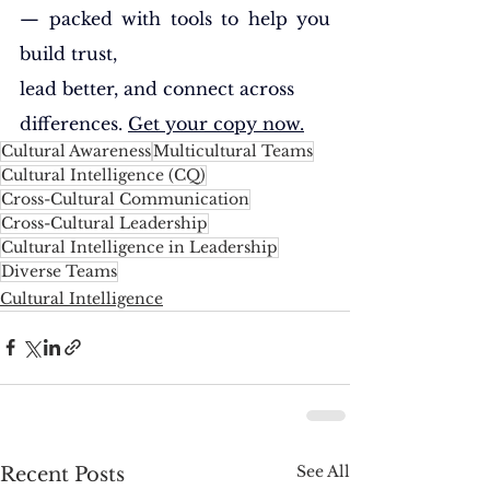
— packed with tools to help you 
build trust, 
lead better, and connect across 
differences. 
Get your copy now.
Cultural Awareness
Multicultural Teams
Cultural Intelligence (CQ)
Cross-Cultural Communication
Cross-Cultural Leadership
Cultural Intelligence in Leadership
Diverse Teams
Cultural Intelligence
See All
Recent Posts