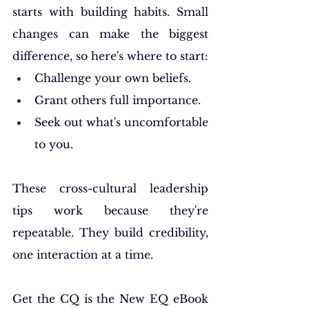
starts with building habits. Small 
changes can make the biggest 
difference, so here's where to start:
Challenge your own beliefs.
Grant others full importance.
Seek out what's uncomfortable 
to you.
These cross-cultural leadership 
tips work because they're 
repeatable. They build credibility, 
one interaction at a time.
Get the CQ is the New EQ eBook 