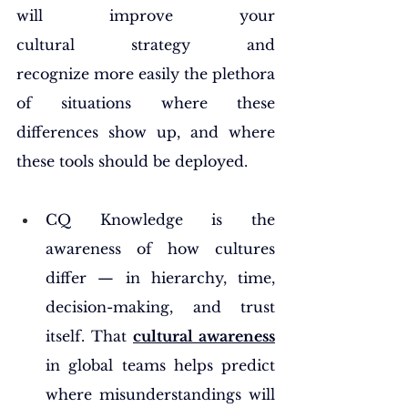
will improve your 
cultural strategy and 
recognize more easily the plethora 
of situations where these 
differences show up, and where 
these tools should be deployed.
CQ Knowledge is the 
awareness of how cultures 
differ — in hierarchy, time, 
decision-making, and trust 
itself. That 
cultural awareness
in global teams helps predict 
where misunderstandings will 