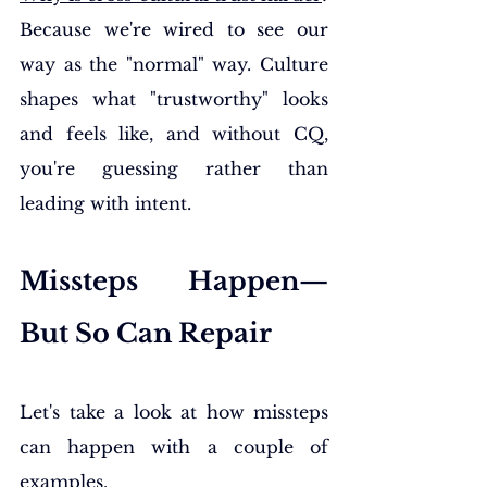
Because we're wired to see our 
way as the "normal" way. Culture 
shapes what "trustworthy" looks 
and feels like, and without CQ, 
you're guessing rather than 
leading with intent.
Missteps Happen—
But So Can Repair
Let's take a look at how missteps 
can happen with a couple of 
examples.