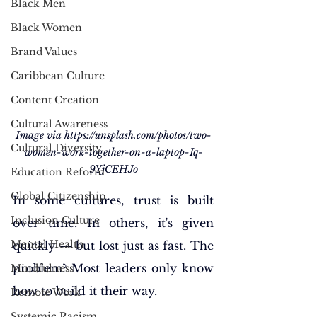
Black Men
Black Women
Brand Values
Caribbean Culture
Content Creation
Cultural Awareness
Image via 
https://unsplash.com/photos/two-
Cultural Diversity
women-work-together-on-a-laptop-Iq-
9YjCEHJo
Education Reform
Global Citizenship
In some cultures, trust is built 
Inclusion Culture
over time. In others, it's given 
Mental Health
quickly — but lost just as fast. The 
problem? Most leaders only know 
Mindfulness
how to build it their way.
Remote Work
Systemic Racism