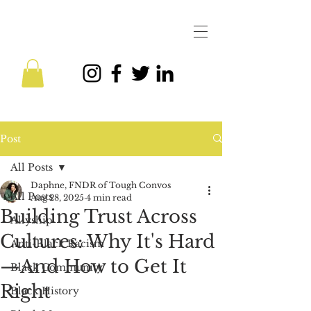
Post
All Posts
Daphne, FNDR of Tough Convos
All Posts
Aug 28, 2025
4 min read
Building Trust Across
Allyship
Cultures: Why It's Hard
Anti-Black Racism
—And How to Get It
Black Community
Right
Black History