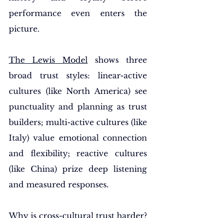
performance even enters the 
picture.
The Lewis Model
 shows three 
broad trust styles: linear-active 
cultures (like North America) see 
punctuality and planning as trust 
builders; multi-active cultures (like 
Italy) value emotional connection 
and flexibility; reactive cultures 
(like China) prize deep listening 
and measured responses.
Why is cross-cultural trust harder
? 