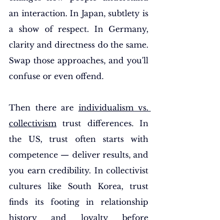
an interaction. In Japan, subtlety is 
a show of respect. In Germany, 
clarity and directness do the same. 
Swap those approaches, and you'll 
confuse or even offend.
Then there are 
individualism vs. 
collectivism
 trust differences. In 
the US, trust often starts with 
competence — deliver results, and 
you earn credibility. In collectivist 
cultures like South Korea, trust 
finds its footing in relationship 
history and loyalty before 