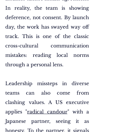
In reality, the team is showing 
deference, not consent. By launch 
day, the work has swayed way off 
track. This is one of the classic 
cross-cultural communication 
mistakes: reading local norms 
through a personal lens.
Leadership missteps in diverse 
teams can also come from 
clashing values. A US executive 
applies "
radical candour
" with a 
Japanese partner, seeing it as 
honesty. To the partner, it signals 