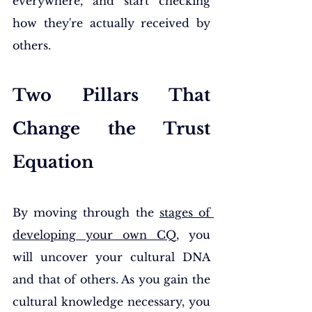
everywhere, and start checking 
how they're actually received by 
others.
Two Pillars That 
Change the Trust 
Equation
By moving through the 
stages of 
developing your own CQ
, you 
will uncover your cultural DNA 
and that of others. As you gain the 
cultural knowledge necessary, you 