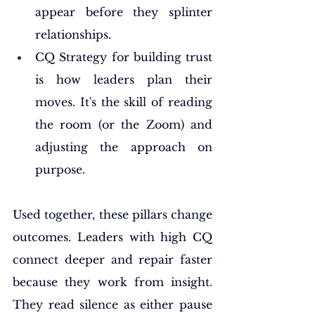
appear before they splinter 
relationships.
CQ Strategy for building trust 
is how leaders plan their 
moves. It's the skill of reading 
the room (or the Zoom) and 
adjusting the approach on 
purpose.
Used together, these pillars change 
outcomes. Leaders with high CQ 
connect deeper and repair faster 
because they work from insight. 
They read silence as either pause 