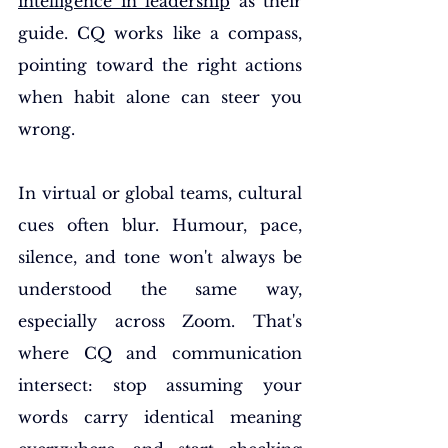
intelligence in leadership
 as their 
guide. CQ works like a compass, 
pointing toward the right actions 
when habit alone can steer you 
wrong.
In virtual or global teams, cultural 
cues often blur. Humour, pace, 
silence, and tone won't always be 
understood the same way, 
especially across Zoom. That's 
where CQ and communication 
intersect: stop assuming your 
words carry identical meaning 