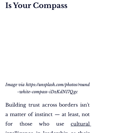
Is Your Compass
Image via 
https://unsplash.com/photos/round
-white-compass-iDzKdNI7Qgc
Building trust across borders isn't 
a matter of instinct — at least, not 
for those who use 
cultural 