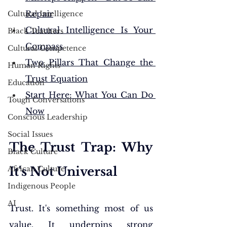
Repair
Cultural Intelligence
Cultural Intelligence Is Your 
Black Teachers
Compass
Cultural Competence
Two Pillars That Change the 
Human Rights
Trust Equation
Education
Start Here: What You Can Do 
Tough Conversations
Now
Conscious Leadership
Social Issues
The Trust Trap: Why 
Black Culture
African Culture
It's Not Universal
Indigenous People
AI
Trust. It's something most of us 
value. It underpins strong 