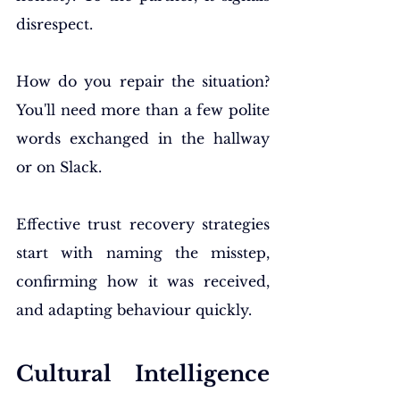
disrespect.
How do you repair the situation? 
You'll need more than a few polite 
words exchanged in the hallway 
or on Slack.
Effective trust recovery strategies 
start with naming the misstep, 
confirming how it was received, 
and adapting behaviour quickly.
Cultural Intelligence 