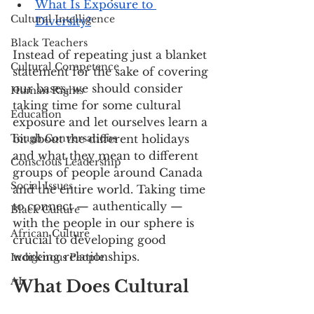
What Is Exposure to 
Cultural Intelligence
Diversity?
Black Teachers
Instead of repeating just a blanket 
Cultural Competence
statement for the sake of covering 
our bases, we should consider 
Human Rights
taking time for some cultural 
Education
exposure and let ourselves learn a 
Tough Conversations
bit about the different holidays 
and what they mean to different 
Conscious Leadership
groups of people around Canada 
Social Issues
and the entire world. Taking time 
to connect — authentically — 
Black Culture
with the people in our sphere is 
African Culture
crucial to developing good 
working relationships. 
Indigenous People
AI
What Does Cultural 