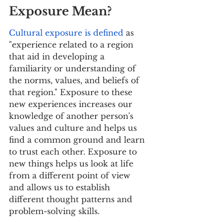
Exposure Mean?
Cultural exposure is defined
 as 
"experience related to a region 
that aid in developing a 
familiarity or understanding of 
the norms, values, and beliefs of 
that region." Exposure to these 
new experiences increases our 
knowledge of another person's 
values and culture and helps us 
find a common ground and learn 
to trust each other. Exposure to 
new things helps us look at life 
from a different point of view 
and allows us to establish 
different thought patterns and 
problem-solving skills. 