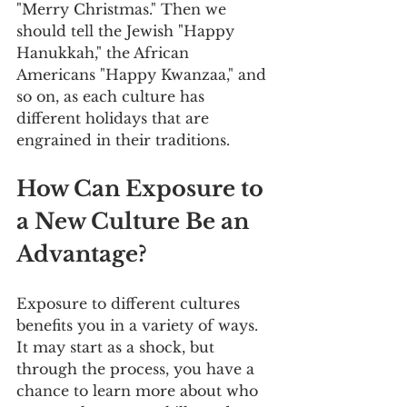
"Merry Christmas." Then we 
should tell the Jewish "Happy 
Hanukkah," the African 
Americans "Happy Kwanzaa," and 
so on, as each culture has 
different holidays that are 
engrained in their traditions. 
How Can Exposure to 
a New Culture Be an 
Advantage?
Exposure to different cultures 
benefits you in a variety of ways. 
It may start as a shock, but 
through the process, you have a 
chance to learn more about who 