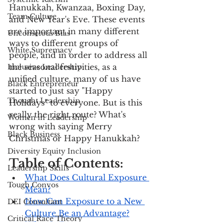
Hanukkah, Kwanzaa, Boxing Day, 
Team Culture
and New Year's Eve. These events 
are important in many different 
Unconscious Bias
ways to different groups of 
White Supremacy
people, and in order to address all 
the seasonal festivities, as a 
Inclusive Leadership
unified culture, many of us have 
Black Entrepreneur
started to just say "Happy 
Thought Leadership
Holidays" to everyone. But is this 
really the right route? What's 
Women in Leadership
wrong with saying Merry 
Black Business
Christmas or Happy Hanukkah?
Diversity Equity Inclusion
Table of Contents:
Leadership Skills
What Does Cultural Exposure 
Tough Convos
Mean?
How Can Exposure to a New 
DEI Consultant
Culture Be an Advantage?
Critical Race Theory