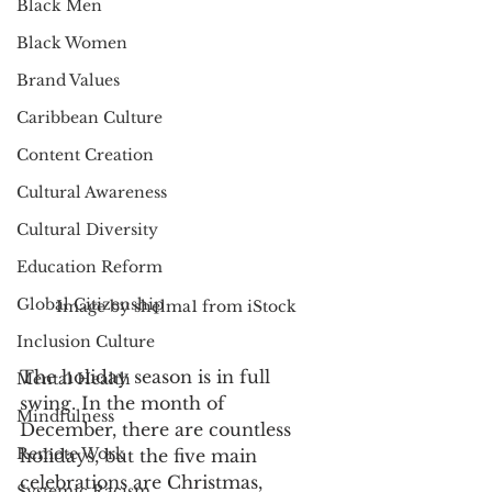
Black Men
Black Women
Brand Values
Caribbean Culture
Content Creation
Cultural Awareness
Cultural Diversity
Education Reform
Global Citizenship
Image by shelma1 from iStock
Inclusion Culture
The holiday season is in full 
Mental Health
swing. In the month of 
Mindfulness
December, there are countless 
Remote Work
holidays, but the five main 
celebrations are Christmas, 
Systemic Racism