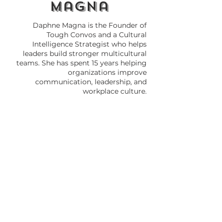
magna
Daphne Magna is the Founder of
Tough Convos and a Cultural
Intelligence Strategist who helps
leaders build stronger multicultural
teams. She has spent 15 years helping
organizations improve
communication, leadership, and
workplace culture.