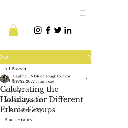
Post
All Posts
Daphne, FNDR of Tough Convos
All Posts
Dec 22, 2022
3 min read
Celebrating the
Allyship
Holidays for Different
Anti-Black Racism
Ethnic Groups
Black Community
Black History