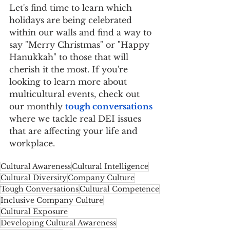
Let's find time to learn which 
holidays are being celebrated 
within our walls and find a way to 
say "Merry Christmas" or "Happy 
Hanukkah" to those that will 
cherish it the most. If you're 
looking to learn more about 
multicultural events, check out 
our monthly 
tough conversations
where we tackle real DEI issues 
that are affecting your life and 
workplace.
Cultural Awareness
Cultural Intelligence
Cultural Diversity
Company Culture
Tough Conversations
Cultural Competence
Inclusive Company Culture
Cultural Exposure
Developing Cultural Awareness