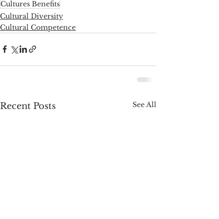
Cultures Benefits
Cultural Diversity
Cultural Competence
See All
Recent Posts