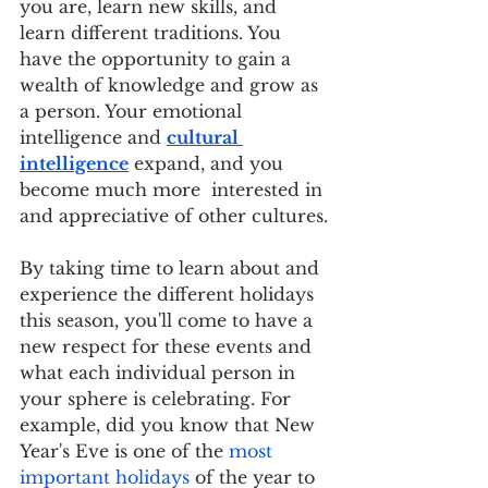
you are, learn new skills, and 
learn different traditions. You 
have the opportunity to gain a 
wealth of knowledge and grow as 
a person. Your emotional 
intelligence and 
cultural 
intelligence
 expand, and you 
become much more  interested in 
and appreciative of other cultures.
By taking time to learn about and 
experience the different holidays 
this season, you'll come to have a 
new respect for these events and 
what each individual person in 
your sphere is celebrating. For 
example, did you know that New 
Year's Eve is one of the 
most 
important holidays
 of the year to 