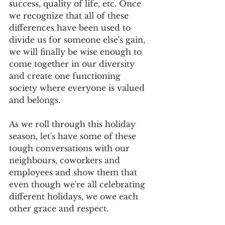
success, quality of life, etc. Once 
we recognize that all of these 
differences have been used to 
divide us for someone else's gain, 
we will finally be wise enough to 
come together in our diversity 
and create one functioning 
society where everyone is valued 
and belongs. 
As we roll through this holiday 
season, let's have some of these 
tough conversations with our 
neighbours, coworkers and 
employees and show them that 
even though we're all celebrating 
different holidays, we owe each 
other grace and respect.