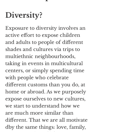
Diversity?
Exposure to diversity involves an 
active effort to expose children 
and adults to people of different 
shades and cultures via trips to 
multiethnic neighbourhoods, 
taking in events in multicultural 
centers, or simply spending time 
with people who celebrate 
different customs than you do, at 
home or abroad. As we purposely 
expose ourselves to new cultures, 
we start to understand how we 
are much more similar than 
different. That we are all motivate 
dby the same things: love, family, 