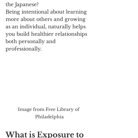
the Japanese? 
Being intentional about learning 
more about others and growing 
as an individual, naturally helps 
you build healthier relationships 
both personally and 
professionally. 
Image from Free Library of 
Philadelphia
What is Exposure to 