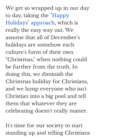
We get so wrapped up in our day 
to day, taking the 
"Happy 
Holidays" approach
, which is 
really the easy way out. We 
assume that all of December's 
holidays are somehow each 
culture's form of their own 
"Christmas," when nothing could 
be further from the truth. In 
doing this, we diminish the 
Christmas holiday for Christians, 
and we lump everyone who isn't 
Christian into a big pool and tell 
them that whatever they are 
celebrating doesn't really matter. 
It's time for our society to start 
standing up and telling Christians 