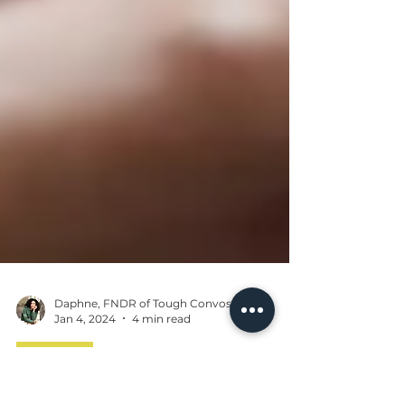
Daphne, FNDR of Tough Convos