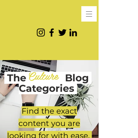
Culture
The
Blog
Categories
Find the exact
content you are
looking for with ease.