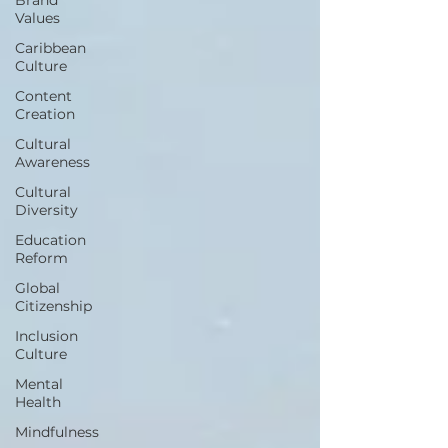
Values
Caribbean
Culture
Content
Creation
Cultural
Awareness
Cultural
Diversity
Education
Reform
Global
Citizenship
Inclusion
Culture
Mental
Health
Mindfulness