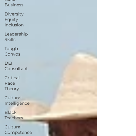
Business
Diversity
Equity
Inclusion
Leadership
Skills
Tough
Convos
DEI
Consultant
Critical
Race
Theory
Cultural
Intelligence
Black
Teachers
Cultural
Competence