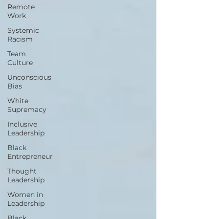
Remote
Work
Systemic
Racism
Team
Culture
Unconscious
Bias
White
Supremacy
Inclusive
Leadership
Black
Entrepreneur
Thought
Leadership
Women in
Leadership
Black