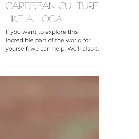
to Experience
Caribbean Culture
Like a Local
If you want to explore this
incredible part of the world for
yourself, we can help. We'll also tell
you more about Caribbean culture
so you can go beyond the famous
resorts and tourist hot spots. This
article is a fantastic jumping-off
point for your next Caribbean
travel adventure.