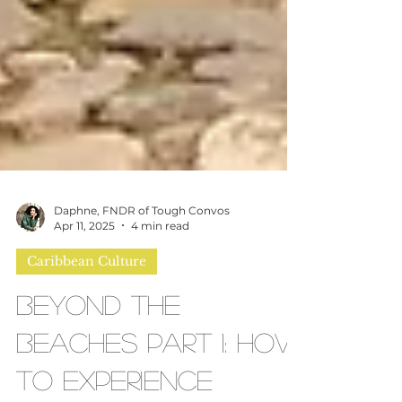
Daphne, FNDR of Tough Convos
Apr 11, 2025
4 min read
Caribbean Culture
Beyond the
Beaches Part 1: How