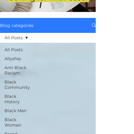
Blog categories
All Posts
All Posts
Allyship
Anti-Black
Racism
Black
Community
Black
History
Black Men
Black
Women
Brand