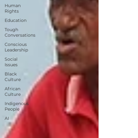
Human
Rights
Education
Tough
Conversations
Conscious
Leadership
Social
Issues
Black
Culture
African
Culture
Indigenous
People
AI