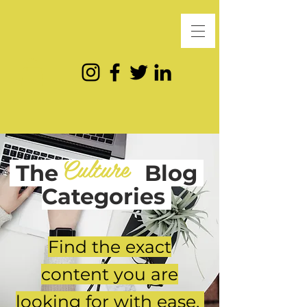
Culture
The
Blog
Categories
Find the exact
content you are
looking for with ease.