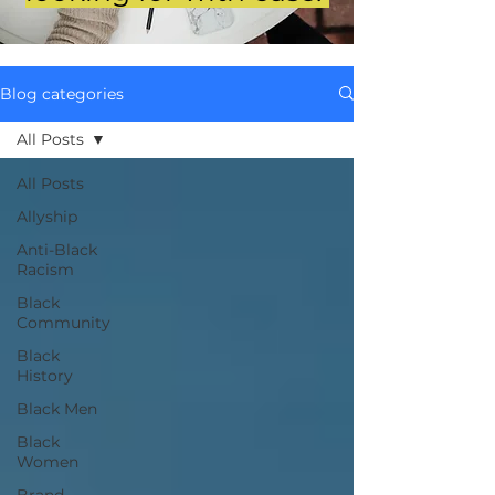
Blog categories
All Posts
All Posts
Allyship
Anti-Black
Racism
Black
Community
Black
History
Black Men
Black
Women
Brand