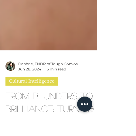
Daphne, FNDR of Tough Convos
Jun 28, 2024
5 min read
Cultural Intelligence
From Blunders to
Brilliance: Turning