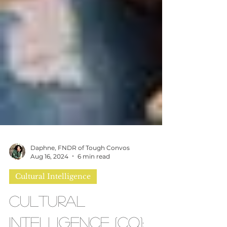
Daphne, FNDR of Tough Convos
Aug 16, 2024
6 min read
Cultural Intelligence
Cultural