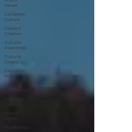
Values
Caribbean
Culture
Content
Creation
Cultural
Awareness
Cultural
Diversity
Education
Reform
Global
Citizenship
Inclusion
Culture
Mental
Health
Mindfulness