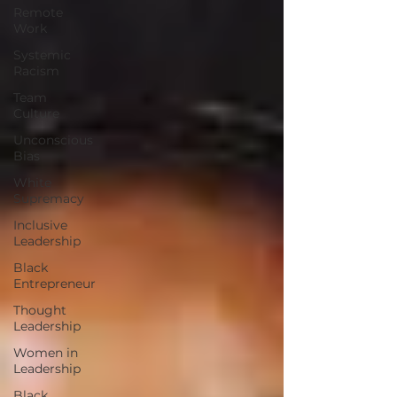
Remote
Work
Systemic
Racism
Team
Culture
Unconscious
Bias
White
Supremacy
Inclusive
Leadership
Black
Entrepreneur
Thought
Leadership
Women in
Leadership
Black