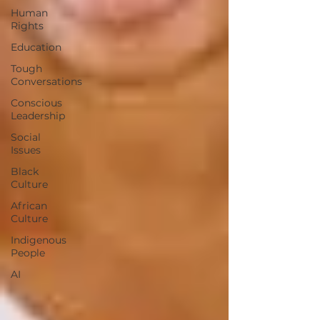
Human
Rights
Education
Tough
Conversations
Conscious
Leadership
Social
Issues
Black
Culture
African
Culture
Indigenous
People
AI