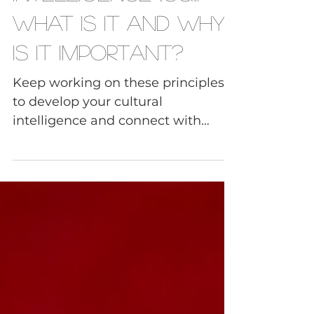
Intelligence (CQ):
What Is It and Why
Is It Important?
Keep working on these principles
to develop your cultural
intelligence and connect with
sensitivity and confidence on every
level.