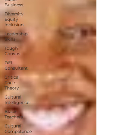
Business
Diversity
Equity
Inclusion
Leadership
Skills
Tough
Convos
DEI
Consultant
Critical
Race
Theory
Cultural
Intelligence
Black
Teachers
Cultural
Competence