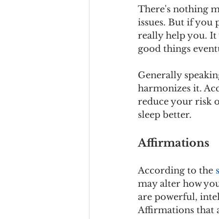
There's nothing ma
issues. But if you
really help you. It
good things eventu
Generally speaking
harmonizes it. Ac
reduce your risk 
sleep better.
Affirmations
According to the 
may alter how you 
are powerful, inte
Affirmations that 