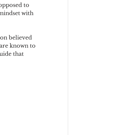
opposed to 
 mindset with 
on believed 
are known to 
uide that 