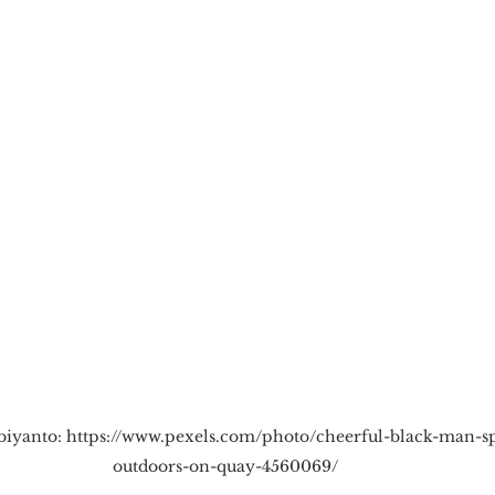
cious Bias
White Supremacy
Inclusive L
Thought Leadership
Women in Leadership
n
Leadership Skills
Tough Convos
DEI 
biyanto: https://www.pexels.com/photo/cheerful-black-man-s
outdoors-on-quay-4560069/