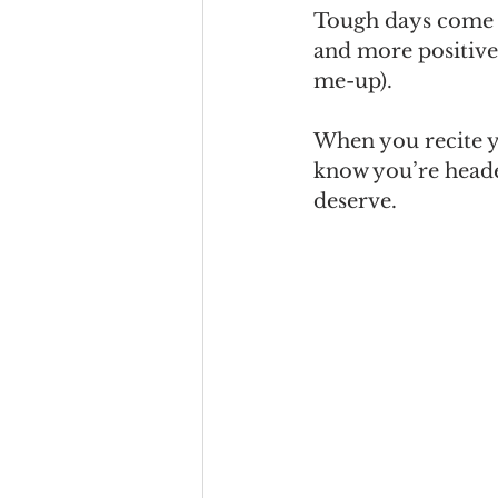
Tough days come an
and more positivel
me-up).
When you recite y
know you’re heade
deserve.