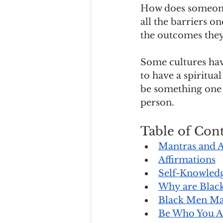
How does someone 
all the barriers o
the outcomes they
Some cultures hav
to have a spiritu
be something one r
person.
Table of Cont
Mantras and A
Affirmations
Self-Knowledg
Why are Black
Black Men Ma
Be Who You A