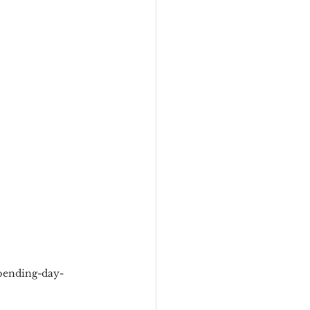
eadership
Black Business
Consultant
pending-day-