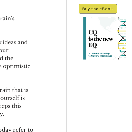
Buy the eBook
ain's 
 ideas and 
our 
d the 
 optimistic 
ain that is 
urself is 
eps this 
y.
day refer to 