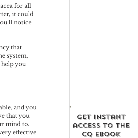
cea for all 
er, it could 
ou'll notice 
ncy that 
ne system, 
 help you 
eable, and you 
ve that you 
get instant
ur mind to. 
access to the
ery effective 
cq ebook