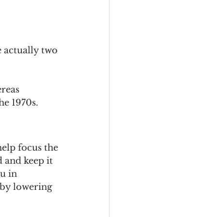
 actually two 
ereas 
he 1970s. 
elp focus the 
 and keep it 
u in 
 by lowering 