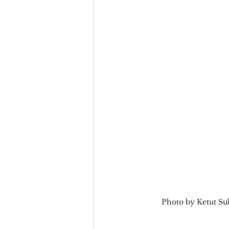
Team Culture
Uncons
Black Entrepreneur
Diversity Equity Inclusio
Photo by Ketut Su