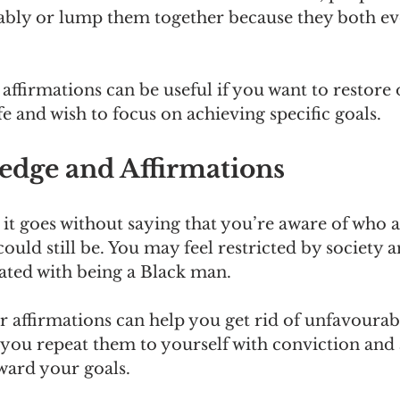
bly or lump them together because they both ev
ffirmations can be useful if you want to restore 
fe and wish to focus on achieving specific goals.
edge and Affirmations
 it goes without saying that you’re aware of who 
ould still be. You may feel restricted by society an
iated with being a Black man.
 or affirmations can help you get rid of unfavoura
you repeat them to yourself with conviction and 
ward your goals.