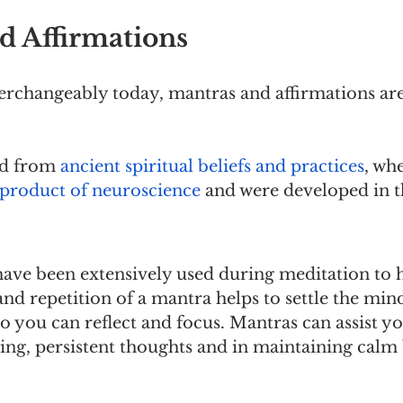
d Affirmations
erchangeably today, mantras and affirmations are
d from 
ancient spiritual beliefs and practices
, wh
a product of neuroscience
 and were developed in t
have been extensively used during meditation to h
d repetition of a mantra helps to settle the mind
 you can reflect and focus. Mantras can assist yo
ing, persistent thoughts and in maintaining calm