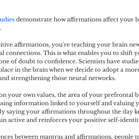
tudies
 demonstrate how affirmations affect your br
. 
tive affirmations, you're teaching your brain new
l connections. This is what enables you to shift y
ne of doubt to confidence. Scientists have studie
place in the brain when we decide to adopt a more
 and strengthening those neural networks.
n your own values, the area of your prefrontal br
sing information linked to yourself and valuing yo
ly saying your affirmations throughout the day ke
in active and reinforces your positive self-identit
ences between mantras and affirmations, people to