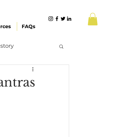
rces
FAQs
story
Content Creation
antras
 Citizenship
Systemic Racism