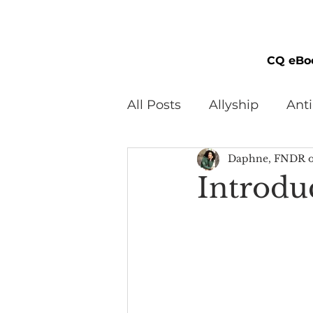
CQ eBo
All Posts
Allyship
Ant
Daphne, FNDR o
Black Men
Black W
Introdu
Cultural Awareness
C
Inclusion Culture
Men