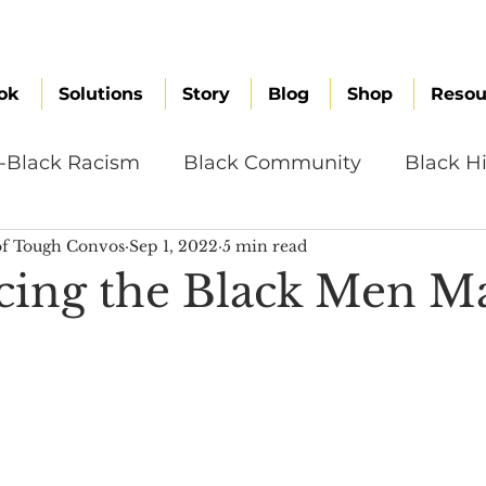
ok
Solutions
Story
Blog
Shop
Resou
i-Black Racism
Black Community
Black Hi
f Tough Convos
Sep 1, 2022
5 min read
omen
Brand Values
Caribbean Culture
cing the Black Men M
ultural Diversity
Education Reform
Global
tal Health
Mindfulness
Remote Work