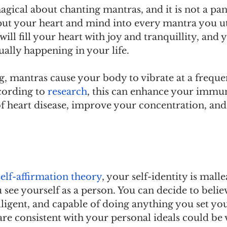
gical about chanting mantras, and it is not a pana
 put your heart and mind into every mantra you utt
 will fill your heart with joy and tranquillity, and y
ally happening in your life.
, mantras cause your body to vibrate at a freque
cording to 
research
, this can enhance your immu
of heart disease, improve your concentration, and
self-affirmation theory
, your self-identity is mall
see yourself as a person. You can decide to belie
lligent, and capable of doing anything you set yo
are consistent with your personal ideals could be v