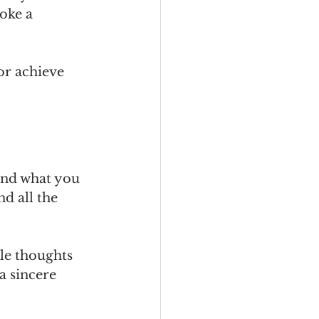
oke a 
or achieve 
and what you 
d all the 
ble thoughts 
a sincere 