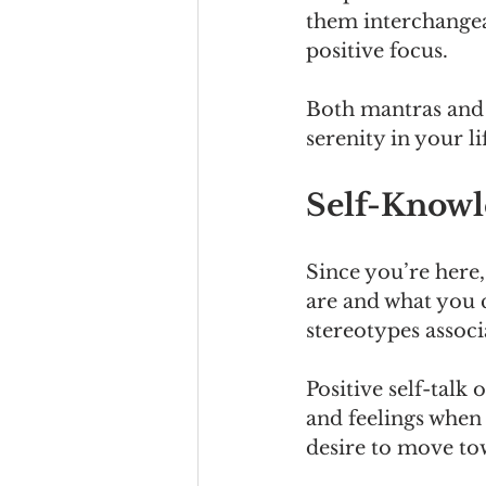
them interchangea
positive focus.
Both mantras and a
serenity in your li
Self-Knowl
Since you’re here,
are and what you c
stereotypes assoc
Positive self-talk
and feelings when 
desire to move to