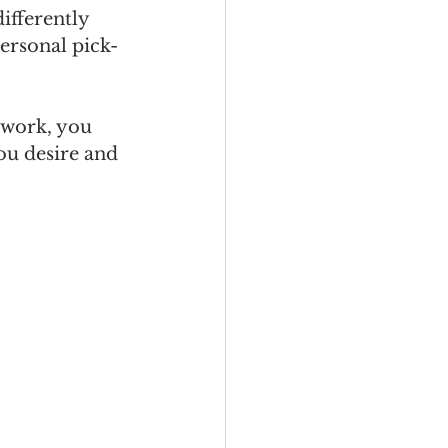
ifferently 
personal pick-
 work, you 
ou desire and 