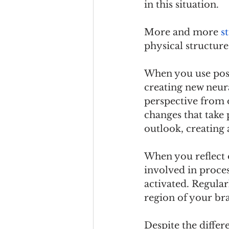
in this situation.
More and more 
s
physical structure
When you use posi
creating new neura
perspective from o
changes that take 
outlook, creating
When you reflect o
involved in proces
activated. Regular
region of your bra
Despite the differ