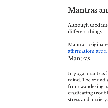
Mantras an
Although used int
different things.
Mantras originate
affirmations are 
Mantras
In yoga, mantras 
mind. The sound an
from wandering, so
eradicating troubl
stress and anxiety.