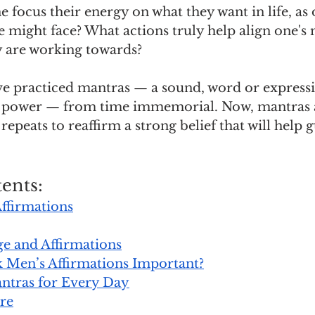
focus their energy on what they want in life, as 
ne might face? What actions truly help align one's
 are working towards?
e practiced mantras — a sound, word or expressi
al power — from time immemorial. Now, mantras 
epeats to reaffirm a strong belief that will help g
ents:
ffirmations
e and Affirmations
 Men’s Affirmations Important?
ntras for Every Day
re