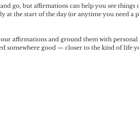
d go, but affirmations can help you see things d
y at the start of the day (or anytime you need a 
our affirmations and ground them with personal
d somewhere good — closer to the kind of life y