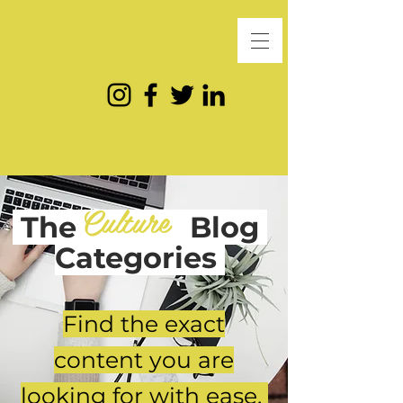
Culture
The
Blog
Categories
Find the exact
content you are
looking for with ease.