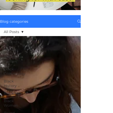
Blog categories
All Posts
All Posts
Allyship
Anti-Black
Racism
Black
Community
Black
History
Black Men
Black
Women
Brand