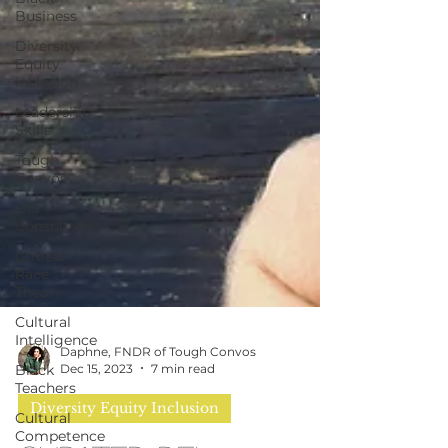
Business
Diversity
Equity
Inclusion
Leadership
Skills
Tough
Convos
DEI
Consultant
Critical
Race
Theory
Cultural
Intelligence
Black
Teachers
Daphne, FNDR of Tough Convos
Cultural
Dec 15, 2023
7 min read
Competence