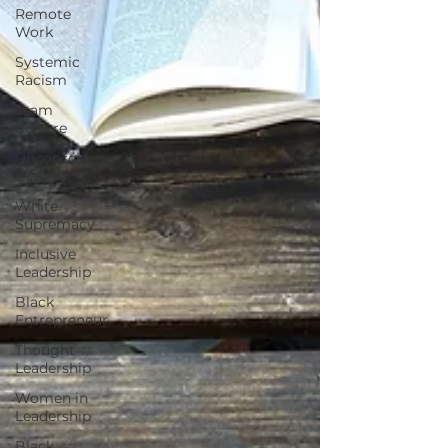
Remote
Work
Systemic
Racism
Team
Culture
Unconscious
Bias
White
Supremacy
Inclusive
Leadership
Black
Entrepreneur
Thought
Leadership
Women in
Leadership
Black