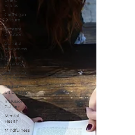
Values
Caribbean
Culture
Content
Creation
Cultural
Awareness
Cultural
Diversity
Education
Reform
Global
Citizenship
Inclusion
Culture
Mental
Health
Mindfulness