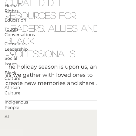
Diversity Equity Inclusion
Human
Rights
Curated DEI
Education
Resources for
Tough
Conversations
Leaders, Allies and
Conscious
Leadership
Black
Social
Issues
Professionals
Black
Culture
The holiday season is upon us, and
African
as we gather with loved ones to
Culture
create new memories and share
Indigenous
good wishes, we at Tough Convos
People
are...
AI