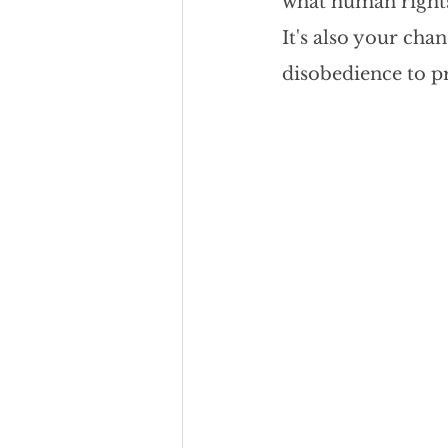
what human rights 
Team Culture
Uncons
It's also your cha
disobedience to pr
Black Entrepreneur
Diversity Equity Inclusio