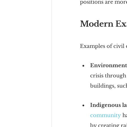
positions are more 
Modern Exa
Examples of civil
Environmenta
crisis through
buildings, suc
Indigenous la
community
 h
by creating ra