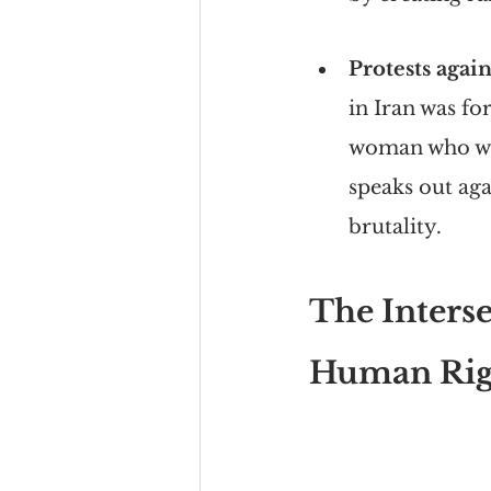
Protests again
in Iran was f
woman who was
speaks out aga
brutality.
The Interse
Human Rig