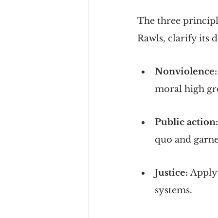
The three principl
Rawls, clarify its d
Nonviolence:
moral high gr
Public action:
quo and garne
Justice: 
Applyi
systems.