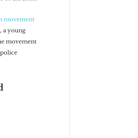
om movement
, a young 
The movement 
police 
d 