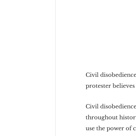
Civil disobedience
protester believes
Civil disobedience 
throughout history
use the power of 