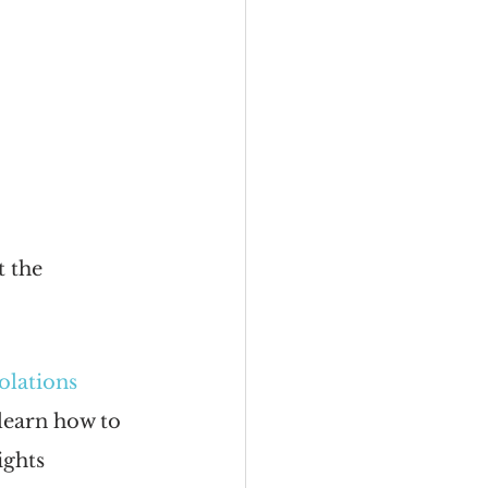
t the 
olations
learn how to 
ghts 