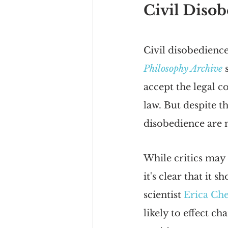
Civil Disob
Civil disobedience
Philosophy Archive
 
accept the legal c
law. But despite th
disobedience are m
While critics may 
it's clear that it 
scientist 
Erica Ch
likely to effect ch