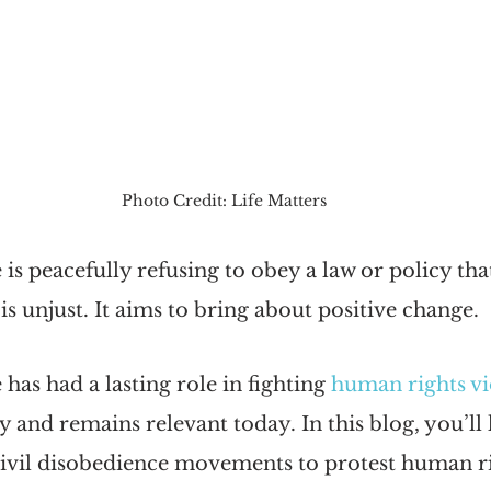
Photo Credit: Life Matters
 is peacefully refusing to obey a law or policy tha
 is unjust. It aims to bring about positive change.
has had a lasting role in fighting 
human rights vi
 and remains relevant today. In this blog, you’ll 
civil disobedience movements to protest human ri