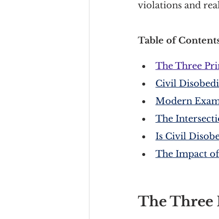
violations and rea
Table of Contents
The Three Pri
Civil Disobed
Modern Exampl
The Intersect
Is Civil Diso
The Impact of
The Three P