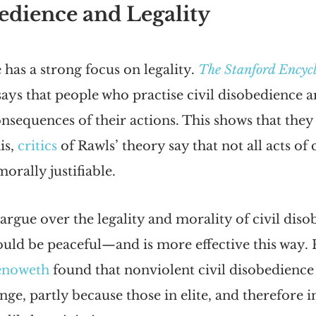
edience and Legality
 has a strong focus on legality. 
The Stanford Encycl
says that people who practise civil disobedience a
onsequences of their actions. This shows that they 
is, 
critics
 of Rawls’ theory say that not all acts of c
orally justifiable.
argue over the legality and morality of civil diso
should be peaceful—and is more effective this way. P
enoweth
 found that nonviolent civil disobedience
ange, partly because those in elite, and therefore in