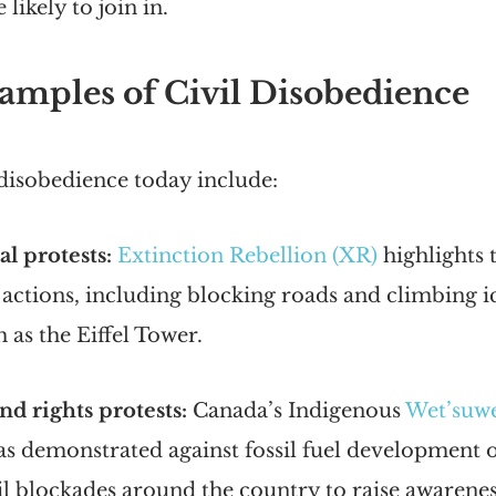
likely to join in.
mples of Civil Disobedience
 disobedience today include:
l protests:
Extinction Rebellion (XR)
 highlights 
 actions, including blocking roads and climbing i
h as the Eiffel Tower.
nd rights protests:
 Canada’s Indigenous
Wet’suwe
as demonstrated against fossil fuel development o
il blockades around the country to raise awareness