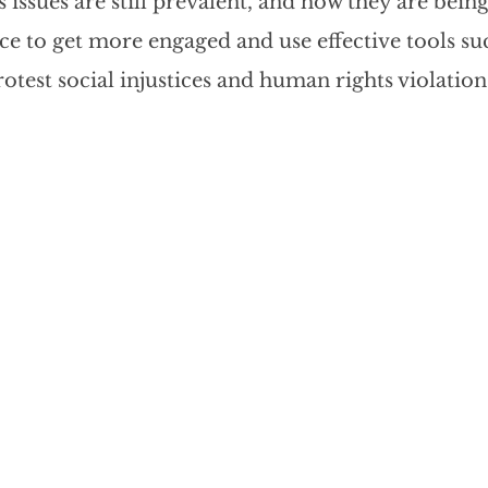
issues are still prevalent, and how they are being
cious Bias
White Supremacy
Inclusive L
nce to get more engaged and use effective tools suc
otest social injustices and human rights violation
Thought Leadership
Women in Leadership
n
Leadership Skills
Tough Convos
DEI 