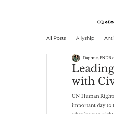
CQ eBo
All Posts
Allyship
Ant
Daphne, FNDR o
Black Men
Black W
Leadin
with Ci
Cultural Awareness
C
UN Human Rights 
Inclusion Culture
Men
important day to t