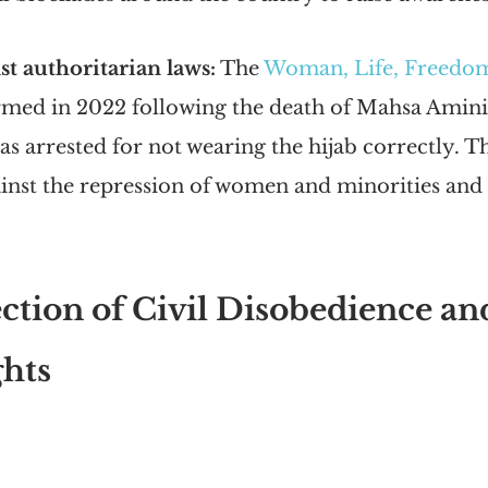
st authoritarian laws:
 The
Woman, Life, Freed
ormed in 2022 following the death of Mahsa Amini
 arrested for not wearing the hijab correctly. 
inst the repression of women and minorities and 
ction of Civil Disobedience an
hts