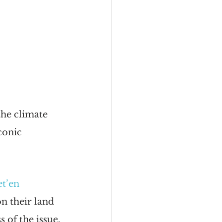
the climate 
conic 
t’en 
n their land 
 of the issue.