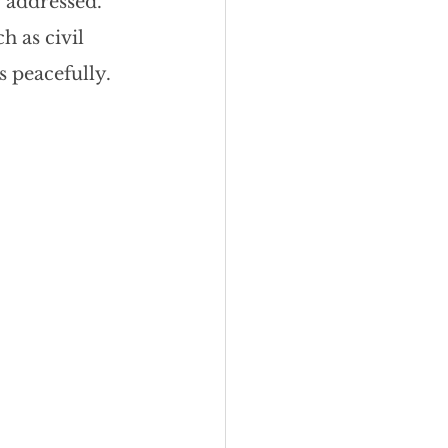
 addressed. 
eadership
h as civil 
s peacefully.
Black Business
Consultant