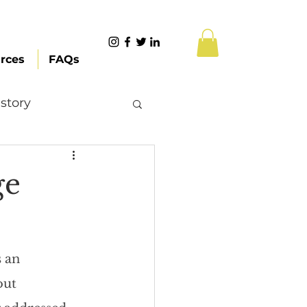
rces
FAQs
story
Content Creation
ge
 Citizenship
s an 
Systemic Racism
out 