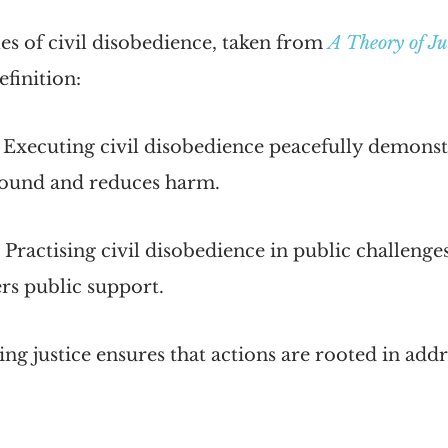
es of civil disobedience, taken from
A Theory of Ju
efinition:
 Executing civil disobedience peacefully demonst
ound and reduces harm.
 Practising civil disobedience in public challenges
rs public support.
ng justice ensures that actions are rooted in addr