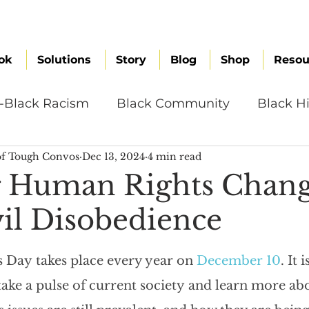
ok
Solutions
Story
Blog
Shop
Resou
i-Black Racism
Black Community
Black Hi
f Tough Convos
Dec 13, 2024
4 min read
omen
Brand Values
Caribbean Culture
g Human Rights Chan
vil Disobedience
ultural Diversity
Education Reform
Global
Day takes place every year on 
December 10
. It i
tal Health
Mindfulness
Remote Work
ake a pulse of current society and learn more ab