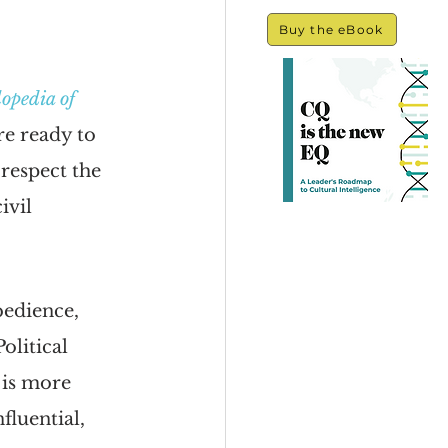
Buy the eBook
opedia of 
re ready to 
respect the 
ivil 
bedience, 
olitical 
 is more 
fluential, 