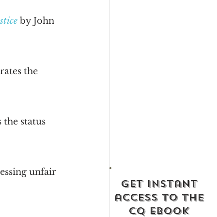
stice
 by John 
rates the 
 the status 
essing unfair 
get instant
access to the
cq ebook