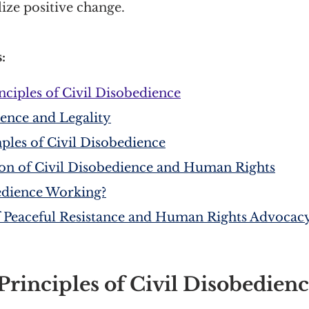
lize positive change.
:
nciples of Civil Disobedience
ience and Legality
es of Civil Disobedience
ion of Civil Disobedience and Human Rights
bedience Working?
 Peaceful Resistance and Human Rights Advocac
rinciples of Civil Disobedien