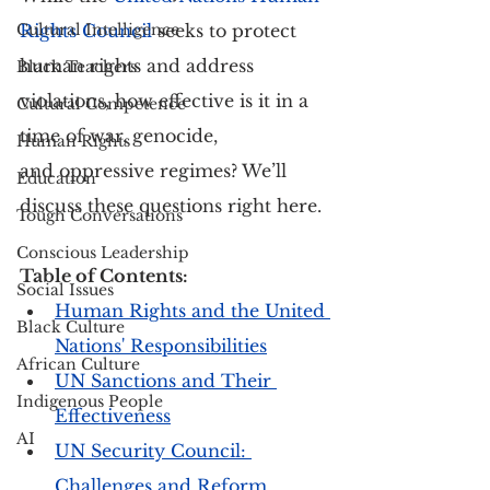
Cultural Intelligence
Rights Council
 seeks to protect 
human rights and address 
Black Teachers
violations, how effective is it in a 
Cultural Competence
time of war, genocide, 
Human Rights
and oppressive regimes? We’ll 
Education
discuss these questions right here.
Tough Conversations
Conscious Leadership
Table of Contents:
Social Issues
Human Rights and the United 
Black Culture
Nations' Responsibilities
African Culture
UN Sanctions and Their 
Indigenous People
Effectiveness
AI
UN Security Council: 
Challenges and Reform