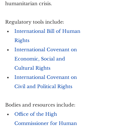
humanitarian crisis.
Regulatory tools include:
International Bill of Human 
Rights
International Covenant on 
Economic, Social and 
Cultural Rights
International Covenant on 
Civil and Political Rights
Bodies and resources include:
Office of the High 
Commissioner for Human 