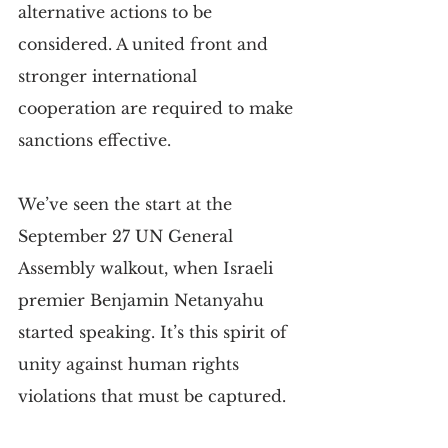
alternative actions to be 
considered. A united front and 
stronger international 
cooperation are required to make 
sanctions effective.
We’ve seen the start at the 
September 27 UN General 
Assembly walkout, when Israeli 
premier Benjamin Netanyahu 
started speaking. It’s this spirit of 
unity against human rights 
violations that must be captured.