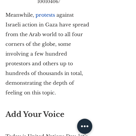
10010406/
Meanwhile, 
protests
 against 
Israeli action in Gaza have spread 
from the Arab world to all four 
corners of the globe, some 
involving a few hundred 
protestors and others up to 
hundreds of thousands in total, 
demonstrating the depth of 
feeling on this topic.
Add Your Voice