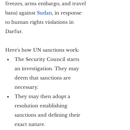
freezes, arms embargo, and travel 
bans) against
Sudan
, in response 
to human rights violations in 
Darfur.
Here's how UN sanctions work:
The Security Council starts 
an investigation. They may 
deem that sanctions are 
necessary.
They may then adopt a 
resolution establishing 
sanctions and defining their 
exact nature.