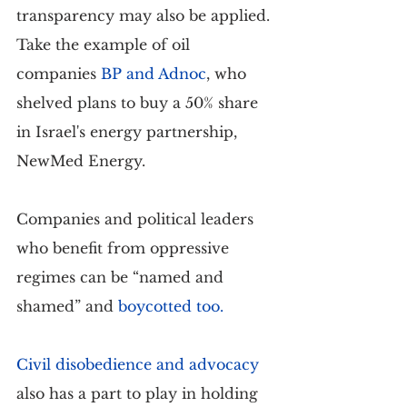
transparency may also be applied. 
Take the example of oil 
companies
BP and Adnoc
, who 
shelved plans to buy a 50% share 
in Israel's energy partnership, 
NewMed Energy.
Companies and political leaders 
who benefit from oppressive 
regimes can be “named and 
shamed” and 
boycotted too
.
Civil disobedience and advocacy
also has a part to play in holding 