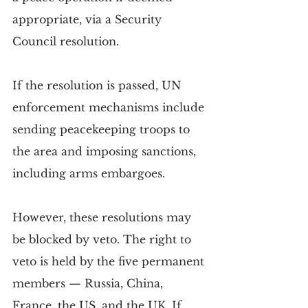
appropriate, via a Security 
Council resolution.
If the resolution is passed, UN 
enforcement mechanisms include 
sending peacekeeping troops to 
the area and imposing sanctions, 
including arms embargoes.
However, these resolutions may 
be blocked by veto. The right to 
veto is held by the five permanent 
members — Russia, China, 
France, the US, and the UK. If 