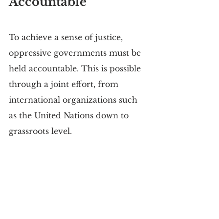
Accountable
To achieve a sense of justice, 
oppressive governments must be 
held accountable. This is possible 
through a joint effort, from 
international organizations such 
as the United Nations down to 
grassroots level.