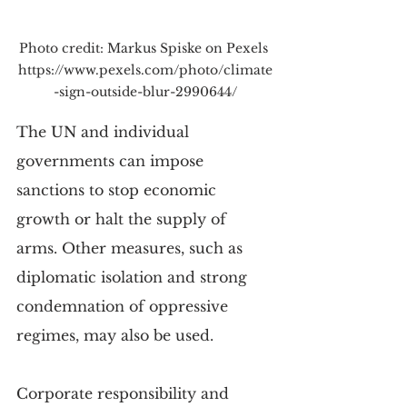
Photo credit: Markus Spiske on Pexels 
https://www.pexels.com/photo/climate
-sign-outside-blur-2990644/
The UN and individual 
governments can impose 
sanctions to stop economic 
growth or halt the supply of 
arms. Other measures, such as 
diplomatic isolation and strong 
condemnation of oppressive 
regimes, may also be used.
Corporate responsibility and 