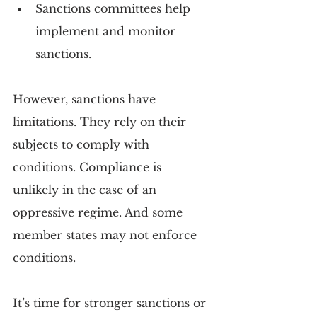
Sanctions committees help 
implement and monitor 
sanctions.
However, sanctions have 
limitations. They rely on their 
subjects to comply with 
conditions. Compliance is 
unlikely in the case of an 
oppressive regime. And some 
member states may not enforce 
conditions.
It’s time for stronger sanctions or 