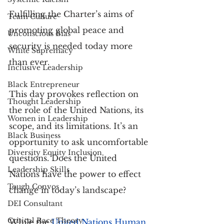
Fulfilling the Charter’s aims of 
Team Culture
promoting global peace and 
Unconscious Bias
security is needed today more 
White Supremacy
than ever.
Inclusive Leadership
Black Entrepreneur
This day provokes reflection on 
Thought Leadership
the role of the United Nations, its 
Women in Leadership
scope, and its limitations. It’s an 
Black Business
opportunity to ask uncomfortable 
Diversity Equity Inclusion
questions. Does the United 
Leadership Skills
Nations have the power to effect 
Tough Convos
change in today’s landscape?
DEI Consultant
Critical Race Theory
While the
United Nations Human 