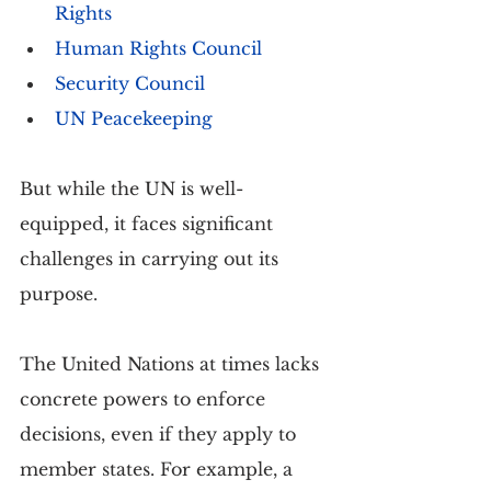
Rights
Human Rights Council
Security Council
UN Peacekeeping
But while the UN is well-
equipped, it faces significant 
challenges in carrying out its 
purpose. 
The United Nations at times lacks 
concrete powers to enforce 
decisions, even if they apply to 
member states. For example, a 