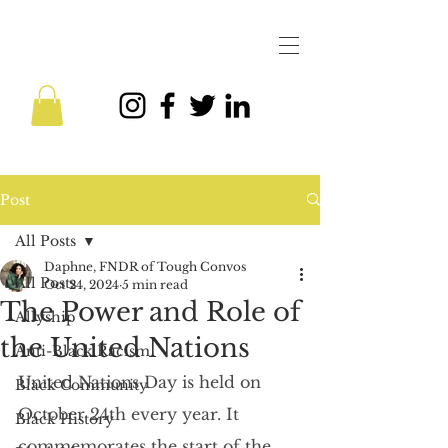
Post
All Posts
Daphne, FNDR of Tough Convos
All Posts
Oct 24, 2024
5 min read
The Power and Role of
Allyship
the United Nations
Anti-Black Racism
United Nations Day is held on 
Black Community
October 24th every year. It 
Black History
commemorates the start of the 