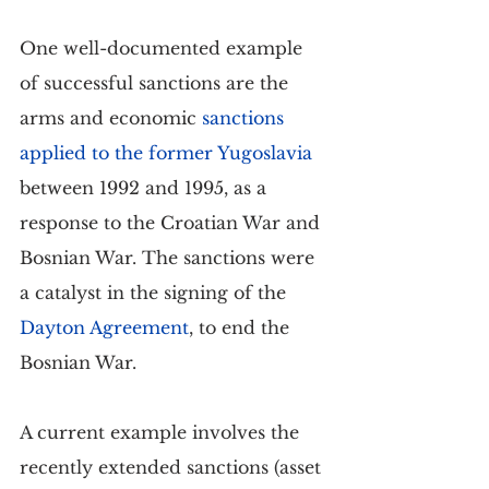
One well-documented example 
of successful sanctions are the 
arms and economic 
sanctions 
applied to the former Yugoslavia
between 1992 and 1995, as a 
response to the Croatian War and 
Bosnian War. The sanctions were 
a catalyst in the signing of the 
Dayton Agreement
, to end the 
Bosnian War.
A current example involves the 
recently extended sanctions (asset 