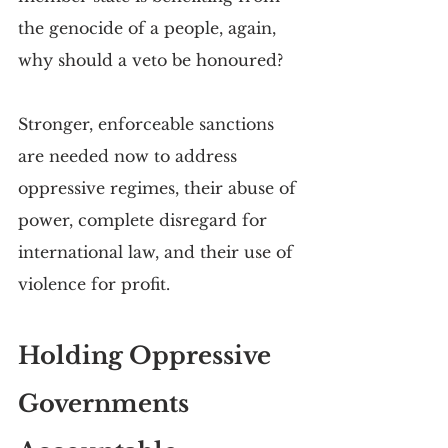
the genocide of a people, again, 
why should a veto be honoured?
Stronger, enforceable sanctions 
are needed now to address 
oppressive regimes, their abuse of 
power, complete disregard for 
international law, and their use of 
violence for profit. 
Holding Oppressive 
Governments 