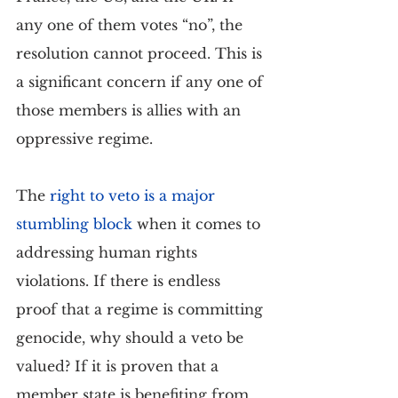
any one of them votes “no”, the 
resolution cannot proceed. This is 
a significant concern if any one of 
those members is allies with an 
oppressive regime.
The 
right to veto is a major 
stumbling block
 when it comes to 
addressing human rights 
violations. If there is endless 
proof that a regime is committing 
genocide, why should a veto be 
valued? If it is proven that a 
member state is benefiting from 