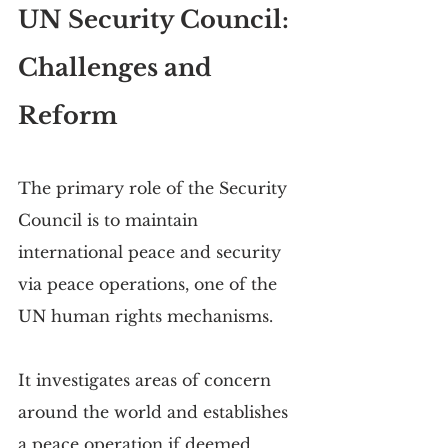
UN Security Council: 
Challenges and 
Reform
The primary role of the Security 
Council is to maintain 
international peace and security 
via peace operations, one of the 
UN human rights mechanisms.
It investigates areas of concern 
around the world and establishes 
a peace operation if deemed 