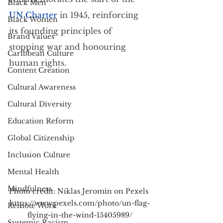
Black Men
UN Charter
 in 1945, reinforcing 
Black Women
its founding principles of 
Brand Values
stopping war and honouring 
Caribbean Culture
human rights.
Content Creation
Cultural Awareness
Cultural Diversity
Education Reform
Global Citizenship
Inclusion Culture
Mental Health
Mindfulness
Photo credit: Niklas Jeromin on Pexels 
https://www.pexels.com/photo/un-flag-
Remote Work
flying-in-the-wind-15405989/
Systemic Racism