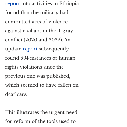
report
 into activities in Ethiopia 
found that the military had 
committed acts of violence 
against civilians in the Tigray 
conflict (2020 and 2022). An 
update 
report
 subsequently 
found 594 instances of human 
rights violations since the 
previous one was published, 
which seemed to have fallen on 
deaf ears.
This illustrates the urgent need 
for reform of the tools used to 