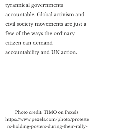
tyrannical governments 
accountable. Global activism and 
civil society movements are just a 
few of the ways the ordinary 
citizen can demand 
accountability and UN action.
Photo credit: TIMO on Pexels 
https://www.pexels.com/photo/proteste
rs-holding-posters-during-their-rally-