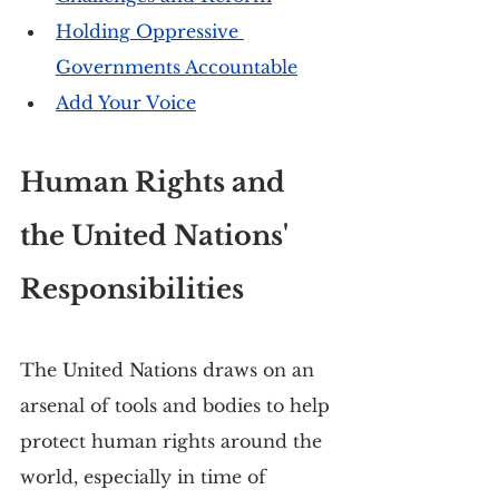
Holding Oppressive 
Governments Accountable
Add Your Voice
Human Rights and 
the United Nations' 
Responsibilities
The United Nations draws on an 
arsenal of tools and bodies to help 
protect human rights around the 
world, especially in time of 