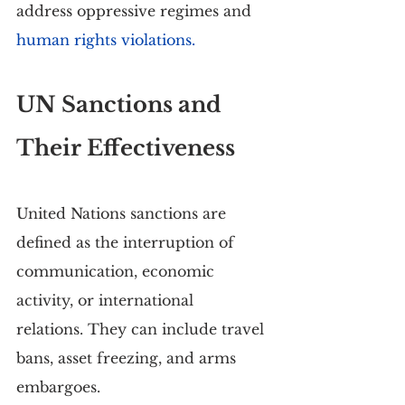
address oppressive regimes and 
human rights violations.
UN Sanctions and 
Their Effectiveness
United Nations sanctions are 
defined as the interruption of 
communication, economic 
activity, or international 
relations. They can include travel 
bans, asset freezing, and arms 
embargoes.