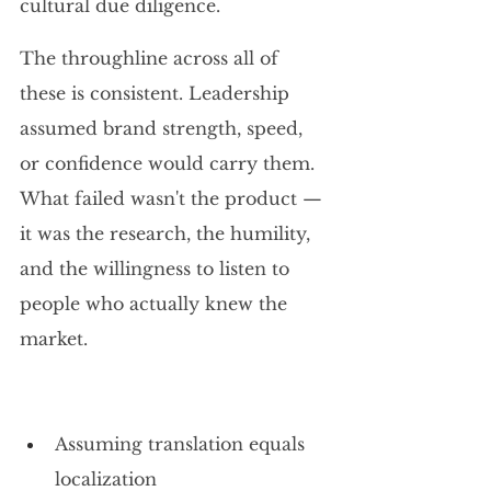
cultural due diligence.
The throughline across all of 
these is consistent. Leadership 
assumed brand strength, speed, 
or confidence would carry them. 
What failed wasn't the product — 
it was the research, the humility, 
and the willingness to listen to 
people who actually knew the 
market.
Assuming translation equals 
localization