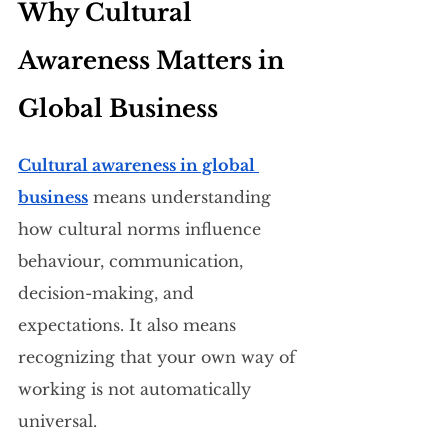
Why Cultural 
Awareness Matters in 
Global Business
Cultural awareness in global 
business
 means understanding 
how cultural norms influence 
behaviour, communication, 
decision-making, and 
expectations. It also means 
recognizing that your own way of 
working is not automatically 
universal.