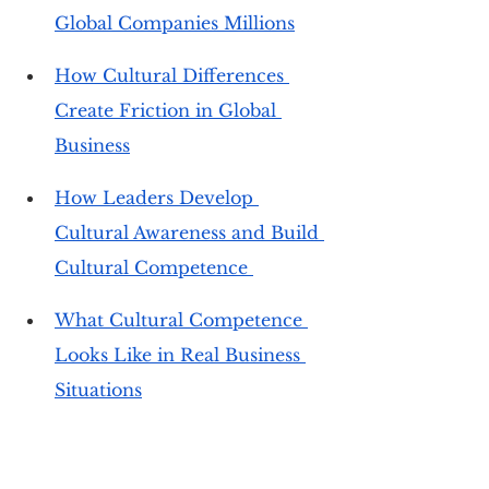
Global Companies Millions
How Cultural Differences 
Create Friction in Global 
Business
How Leaders Develop 
Cultural Awareness and Build 
Cultural Competence 
What Cultural Competence 
Looks Like in Real Business 
Situations