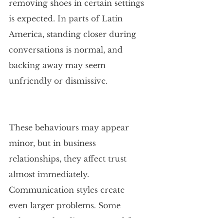
removing shoes in certain settings 
is expected. In parts of Latin 
America, standing closer during 
conversations is normal, and 
backing away may seem 
unfriendly or dismissive.
These behaviours may appear 
minor, but in business 
relationships, they affect trust 
almost immediately. 
Communication styles create 
even larger problems. Some 