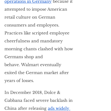
operations in Germany
 because it 
attempted to impose American 
retail culture on German 
consumers and employees. 
Practices like scripted employee 
cheerfulness and mandatory 
morning chants clashed with how 
Germans shop and 
behave. Walmart eventually 
exited the German market after 
years of losses.
In December 2018, Dolce & 
Gabbana faced severe backlash in 
China after releasing 
ads widely 