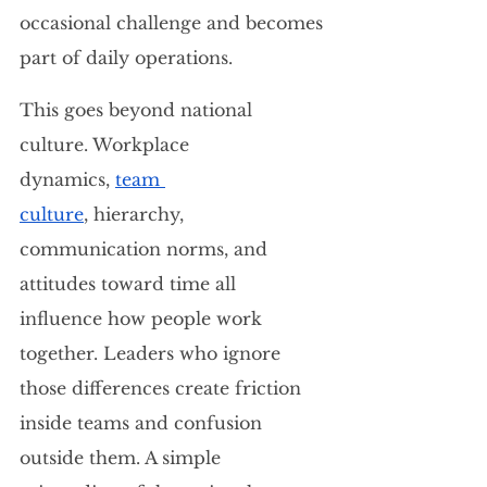
occasional challenge and becomes 
part of daily operations.
This goes beyond national 
culture. Workplace 
dynamics, 
team 
culture
, hierarchy, 
communication norms, and 
attitudes toward time all 
influence how people work 
together. Leaders who ignore 
those differences create friction 
inside teams and confusion 
outside them. A simple 