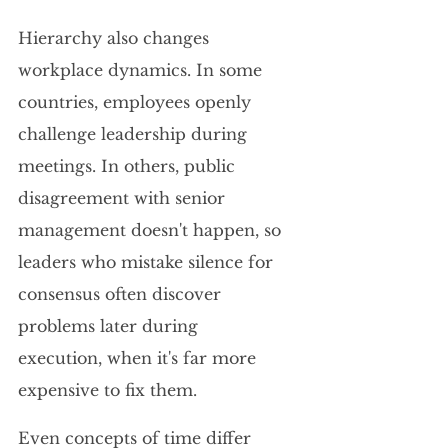
Hierarchy also changes 
workplace dynamics. In some 
countries, employees openly 
challenge leadership during 
meetings. In others, public 
disagreement with senior 
management doesn't happen, so 
leaders who mistake silence for 
consensus often discover 
problems later during 
execution, when it's far more 
expensive to fix them.
Even concepts of time differ 