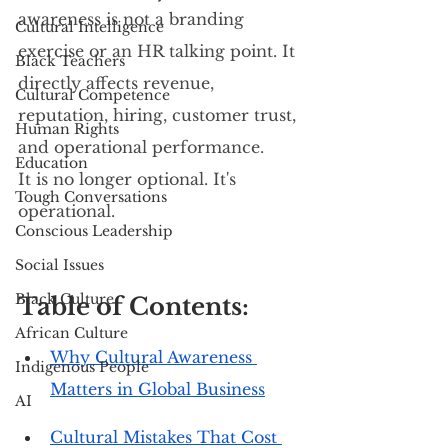
awareness is not a branding 
Cultural Intelligence
exercise or an HR talking point. It 
Black Teachers
directly affects revenue, 
Cultural Competence
reputation, hiring, customer trust, 
Human Rights
and operational performance. 
Education
It is no longer optional. It's 
Tough Conversations
operational.
Conscious Leadership
Social Issues
Black Culture
Table of Contents:
African Culture
Why Cultural Awareness 
Indigenous People
Matters in Global Business
AI
Cultural Mistakes That Cost 