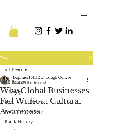
Post
All Posts
Daphne, FNDR of Tough Convos
All Posts
May 28
6 min read
Why Global Businesses
Allyship
Fail Without Cultural
Anti-Black Racism
Awareness
Black Community
Black History