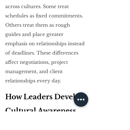
across cultures. Some treat 
schedules as fixed commitments. 
Others treat them as rough 
guides and place greater 
emphasis on relationships instead 
of deadlines. These differences 
affect negotiations, project 
management, and client 
relationships every day.
How Leaders Develop 
Cultural Awareness 
and Build Cultural 