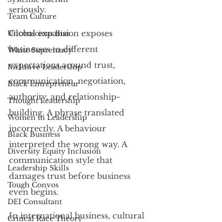
seriously.
Team Culture
Global expansion exposes 
Unconscious Bias
businesses to different 
White Supremacy
expectations around trust, 
Inclusive Leadership
communication, negotiation, 
Black Entrepreneur
authority, and relationship-
Thought Leadership
building. A phrase translated 
Women in Leadership
incorrectly. A behaviour 
Black Business
interpreted the wrong way. A 
Diversity Equity Inclusion
communication style that 
Leadership Skills
damages trust before business 
Tough Convos
even begins.
DEI Consultant
In international business, cultural 
Critical Race Theory