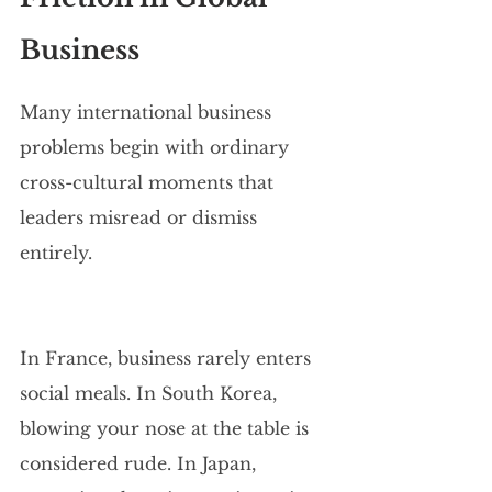
Business
Many international business 
problems begin with ordinary 
cross-cultural moments that 
leaders misread or dismiss 
entirely.
In France, business rarely enters 
social meals. In South Korea, 
blowing your nose at the table is 
considered rude. In Japan, 