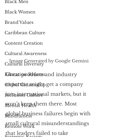
Black Men
Black Women
Brand Values
Caribbean Culture
Content Creation
Cultural Awareness
Image Generated by Google Gemini
Cultural Diversity
Great products and industry 
Education Reform
expertise might get a company 
Global Citizenship
into international markets, but it 
Inclusion Culture
won’t keep them there. Most 
Mental Health
global business failures begin with 
Mindfulness
small cultural misunderstandings 
Remote Work
that leaders failed to take 
Systemic Racism