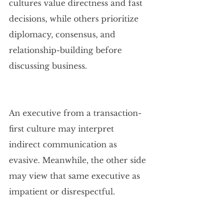
cultures value directness and fast 
decisions, while others prioritize 
diplomacy, consensus, and 
relationship-building before 
discussing business.
An executive from a transaction-
first culture may interpret 
indirect communication as 
evasive. Meanwhile, the other side 
may view that same executive as 
impatient or disrespectful.