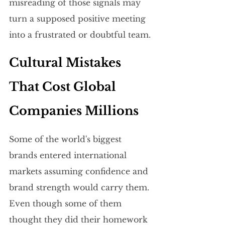
misreading of those signals may 
turn a supposed positive meeting 
into a frustrated or doubtful team.
Cultural Mistakes 
That Cost Global 
Companies Millions
Some of the world's biggest 
brands entered international 
markets assuming confidence and 
brand strength would carry them. 
Even though some of them 
thought they did their homework 