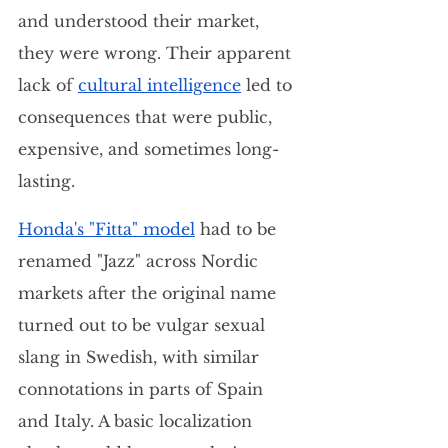
and understood their market, 
they were wrong. Their apparent 
lack of 
cultural intelligence
 led to 
consequences that were public, 
expensive, and sometimes long-
lasting.
Honda's "Fitta" model
 had to be 
renamed "Jazz" across Nordic 
markets after the original name 
turned out to be vulgar sexual 
slang in Swedish, with similar 
connotations in parts of Spain 
and Italy. A basic localization 