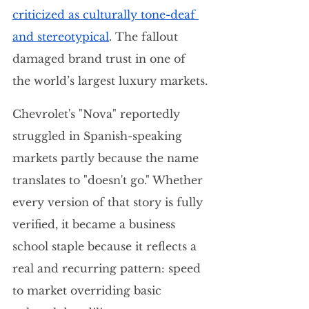
criticized as culturally tone-deaf 
and stereotypical
. The fallout 
damaged brand trust in one of 
the world’s largest luxury markets.
Chevrolet's "Nova" reportedly 
struggled in Spanish-speaking 
markets partly because the name 
translates to "doesn't go." Whether 
every version of that story is fully 
verified, it became a business 
school staple because it reflects a 
real and recurring pattern: speed 
to market overriding basic 