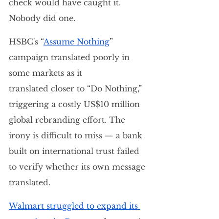
check would have caught it. 
Nobody did one.
HSBC's “
Assume Nothing
” 
campaign translated poorly in 
some markets as it 
translated closer to “Do Nothing,” 
triggering a costly US$10 million 
global rebranding effort. The 
irony is difficult to miss — a bank 
built on international trust failed 
to verify whether its own message 
translated.
Walmart struggled to expand its 