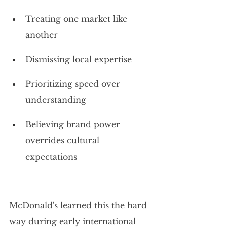
Treating one market like 
another
Dismissing local expertise
Prioritizing speed over 
understanding
Believing brand power 
overrides cultural 
expectations
McDonald's learned this the hard 
way during early international 