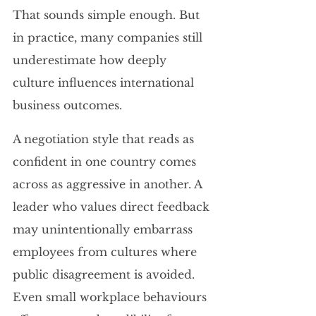
That sounds simple enough. But 
in practice, many companies still 
underestimate how deeply 
culture influences international 
business outcomes.
A negotiation style that reads as 
confident in one country comes 
across as aggressive in another. A 
leader who values direct feedback 
may unintentionally embarrass 
employees from cultures where 
public disagreement is avoided. 
Even small workplace behaviours 