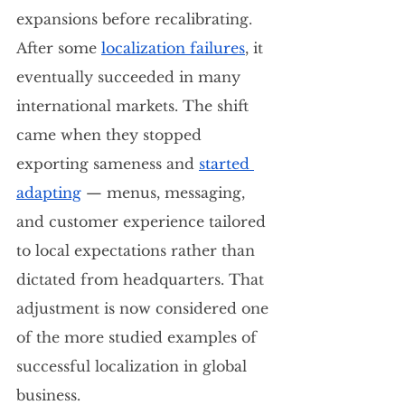
expansions before recalibrating.  
After some 
localization failures
, it 
eventually succeeded in many 
international markets. The shift 
came when they stopped 
exporting sameness and 
started 
adapting
 — menus, messaging, 
and customer experience tailored 
to local expectations rather than 
dictated from headquarters. That 
adjustment is now considered one 
of the more studied examples of 
successful localization in global 
business.