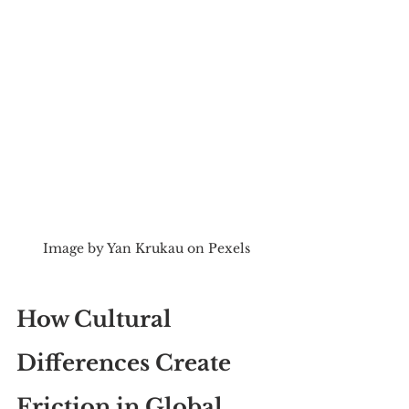
Image by Yan Krukau on Pexels
How Cultural 
Differences Create 
Friction in Global 