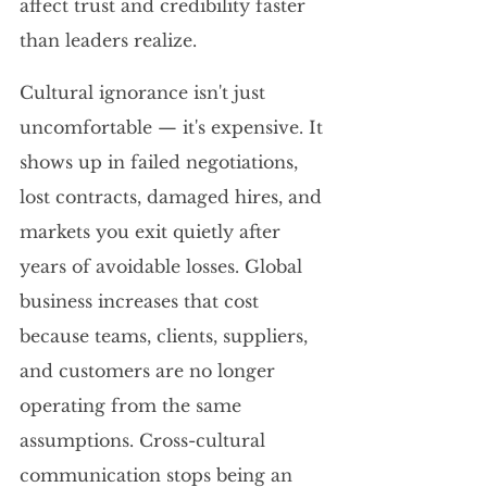
affect trust and credibility faster 
than leaders realize.
Cultural ignorance isn't just 
uncomfortable — it's expensive. It 
shows up in failed negotiations, 
lost contracts, damaged hires, and 
markets you exit quietly after 
years of avoidable losses. Global 
business increases that cost 
because teams, clients, suppliers, 
and customers are no longer 
operating from the same 
assumptions. Cross-cultural 
communication stops being an 