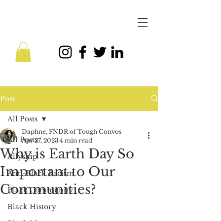
Post
All Posts
Daphne, FNDR of Tough Convos
All Posts
Apr 27, 2023
4 min read
Why is Earth Day So
Allyship
Important to Our
Anti-Black Racism
Communities?
Black Community
Black History