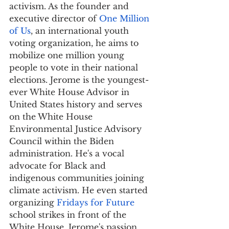
activism. As the founder and 
executive director of 
One Million 
of Us
, an international youth 
voting organization, he aims to 
mobilize one million young 
people to vote in their national 
elections. Jerome is the youngest-
ever White House Advisor in 
United States history and serves 
on the White House 
Environmental Justice Advisory 
Council within the Biden 
administration. He's a vocal 
advocate for Black and 
indigenous communities joining 
climate activism. He even started 
organizing 
Fridays for Future
school strikes in front of the 
White House. Jerome's passion 