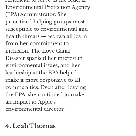
Environmental Protection Agency 
(EPA) Administrator. She 
prioritized helping groups most 
susceptible to environmental and 
health threats — we can all learn 
from her commitment to 
inclusion. The Love Canal 
Disaster sparked her interest in 
environmental issues, and her 
leadership at the EPA helped 
make it more responsive to all 
communities. Even after leaving 
the EPA, she continued to make 
an impact as Apple's 
environmental director.
4. Leah Thomas