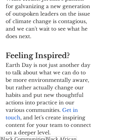
for galvanizing a new generation 
of outspoken leaders on the issue 
of climate change is contagious, 
and we can't wait to see what he 
does next.
Feeling Inspired?
Earth Day is not just another day 
to talk about what we can do to 
be more environmentally aware, 
but rather actually change our 
habits and put new thoughtful 
actions into practice in our 
various communities. 
Get in 
touch
, and let's create inspiring 
content for your team to connect 
on a deeper level.
Black Communities
Black African