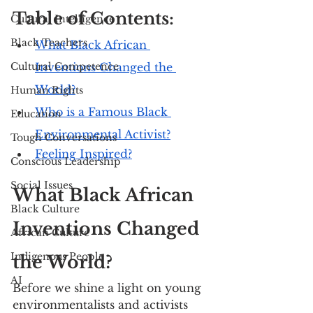
Table of Contents:
Cultural Intelligence
Black Teachers
What Black African 
Cultural Competence
Inventions Changed the 
World?
Human Rights
Who is a Famous Black 
Education
Environmental Activist?
Tough Conversations
Feeling Inspired?
Conscious Leadership
Social Issues
What Black African 
Black Culture
Inventions Changed 
African Culture
Indigenous People
the World?
AI
Before we shine a light on young 
environmentalists and activists 