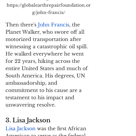
https://globalearthrepairfoundation.or
g/john-francis/
Then there's 
John Francis
, the 
Planet Walker, who swore off all 
motorized transportation after 
witnessing a catastrophic oil spill. 
He walked everywhere he went 
for 22 years, hiking across the 
entire United States and much of 
South America. His degrees, UN 
ambassadorship, and 
commitment to his cause are a 
testament to his impact and 
unwavering resolve.
3. Lisa Jackson
Lisa Jackson
 was the first African 
American to serve as the federal 