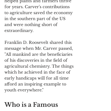
helped plants and farmers thrive 
for years. Carver's contributions 
to agriculture saved the economy 
in the southern part of the US 
and were nothing short of 
extraordinary. 
Franklin D. Roosevelt shared this 
message when Mr. Carver passed, 
"All mankind are the beneficiaries 
of his discoveries in the field of 
agricultural chemistry. The things 
which he achieved in the face of 
early handicaps will for all time 
afford an inspiring example to 
youth everywhere."
Who is a Famous 