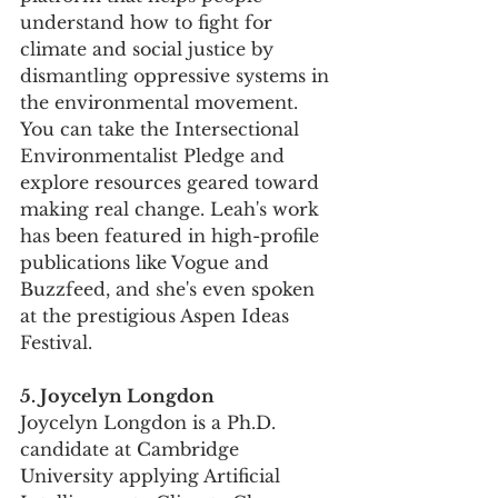
understand how to fight for 
climate and social justice by 
dismantling oppressive systems in 
the environmental movement. 
You can take the Intersectional 
Environmentalist Pledge and 
explore resources geared toward 
making real change. Leah's work 
has been featured in high-profile 
publications like Vogue and 
Buzzfeed, and she's even spoken 
at the prestigious Aspen Ideas 
Festival.
5. Joycelyn Longdon
Joycelyn Longdon is a Ph.D. 
candidate at Cambridge 
University applying Artificial 