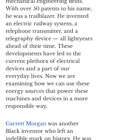
mechanical engineering fields. 
With over 50 patents to his name, 
he was a trailblazer. He invented 
an electric railway system, a 
telephone transmitter, and a 
telegraphy device — all lightyears 
ahead of their time. These 
developments have led to the 
current plethora of electrical 
devices and a part of our 
everyday lives. Now we are 
examining how we can use these 
energy sources that power these 
machines and devices in a more 
responsible way.
Garrett Morgan
 was another 
Black inventor who left an 
indelible mark on history. He was 