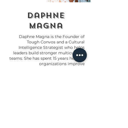
daphne
magna
Daphne Magna is the Founder of
Tough Convos and a Cultural
Intelligence Strategist who helps
leaders build stronger multicultural
teams. She has spent 15 years helping
organizations improve
communication, leadership, and
workplace culture.