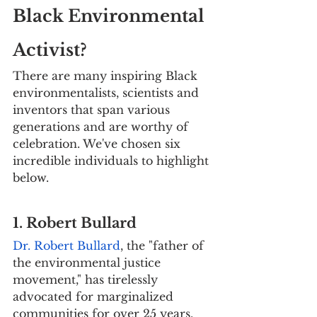
Black Environmental 
Activist?
There are many inspiring Black 
environmentalists, scientists and 
inventors that span various 
generations and are worthy of 
celebration. We've chosen six 
incredible individuals to highlight 
below.
1. Robert Bullard
Dr. Robert Bullard
, the "father of 
the environmental justice 
movement," has tirelessly 
advocated for marginalized 
communities for over 25 years. 