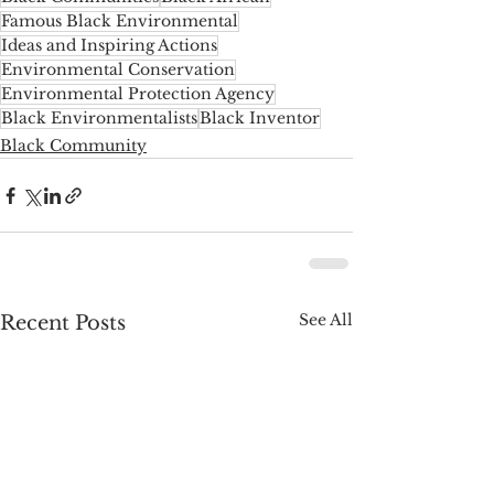
Famous Black Environmental
Ideas and Inspiring Actions
Environmental Conservation
Environmental Protection Agency
Black Environmentalists
Black Inventor
Black Community
See All
Recent Posts