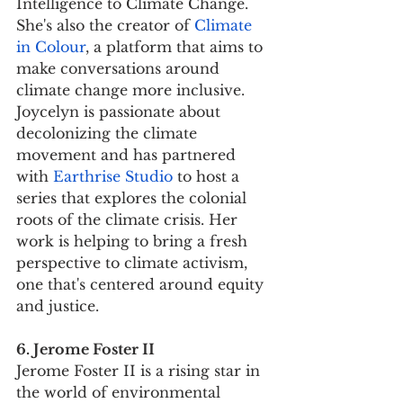
Intelligence to Climate Change. 
She's also the creator of 
Climate 
in Colour
, a platform that aims to 
make conversations around 
climate change more inclusive. 
Joycelyn is passionate about 
decolonizing the climate 
movement and has partnered 
with 
Earthrise Studio
 to host a 
series that explores the colonial 
roots of the climate crisis. Her 
work is helping to bring a fresh 
perspective to climate activism, 
one that's centered around equity 
and justice.
6. Jerome Foster II
Jerome Foster II is a rising star in 
the world of environmental 