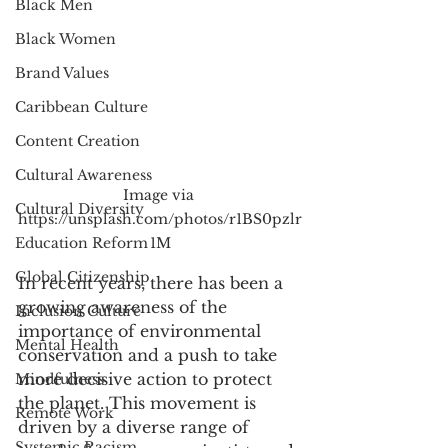
Black Men
Black Women
Brand Values
Caribbean Culture
Content Creation
Cultural Awareness
Image via 
Cultural Diversity
https://unsplash.com/photos/r1BS0pzlr
Education Reform
1M
Global Citizenship
In recent years, there has been a 
growing awareness of the 
Inclusion Culture
importance of environmental 
Mental Health
conservation and a push to take 
more decisive action to protect 
Mindfulness
the planet. This movement is 
Remote Work
driven by a diverse range of 
Systemic Racism