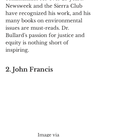
Newsweek and the Sierra Club 
have recognized his work, and his 
many books on environmental 
issues are must-reads. Dr. 
Bullard's passion for justice and 
equity is nothing short of 
inspiring.
2. John Francis
Image via 