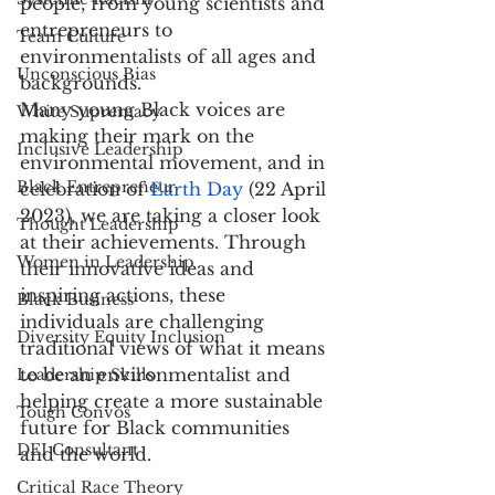
people, from young scientists and 
entrepreneurs to 
Team Culture
environmentalists of all ages and 
Unconscious Bias
backgrounds.
Many young Black voices are 
White Supremacy
making their mark on the 
Inclusive Leadership
environmental movement, and in 
Black Entrepreneur
celebration of 
Earth Day
 (22 April 
2023), we are taking a closer look 
Thought Leadership
at their achievements. Through 
Women in Leadership
their innovative ideas and 
inspiring actions, these 
Black Business
individuals are challenging 
Diversity Equity Inclusion
traditional views of what it means 
to be an environmentalist and 
Leadership Skills
helping create a more sustainable 
Tough Convos
future for Black communities 
DEI Consultant
and the world.
Critical Race Theory