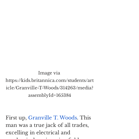
Image via 
https://kids.britannica.com/students/art
icle/Granville-T-Woods/314263/media?
assemblyId=165384
First up, 
Granville T. Woods
. This 
man was a true jack of all trades, 
excelling in electrical and 