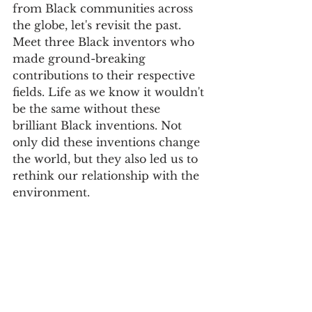
from Black communities across 
the globe, let's revisit the past. 
Meet three Black inventors who 
made ground-breaking 
contributions to their respective 
fields. Life as we know it wouldn't 
be the same without these 
brilliant Black inventions. Not 
only did these inventions change 
the world, but they also led us to 
rethink our relationship with the 
environment.  