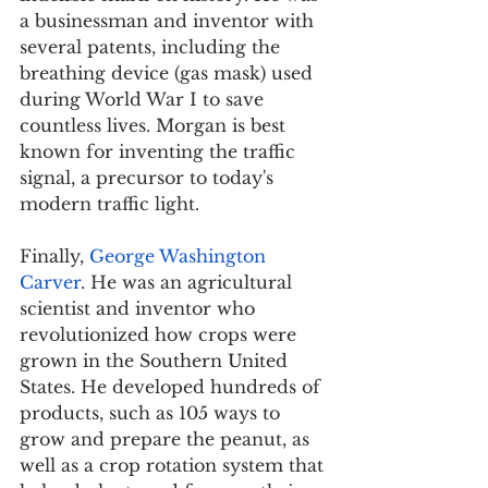
a businessman and inventor with 
several patents, including the 
breathing device (gas mask) used 
during World War I to save 
countless lives. Morgan is best 
known for inventing the traffic 
signal, a precursor to today's 
modern traffic light.
Finally, 
George Washington 
Carver
. He was an agricultural 
scientist and inventor who 
revolutionized how crops were 
grown in the Southern United 
States. He developed hundreds of 
products, such as 105 ways to 
grow and prepare the peanut, as 
well as a crop rotation system that 