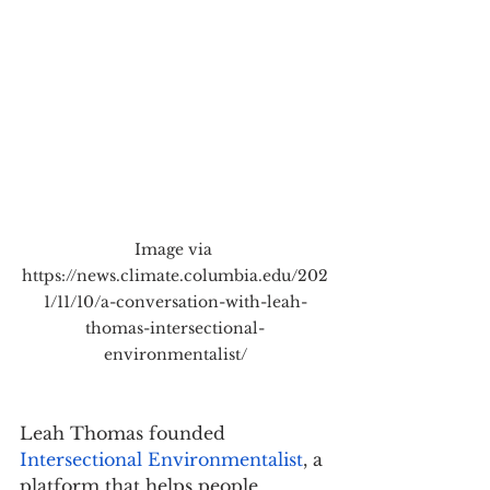
Image via 
https://news.climate.columbia.edu/202
1/11/10/a-conversation-with-leah-
thomas-intersectional-
environmentalist/
Leah Thomas founded 
Intersectional Environmentalist
, a 
platform that helps people 