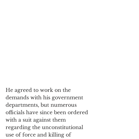
He agreed to work on the 
demands with his government 
departments, but numerous 
officials have since been ordered 
with a suit against them 
regarding the unconstitutional 
use of force and killing of 