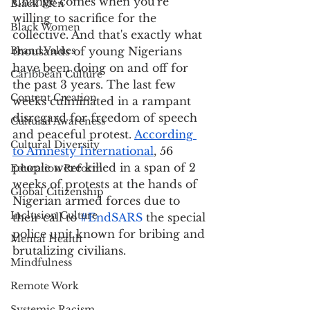
Change comes when you're 
Black Men
willing to sacrifice for the 
Black Women
collective. And that's exactly what 
Brand Values
thousands of young Nigerians 
have been doing on and off for 
Caribbean Culture
the past 3 years. The last few 
Content Creation
weeks culminated in a rampant 
disregard for freedom of speech 
Cultural Awareness
and peaceful protest. 
According 
Cultural Diversity
to Amnesty International
, 56 
people were killed in a span of 2 
Education Reform
weeks of protests at the hands of 
Global Citizenship
Nigerian armed forces due to 
Inclusion Culture
their call to 
#EndSARS
 the special 
police unit known for bribing and 
Mental Health
brutalizing civilians. 
Mindfulness
Remote Work
Systemic Racism