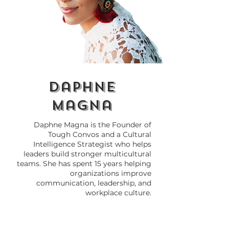
Africa's Gifts to the
Black Love vs.
World: The Roots of
Interracial Lo
Everyday Things We
We Dividing
Love
Ourselves?
daphne
magna
Daphne Magna is the Founder of
Tough Convos and a Cultural
Intelligence Strategist who helps
leaders build stronger multicultural
teams. She has spent 15 years helping
organizations improve
communication, leadership, and
workplace culture.