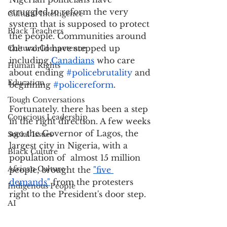
struggled to reform the very 
Cultural Intelligence
system that is supposed to protect 
Black Teachers
the people. Communities around 
the world have stepped up 
Cultural Competence
including 
Canadians
 who care 
Human Rights
about ending 
#policebrutality
 and 
Education
beginning 
#policereform
. 
Tough Conversations
Fortunately. there has been a step 
Conscious Leadership
in the right direction. A few weeks 
ago the Governor of Lagos, the 
Social Issues
largest city in Nigeria, with a 
Black Culture
population of  almost 15 million 
African Culture
people, brought the 
"five 
demands"
 from the protesters 
Indigenous People
right to the President's door step. 
AI