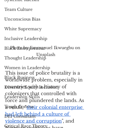
Team Culture
Unconscious Bias
White Supremacy
Inclusive Leadership
Photo by Emmanuel Ikwuegbu on 
Black Entrepreneur
Unsplash
Thought Leadership
Women in Leadership
This issue of police brutality is a 
Black Business
worldwide problem, especially in 
countries with a history of 
Diversity Equity Inclusion
colonizers that controlled with 
Leadership Skills
force and plundered the lands. As 
Tough Convos
a result, "
their colonial enterprise 
had left behind a 
culture of 
DEI Consultant
violence and corruption
", and 
Critical Race Theory
Nigerian politicians have 