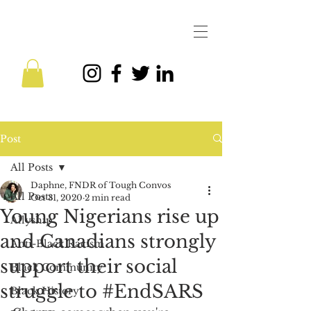
Post
All Posts
Daphne, FNDR of Tough Convos
All Posts
Oct 31, 2020
2 min read
Young Nigerians rise up
Allyship
and Canadians strongly
Anti-Black Racism
support their social
Black Community
struggle to #EndSARS
Black History