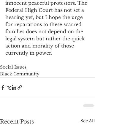
innocent peaceful protestors. The 
Federal High Court has not set a 
hearing yet, but I hope the urge 
for reparations to these scarred 
families does not depend on the 
legal system but rather the quick 
action and morality of those 
currently in power.  
Social Issues
Black Community
See All
Recent Posts