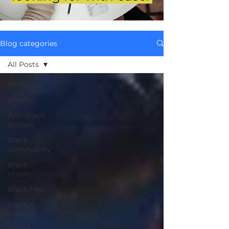
Blog categories
All Posts
All Posts
Allyship
Anti-Black
Racism
Black
Community
Black
History
Black Men
Black
Women
Brand