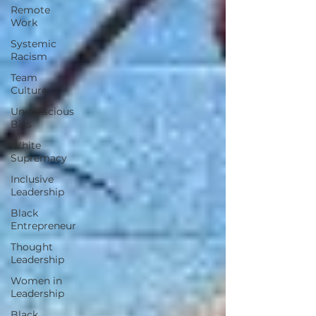
Remote
Work
Systemic
Racism
Team
Culture
Unconscious
Bias
White
Supremacy
Inclusive
Leadership
Black
Entrepreneur
Thought
Leadership
Women in
Leadership
Black