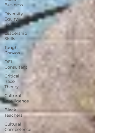
Business
Diversity
Equity
Inclusion
Leadership
Skills
Tough
Convos
DEI
Consultant
Critical
Race
Theory
Cultural
Intelligence
Black
Teachers
Cultural
Competence