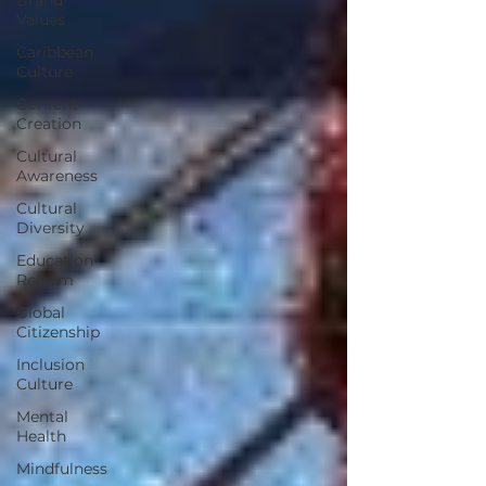
Values
Caribbean
Culture
Content
Creation
Cultural
Awareness
Cultural
Diversity
Education
Reform
Global
Citizenship
Inclusion
Culture
Mental
Health
Mindfulness