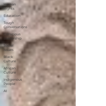
Human
Rights
Education
Tough
Conversations
Conscious
Leadership
Social
Issues
Black
Culture
African
Culture
Indigenous
People
AI