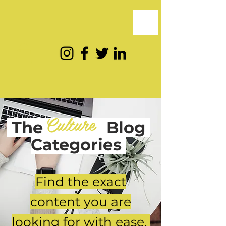
Culture
The
Blog
Categories
Find the exact
content you are
looking for with ease.