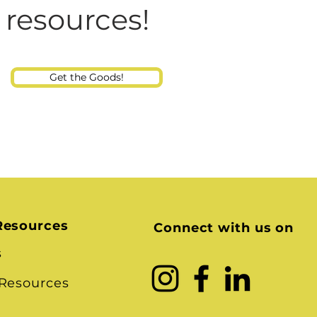
Consultant
 resources!
Get the Goods!
Resources
Connect with us on
s
 Resources