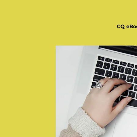
CQ eBo