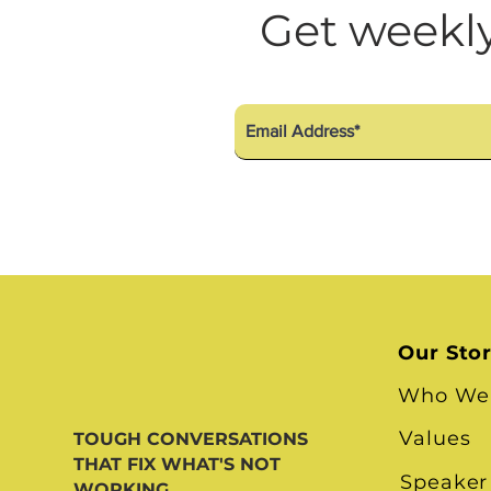
Diversity Equity Inclusio
Get weekly
Our Sto
Who We
Values
TOUGH CONVERSATIONS
THAT FIX WHAT'S NOT
Speaker
WORKING.