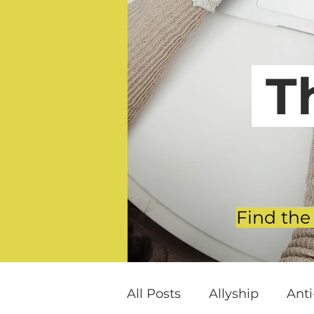
T
Find the
All Posts
Allyship
Ant