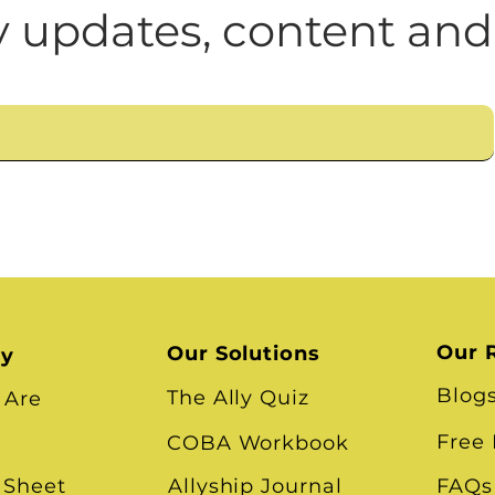
n
Leadership Skills
Tough Convos
DEI 
 updates, content and
Our 
Our Solutions
ry
Blog
The Ally Quiz
 Are
Free
COBA Workbook
 Sheet
Allyship Journal
FAQs