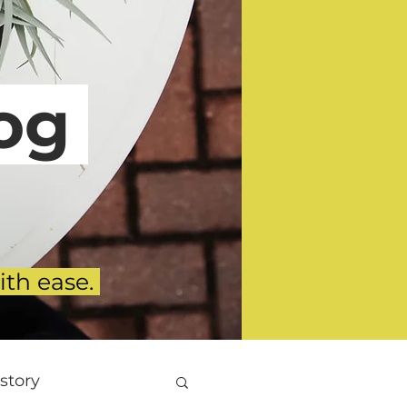
g
ith ease.
story