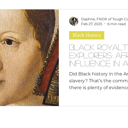
omen
Brand Values
Caribbean Culture
Daphne, FNDR of Tough C
Feb 27, 2025
6 min read
Black History
ultural Diversity
Education Reform
Global
Black Royalt
Explorers: Af
tal Health
Mindfulness
Remote Work
Influence in 
Did Black history in the 
slavery? That’s the comm
cious Bias
White Supremacy
Inclusive Le
there is plenty of evidence
Thought Leadership
Women in Leadership