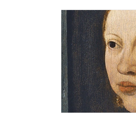
Black Men
Black W
Cultural Awareness
C
Inclusion Culture
Men
Team Culture
Uncons
Black Entrepreneur