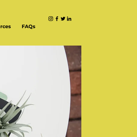
rces
FAQs