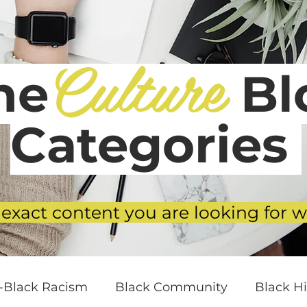
Culture
he
Blo
Categories
 exact content you are looking for w
i-Black Racism
Black Community
Black Hi