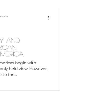
Content Creation
onvos
 Citizenship
y and
rican
Systemic Racism
America
Americas begin with
only held view. However,
adership
 to the...
Black Business