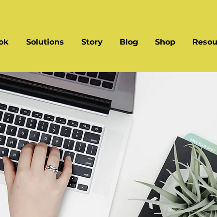
ok
Solutions
Story
Blog
Shop
Resou