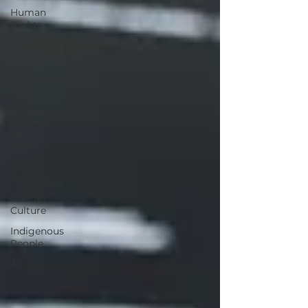
Human
Rights
Education
Tough
Conversations
Conscious
Leadership
Social
Issues
Black
Culture
African
Culture
Indigenous
People
AI