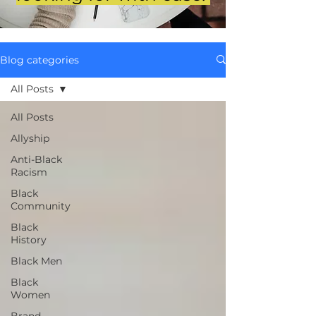
Blog categories
All Posts
All Posts
Allyship
Anti-Black
Racism
Black
Community
Black
History
Black Men
Black
Women
Brand