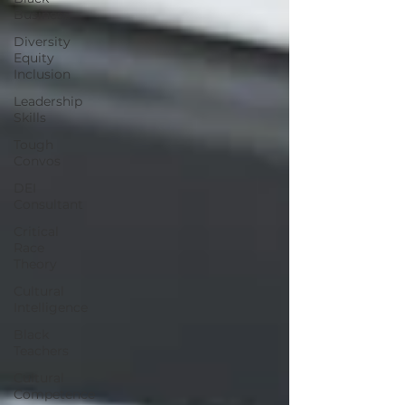
Business
Diversity
Equity
Inclusion
Leadership
Skills
Tough
Convos
DEI
Consultant
Critical
Race
Theory
Cultural
Intelligence
Black
Teachers
Cultural
Competence