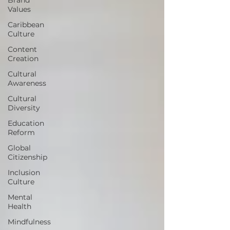
Values
Caribbean
Culture
Content
Creation
Cultural
Awareness
Cultural
Diversity
Education
Reform
Global
Citizenship
Inclusion
Culture
Mental
Health
Mindfulness