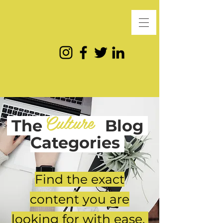
Culture
The
Blog
Categories
Find the exact
content you are
looking for with ease.