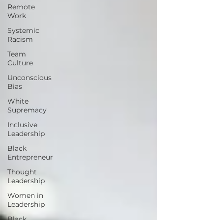
Remote
Work
Systemic
Racism
Team
Culture
Unconscious
Bias
White
Supremacy
Inclusive
Leadership
Black
Entrepreneur
Thought
Leadership
Women in
Leadership
Black