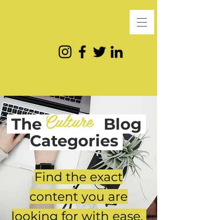
Culture
The
Blog
Categories
Find the exact
content you are
looking for with ease.