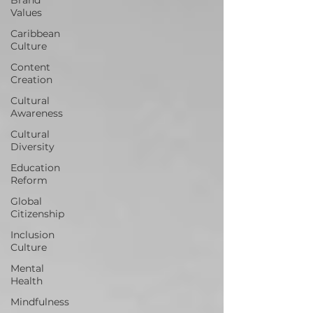
Values
Caribbean
Culture
Content
Creation
Cultural
Awareness
Cultural
Diversity
Education
Reform
Global
Citizenship
Inclusion
Culture
Mental
Health
Mindfulness