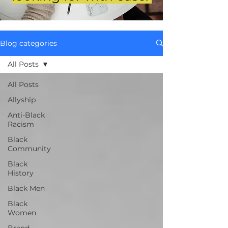
Blog categories
All Posts
All Posts
Allyship
Anti-Black
Racism
Black
Community
Black
History
Black Men
Black
Women
Brand