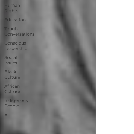
Human
Rights
Education
Tough
Conversations
Conscious
Leadership
Social
Issues
Black
Culture
African
Culture
Indigenous
People
AI