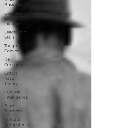
Business
Diversity
Equity
Inclusion
Leadership
Skills
Tough
Convos
DEI
Consultant
Critical
Race
Theory
Cultural
Intelligence
Black
Teachers
Cultural
Competence