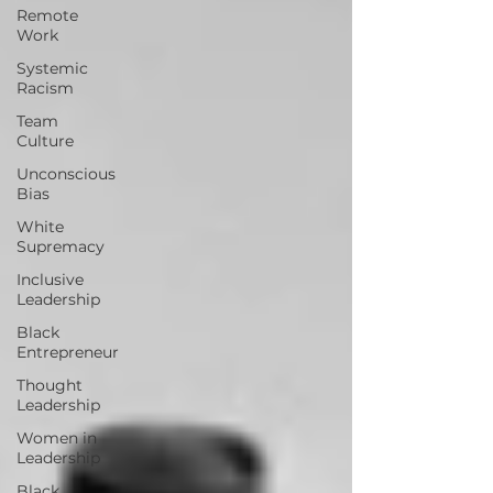
Remote
Work
Systemic
Racism
Team
Culture
Unconscious
Bias
White
Supremacy
Inclusive
Leadership
Black
Entrepreneur
Thought
Leadership
Women in
Leadership
Black