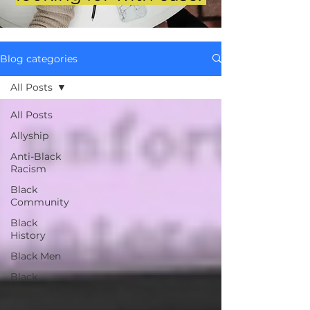
Blog categories
All Posts
All Posts
Allyship
Anti-Black
Racism
Black
Community
Black
History
Black Men
Black
Women
Brand