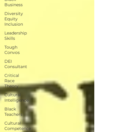
Business
Diversity
Equity
Inclusion
Leadership
Skills
Tough
Convos
DEI
Consultant
Critical
Race
Theory
Cultural
Intelligence
Black
Teachers
Cultural
Competence