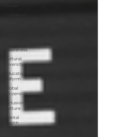
Values
Caribbean
Culture
Content
Creation
Cultural
Awareness
Cultural
Diversity
Education
Reform
Global
Citizenship
Inclusion
Culture
Mental
Health
Mindfulness