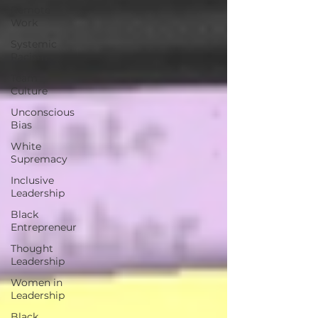
Remote
Work
Systemic
Racism
Team
Culture
Unconscious
Bias
White
Supremacy
Inclusive
Leadership
Black
Entrepreneur
Thought
Leadership
Women in
Leadership
Black