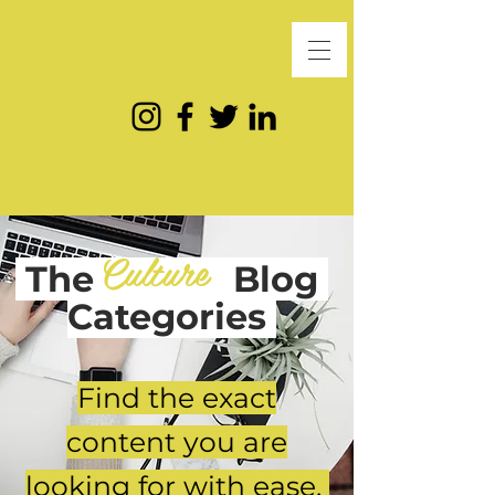
Culture
The
Blog
Categories
Find the exact
content you are
looking for with ease.