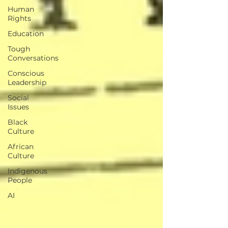
Human
Rights
Education
Tough
Conversations
Conscious
Leadership
Social
Issues
Black
Culture
African
Culture
Indigenous
People
AI