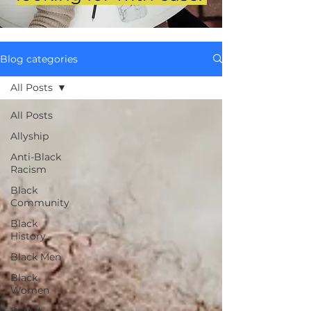
Blog categories
All Posts
All Posts
Allyship
Anti-Black
Racism
Black
Community
Black
History
Black Men
Black
Women
Brand