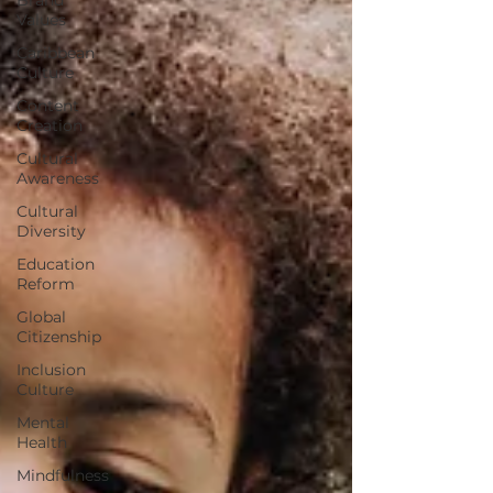
Values
Caribbean
Culture
Content
Creation
Cultural
Awareness
Cultural
Diversity
Education
Reform
Global
Citizenship
Inclusion
Culture
Mental
Health
Mindfulness