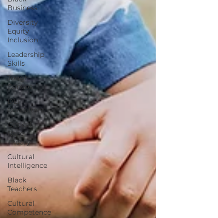
Business
Diversity
Equity
Inclusion
Leadership
Skills
Tough
Convos
DEI
Consultant
Critical
Race
Theory
Cultural
Intelligence
Black
Teachers
Cultural
Competence