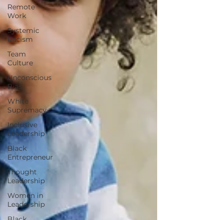
Remote
Work
Systemic
Racism
Team
Culture
Unconscious
Bias
White
Supremacy
Inclusive
Leadership
Black
Entrepreneur
Thought
Leadership
Women in
Leadership
Black