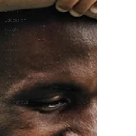
Human
Rights
Education
Tough
Conversations
Conscious
Leadership
Social
Issues
Black
Culture
African
Culture
Indigenous
People
AI