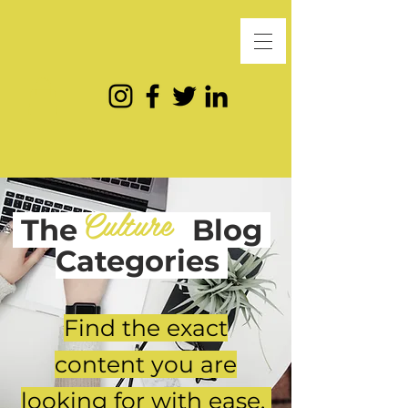
Culture
The
Blog
Categories
Find the exact
content you are
looking for with ease.