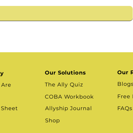
Our 
Our Solutions
ry
Blog
The Ally Quiz
 Are
Free
COBA Workbook
 Sheet
Allyship Journal
FAQs
Shop