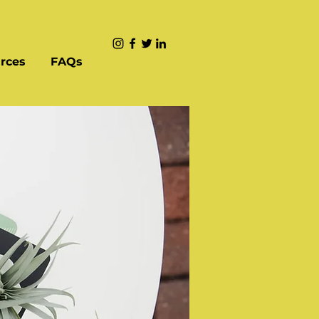
rces
FAQs