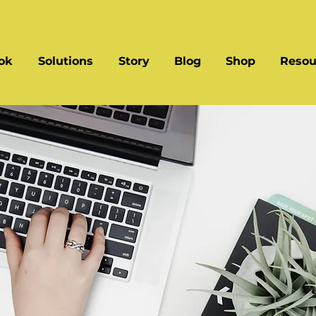
ok
Solutions
Story
Blog
Shop
Resou