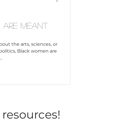
Consultant
 Study World History?
ught Black History? How
 Are Meant
out the arts, sciences, or
 politics, Black women are
.
 resources!