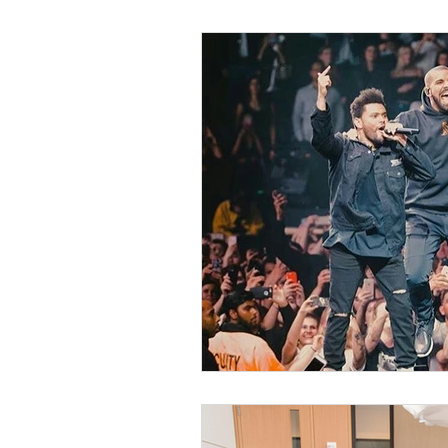
Black Men
Black W
Cultural Awareness
C
Inclusion Culture
Men
Team Culture
Uncons
Black Entrepreneur