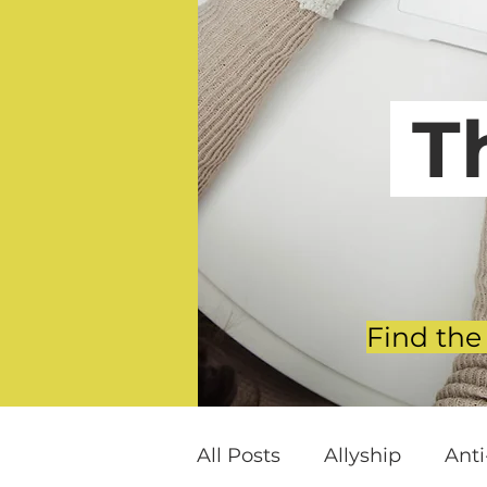
T
Find the
All Posts
Allyship
Ant