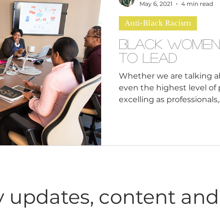
n
Leadership Skills
Tough Convos
DEI 
Contents: Why Should We
May 6, 2021
4 min read
Why Are We Not Being Ta
Anti-Black Racism
Has Bla
Black Women
To Lead
Whether we are talking ab
even the highest level of
excelling as professionals,..
 updates, content and