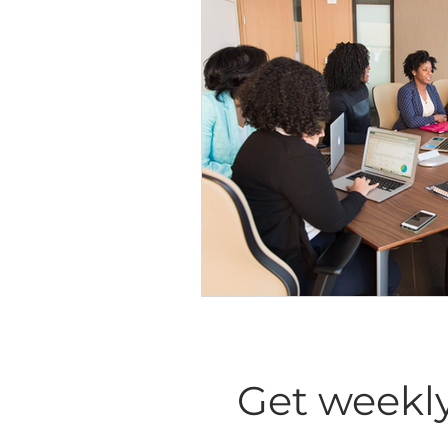
Diversity Equity Inclusio
Get weekly