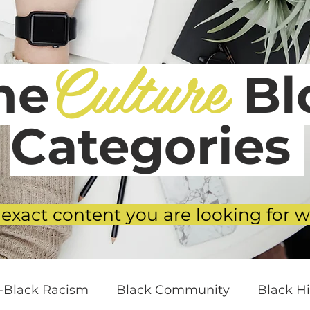
Culture
he
Blo
Categories
 exact content you are looking for w
i-Black Racism
Black Community
Black Hi