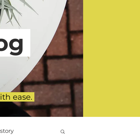
g
ith ease.
story