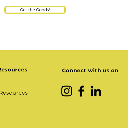
Get the Goods!
Resources
Connect with us on
s
 Resources