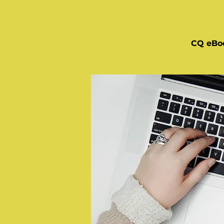
CQ eBo