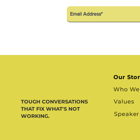
Our Sto
Who We
Values
TOUGH CONVERSATIONS
THAT FIX WHAT'S NOT
Speaker
WORKING.