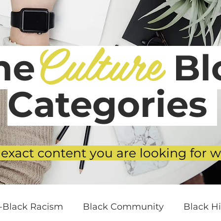
Culture
he
Blo
Categories
 exact content you are looking for w
i-Black Racism
Black Community
Black Hi