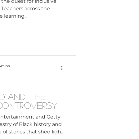
 the quest for inclusive
. Teachers across the
 learning...
onvos
o and 'The
Controversy
Entertainment and Getty
estry of Black history and
 of stories that shed light