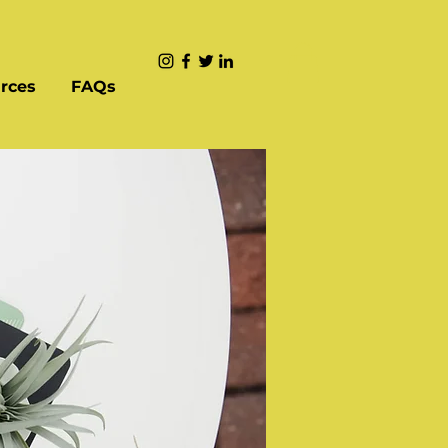
rces
FAQs