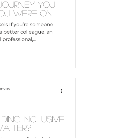
 Journey You
You Were On
els If you’re someone
better colleague, an
r a global professional,...
onvos
ding Inclusive
atter?