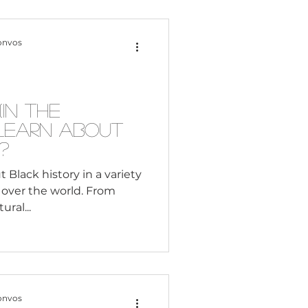
cel in life. It enables
terests, become caring
onvos
s and dev
In the
 Learn About
?
t Black history in a variety
ll over the world. From
ral...
onvos