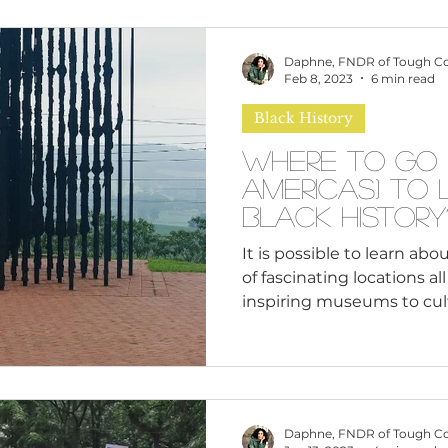
affects how our children ex
them to build on their in
Daphne, FNDR of Tough C
and participating citizen
Feb 8, 2023
6 min read
Black History
Where to Go (
Americas) to
Black History
It is possible to learn abou
of fascinating locations a
inspiring museums to cultu
Daphne, FNDR of Tough C