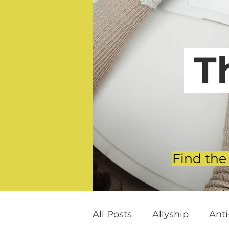
T
Find the
All Posts
Allyship
Ant