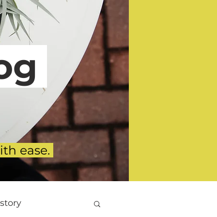
g
ith ease.
story