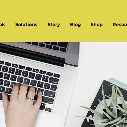
ok
Solutions
Story
Blog
Shop
Resou