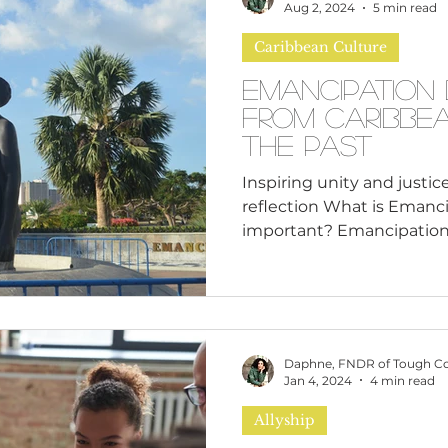
n
Leadership Skills
Tough Convos
DEI 
entrepreneurs across Nor
Aug 2, 2024
5 min read
celebrate Black Business 
Caribbean Culture
win
Emancipation 
from Caribbe
the Past
Inspiring unity and justic
reflection What is Emanci
Daphne, FNDR of Tough C
Jan 4, 2024
4 min read
Allyship