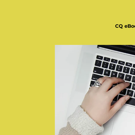
CQ eBo