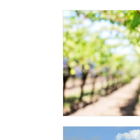
Black Men
Black W
Cultural Awareness
C
Inclusion Culture
Men
Team Culture
Uncons
Black Entrepreneur