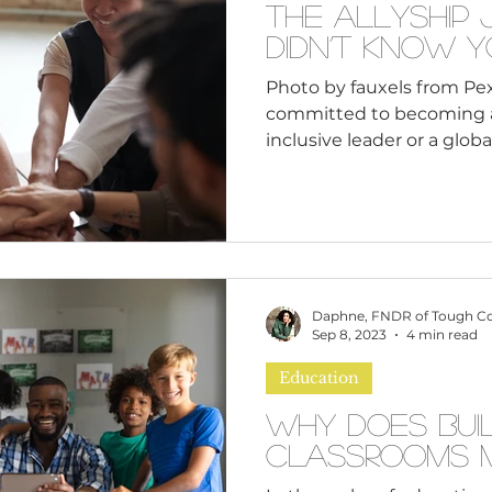
The Allyship
Didn’t Know 
Photo by fauxels from Pex
committed to becoming a 
inclusive leader o
Daphne, FNDR of Tough C
Sep 8, 2023
4 min read
Education
Why Does Buil
Classrooms M