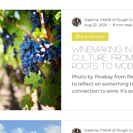
omen
Brand Values
Caribbean Culture
Daphne, FNDR of Tough C
Aug 22, 2024
8 min read
Black History
ultural Diversity
Education Reform
Global
Winemaking in
Culture: From
tal Health
Mindfulness
Remote Work
Roots to Mod
Photo by Pixabay from Pe
to reflect on something t
cious Bias
White Supremacy
Inclusive Le
connection to wine. It’s e
France or Italy when we 
but there’s a rich and oft
Thought Leadership
Women in Leadership
wine within Black culture.
ancient Egypt to modern 
reaches the vineyards ow
Daphne, FNDR of Tough C