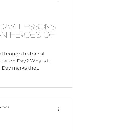
Consultant
th America. As we
Month, let’s explore how
Day: Lessons
an Heroes of
e through historical
pation Day? Why is it
important? Emancipation Day marks the...
onvos