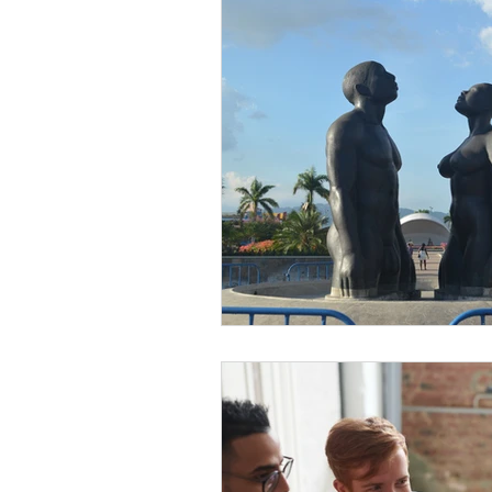
Diversity Equity Inclusio