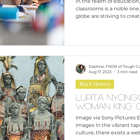
In the realm of education,
classrooms is a noble one
globe are striving to create
Daphne, FNDR of Tough C
Aug 17, 2023
3 min read
Black History
Lupita Nyong'
Woman King' 
Image via Sony Pictures 
Images In the vibrant tap
culture, there exists a web