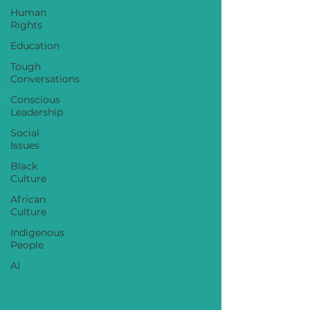
Human
Rights
Education
Tough
Conversations
Conscious
Leadership
Social
Issues
Black
Culture
African
Culture
Indigenous
People
AI