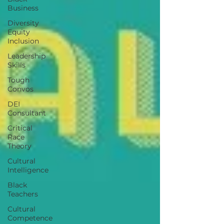
Business
Diversity
Equity
Inclusion
Leadership
Skills
Tough
Convos
DEI
Consultant
Critical
Race
Theory
Cultural
Intelligence
Black
Teachers
Cultural
Competence