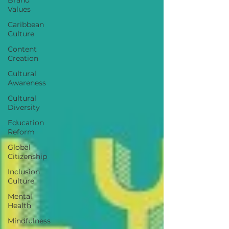
Values
Caribbean
Culture
Content
Creation
Cultural
Awareness
Cultural
Diversity
Education
Reform
Global
Citizenship
Inclusion
Culture
Mental
Health
Mindfulness