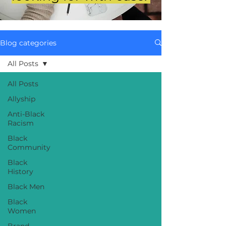
Blog categories
All Posts
All Posts
Allyship
Anti-Black
Racism
Black
Community
Black
History
Black Men
Black
Women
Brand