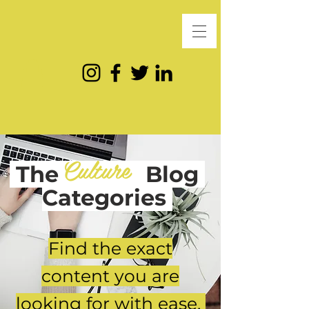
Culture
The
Blog
Categories
Find the exact
content you are
looking for with ease.