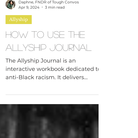
Daphne, FNDR of Tough Convos
Apr 9, 2024
3 min read
Allyship
How to Use The
Allyship Journal
The Allyship Journal is an
interactive workbook dedicated to
anti-Black racism. It delivers
questions across 13 categories in
an effort...