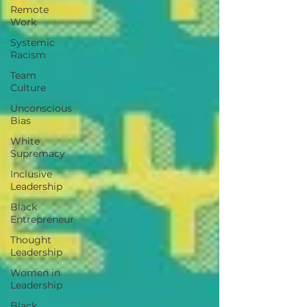
Remote
Work
Systemic
Racism
Team
Culture
Unconscious
Bias
White
Supremacy
Inclusive
Leadership
Black
Entrepreneur
Thought
Leadership
Women in
Leadership
Black