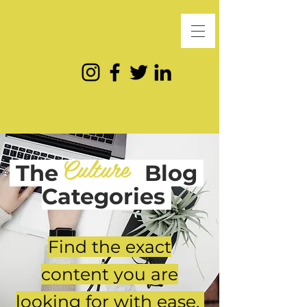
Culture
The
Blog
Categories
Find the exact
content you are
looking for with ease.