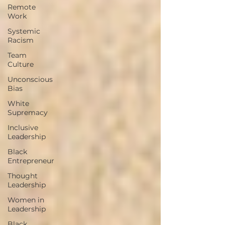
Remote
Work
Systemic
Racism
Team
Culture
Unconscious
Bias
White
Supremacy
Inclusive
Leadership
Black
Entrepreneur
Thought
Leadership
Women in
Leadership
Black