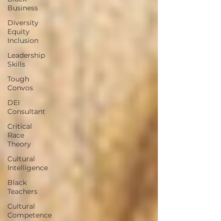
Business
Diversity
Equity
Inclusion
Leadership
Skills
Tough
Convos
DEI
Consultant
Critical
Race
Theory
Cultural
Intelligence
Black
Teachers
Cultural
Competence