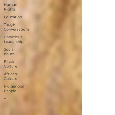
Human
Rights
Education
Tough
Conversations
Conscious
Leadership
Social
Issues
Black
Culture
African
Culture
Indigenous
People
AI