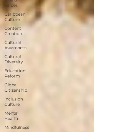
Values
Caribbean
Culture
Content
Creation
Cultural
Awareness
Cultural
Diversity
Education
Reform
Global
Citizenship
Inclusion
Culture
Mental
Health
Mindfulness