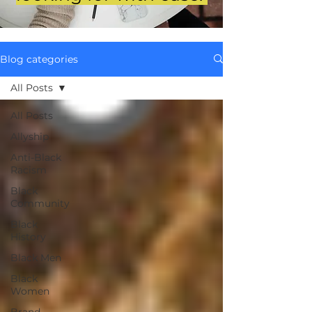
Blog categories
All Posts
All Posts
Allyship
Anti-Black
Racism
Black
Community
Black
History
Black Men
Black
Women
Brand