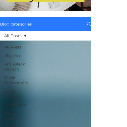
Blog categories
All Posts
All Posts
Allyship
Anti-Black
Racism
Black
Community
Black
History
Black Men
Black
Women
Brand