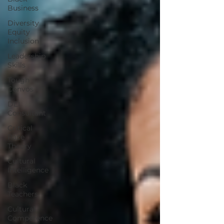
Business
Diversity
Equity
Inclusion
Leadership
Skills
Tough
Convos
DEI
Consultant
Critical
Race
Theory
Cultural
Intelligence
Black
Teachers
Cultural
Competence