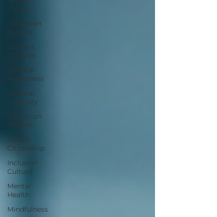
Values
Caribbean
Culture
Content
Creation
Cultural
Awareness
Cultural
Diversity
Education
Reform
Global
Citizenship
Inclusion
Culture
Mental
Health
Mindfulness