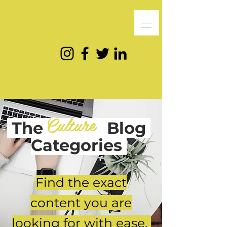
Culture
The
Blog
Categories
Find the exact
content you are
looking for with ease.