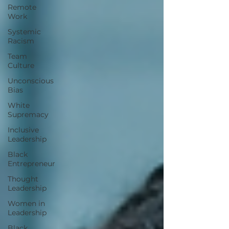
Remote
Work
Systemic
Racism
Team
Culture
Unconscious
Bias
White
Supremacy
Inclusive
Leadership
Black
Entrepreneur
Thought
Leadership
Women in
Leadership
Black