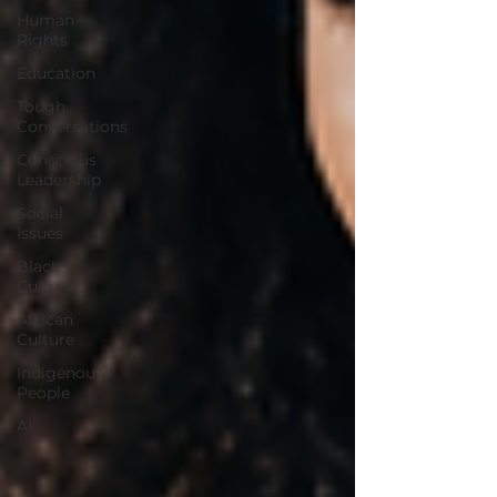
Human
Rights
Education
Tough
Conversations
Conscious
Leadership
Social
Issues
Black
Culture
African
Culture
Indigenous
People
AI