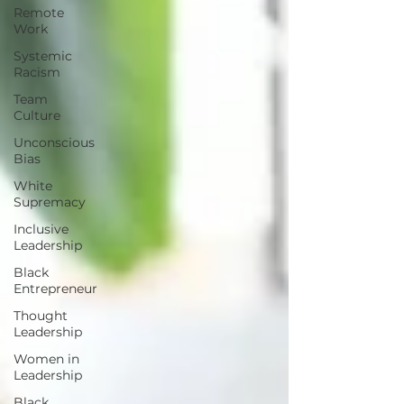
Remote
Work
Systemic
Racism
Team
Culture
Unconscious
Bias
White
Supremacy
Inclusive
Leadership
Black
Entrepreneur
Thought
Leadership
Women in
Leadership
Black