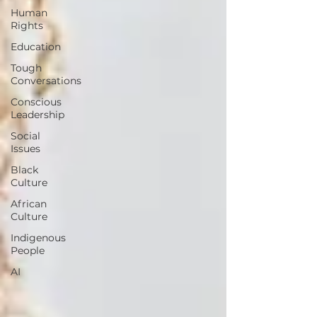
Human
Rights
Education
Tough
Conversations
Conscious
Leadership
Social
Issues
Black
Culture
African
Culture
Indigenous
People
AI