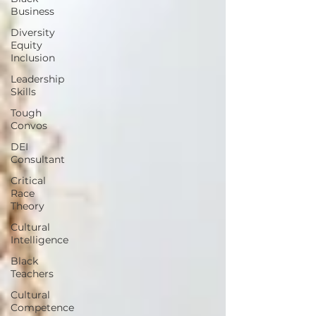
Business
Diversity
Equity
Inclusion
Leadership
Skills
Tough
Convos
DEI
Consultant
Critical
Race
Theory
Cultural
Intelligence
Black
Teachers
Cultural
Competence