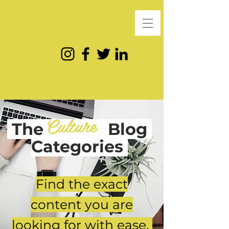
Culture
The
Blog
Categories
Find the exact
content you are
looking for with ease.