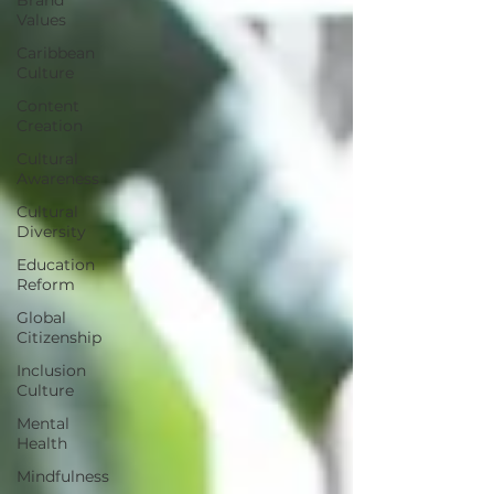
Values
Caribbean
Culture
Content
Creation
Cultural
Awareness
Cultural
Diversity
Education
Reform
Global
Citizenship
Inclusion
Culture
Mental
Health
Mindfulness