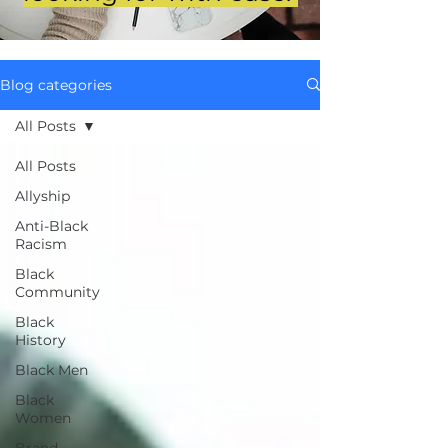
Blog categories
All Posts
All Posts
Allyship
Anti-Black
Racism
Black
Community
Black
History
Black Men
Black
Women
Brand