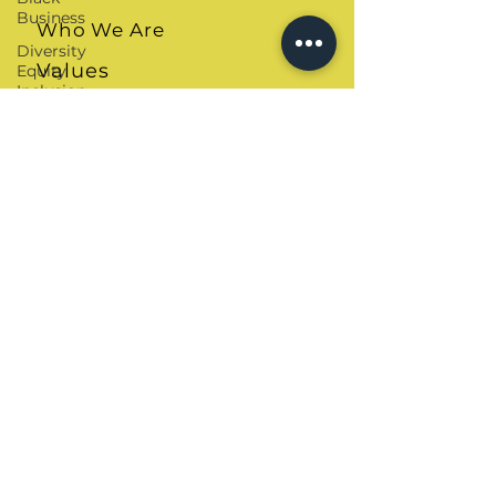
Business
Who We Are
Diversity
Values
Equity
Inclusion
Speaker Sheet
Leadership
Skills
Tough
Convos
Our Solutions
DEI
The Ally Quiz
Consultant
Critical
COBA Workbook
Race
Theory
Allyship Journal
Cultural
Shop
Intelligence
Black
Teachers
Our Resources
Cultural
Competence
Blogs