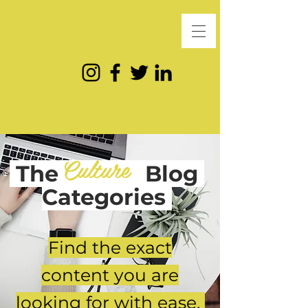
Culture
The
Blog
Categories
Find the exact
content you are
looking for with ease.