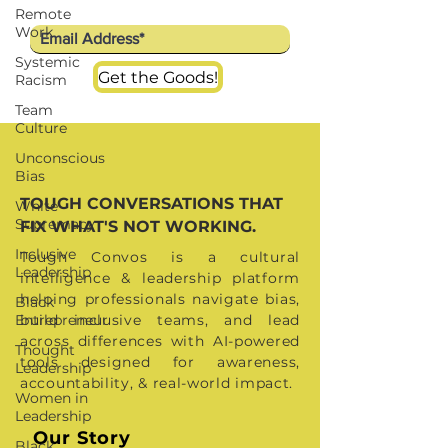
Remote
we have a lot at stake - human
Work
rights, social justice and racial
Systemic
Get the Goods!
equality, worldwide. This is why
Racism
we're selective and this is why we
Team
Culture
partner - to reach more people and
Unconscious
spread better ideas as
Bias
TOUGH CONVERSATIONS THAT
White
Supremacy
FIX WHAT'S NOT WORKING.
Inclusive
Tough Convos is a cultural
Leadership
intelligence & leadership platform
helping professionals navigate bias,
Black
Entrepreneur
build inclusive teams, and lead
across differences with AI-powered
Thought
tools designed for awareness,
Leadership
accountability, & real-world impact.
Women in
Leadership
Our Story
Black