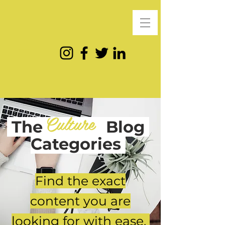
Culture
The
Blog
Categories
Find the exact
content you are
looking for with ease.