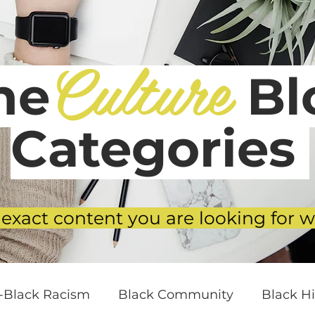
Culture
he
Blo
Categories
 exact content you are looking for w
i-Black Racism
Black Community
Black Hi