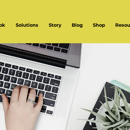
ok
Solutions
Story
Blog
Shop
Resou