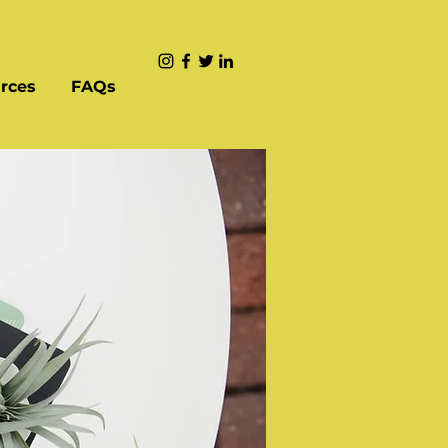
rces
FAQs