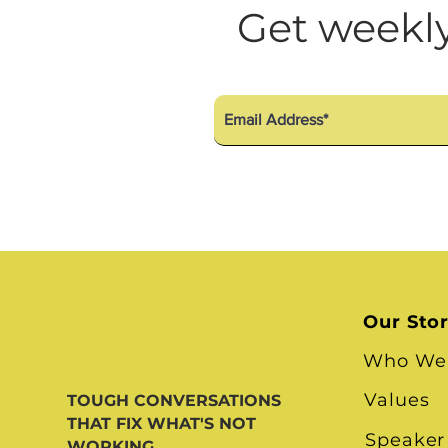
Diversity Equity Inclusio
Get weekly
Our Sto
Who We
Values
TOUGH CONVERSATIONS
THAT FIX WHAT'S NOT
Speaker
WORKING.