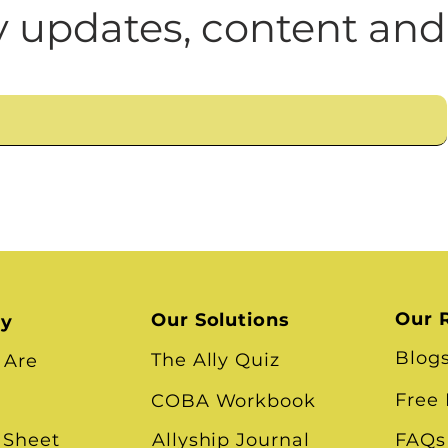
n
Leadership Skills
Tough Convos
DEI 
Cultural Impediments to
 updates, content and
What About Community 
Our 
Our Solutions
ry
Blog
The Ally Quiz
 Are
Free
COBA Workbook
 Sheet
Allyship Journal
FAQs