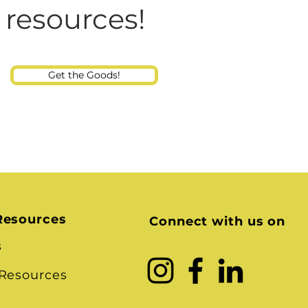
Consultant
 Talking at Home? And
 resources!
Child
Get the Goods!
Resources
Connect with us on
s
 Resources