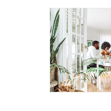
Black Men
Black W
Cultural Awareness
C
Inclusion Culture
Men
Team Culture
Uncons
Black Entrepreneur