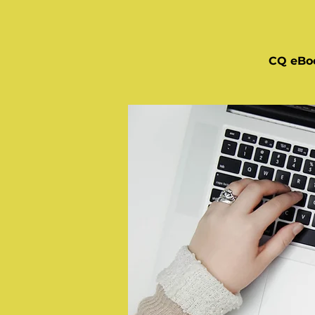
CQ eBo