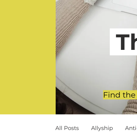
T
Find the
All Posts
Allyship
Ant