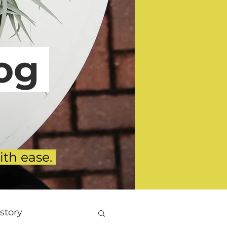
g
ith ease.
story