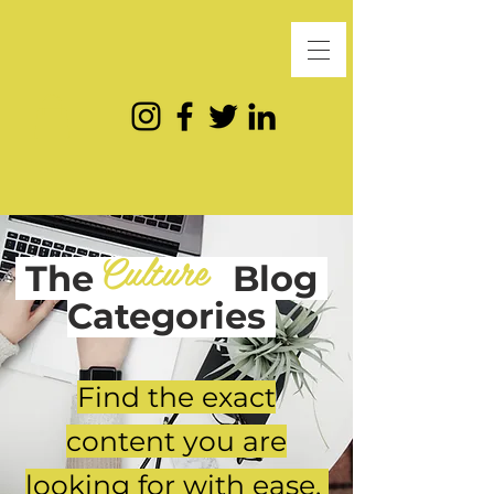
Culture
The
Blog
Categories
Find the exact
content you are
looking for with ease.