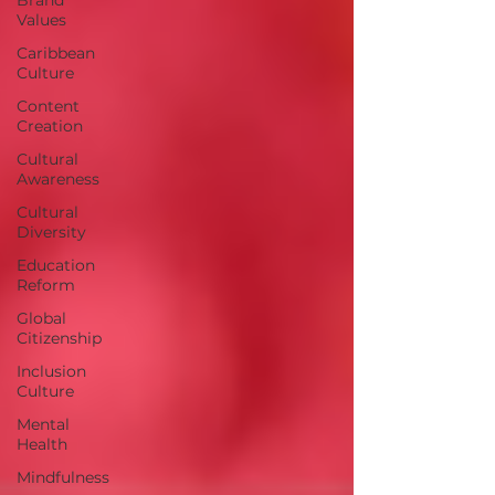
Values
Caribbean
Culture
Content
Creation
Cultural
Awareness
Cultural
Diversity
Education
Reform
Global
Citizenship
Inclusion
Culture
Mental
Health
Mindfulness