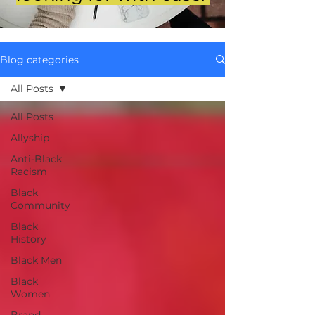
Blog categories
All Posts
All Posts
Allyship
Anti-Black
Racism
Black
Community
Black
History
Black Men
Black
Women
Brand