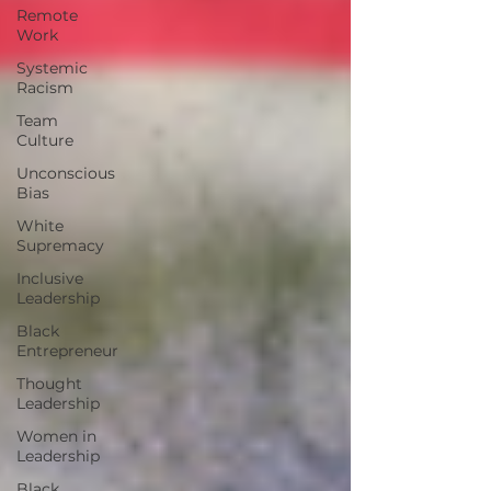
Remote
Work
Systemic
Racism
Team
Culture
Unconscious
Bias
White
Supremacy
Inclusive
Leadership
Black
Entrepreneur
Thought
Leadership
Women in
Leadership
Black