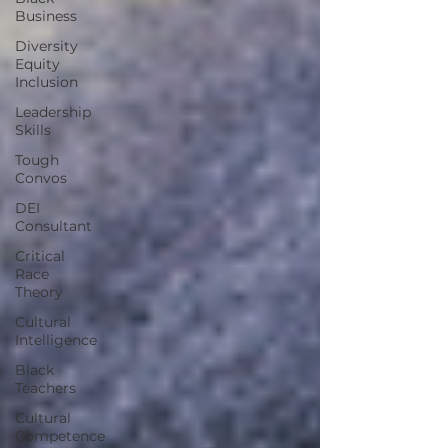
Business
Diversity
Equity
Inclusion
Leadership
Skills
Tough
Convos
DEI
Consultant
Critical
Race
Theory
Cultural
Intelligence
Black
Teachers
Cultural
Competence