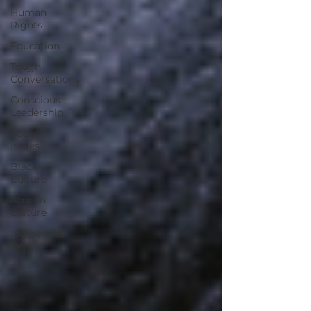
Human
Rights
Education
Tough
Conversations
Conscious
Leadership
Social
Issues
Black
Culture
African
Culture
Indigenous
People
AI