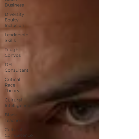
Business
Diversity
Equity
Inclusion
Leadership
Skills
Tough
Convos
DEI
Consultant
Critical
Race
Theory
Cultural
Intelligence
Black
Teachers
Cultural
Competence