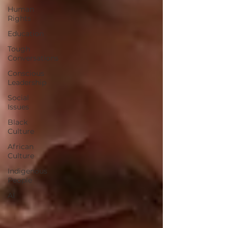
Human
Rights
Education
Tough
Conversations
Conscious
Leadership
Social
Issues
Black
Culture
African
Culture
Indigenous
People
AI