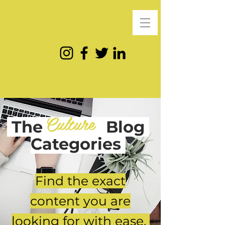
Culture
The
Blog
Categories
Find the exact
content you are
looking for with ease.