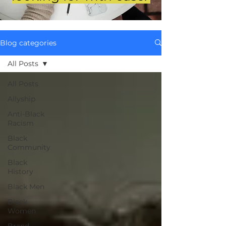
Blog categories
All Posts
All Posts
Allyship
Anti-Black
Racism
Black
Community
Black
History
Black Men
Black
Women
Brand