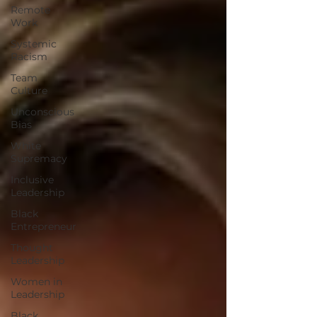
Remote
Work
Systemic
Racism
Team
Culture
Unconscious
Bias
White
Supremacy
Inclusive
Leadership
Black
Entrepreneur
Thought
Leadership
Women in
Leadership
Black