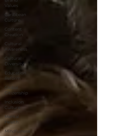
Values
Caribbean
Culture
Content
Creation
Cultural
Awareness
Cultural
Diversity
Education
Reform
Global
Citizenship
Inclusion
Culture
Mental
Health
Mindfulness