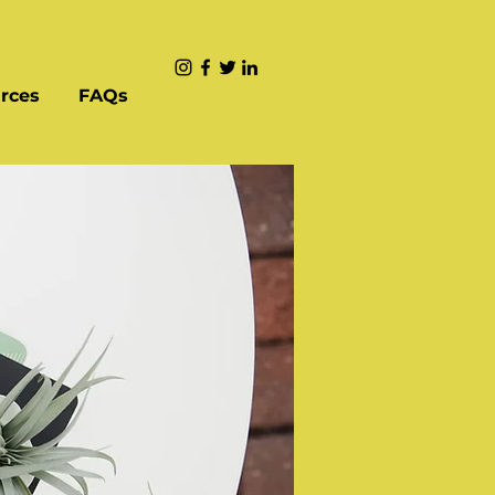
rces
FAQs