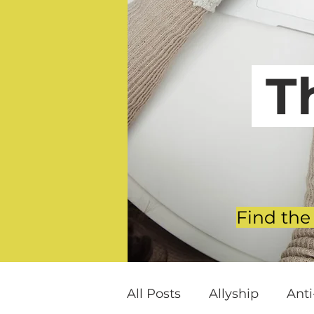
T
Find the
All Posts
Allyship
Ant