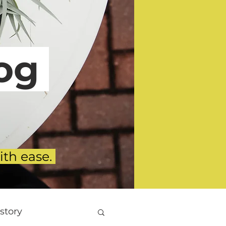
g
ith ease.
story