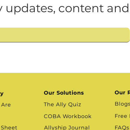
n
Leadership Skills
Tough Convos
DEI 
 updates, content and
Our 
Our Solutions
ry
Blog
The Ally Quiz
 Are
Free
COBA Workbook
 Sheet
Allyship Journal
FAQs