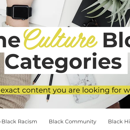
Culture
he
Blo
Categories
 exact content you are looking for w
i-Black Racism
Black Community
Black Hi