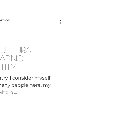
Content Creation
onvos
 Citizenship
Cultural
haping
Systemic Racism
tity
try, I consider myself
many people here, my
adership
here....
Black Business