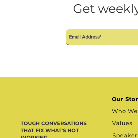
Diversity Equity Inclusio
Get weekly
Our Sto
Who We
Values
TOUGH CONVERSATIONS
THAT FIX WHAT'S NOT
Speaker
WORKING.