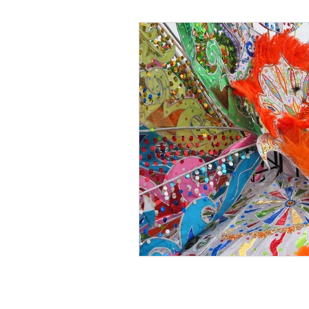
Black Men
Black W
Cultural Awareness
C
Inclusion Culture
Men
Team Culture
Uncons
Black Entrepreneur