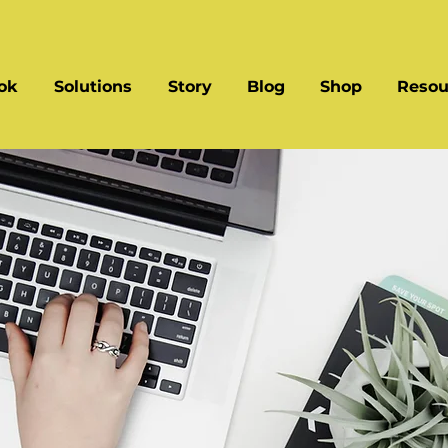
ok
Solutions
Story
Blog
Shop
Resou