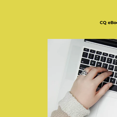
CQ eBo