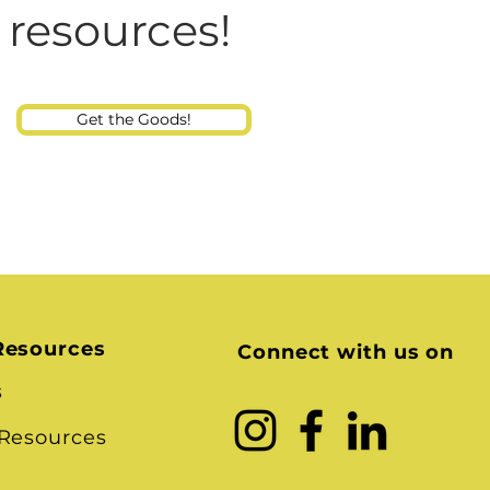
Consultant
 resources!
Get the Goods!
Resources
Connect with us on
s
 Resources