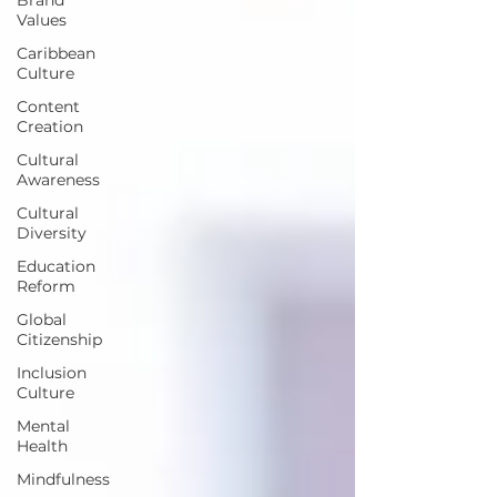
Values
Caribbean
Culture
Content
Creation
Cultural
Awareness
Cultural
Diversity
Education
Reform
Global
Citizenship
Inclusion
Culture
Mental
Health
Mindfulness