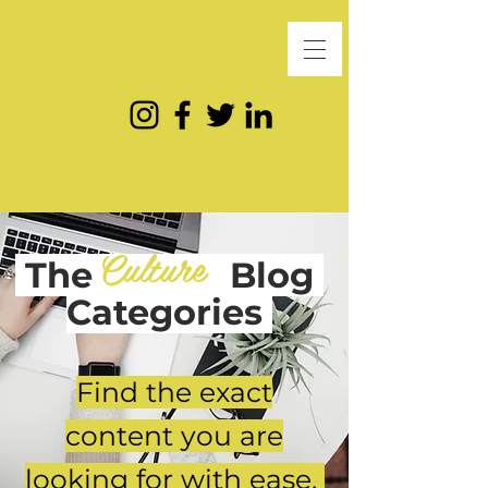
Culture
The
Blog
Categories
Find the exact
content you are
looking for with ease.