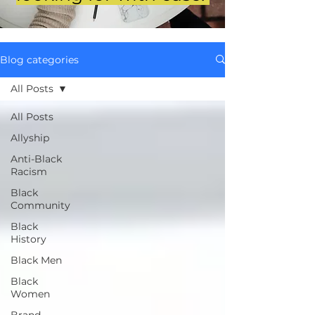
Blog categories
All Posts
All Posts
Allyship
Anti-Black
Racism
Black
Community
Black
History
Black Men
Black
Women
Brand