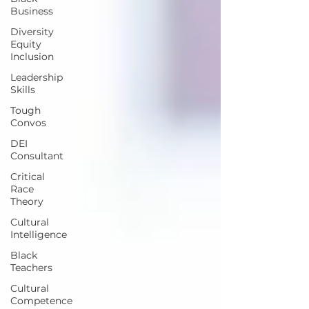
Business
Diversity
Equity
Inclusion
Leadership
Skills
Tough
Convos
DEI
Consultant
Critical
Race
Theory
Cultural
Intelligence
Black
Teachers
Cultural
Competence