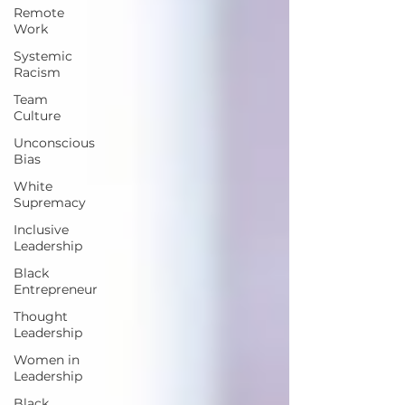
Remote
Work
Systemic
Racism
Team
Culture
Unconscious
Bias
White
Supremacy
Inclusive
Leadership
Black
Entrepreneur
Thought
Leadership
Women in
Leadership
Black