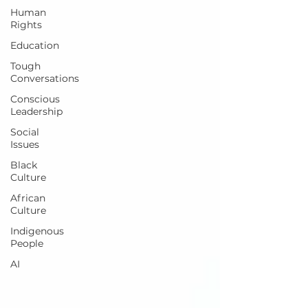
Human
Rights
Education
Tough
Conversations
Conscious
Leadership
Social
Issues
Black
Culture
African
Culture
Indigenous
People
AI