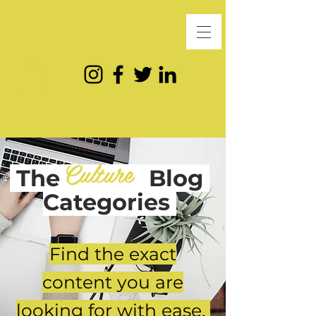
Culture
The
Blog
Categories
Find the exact
content you are
looking for with ease.