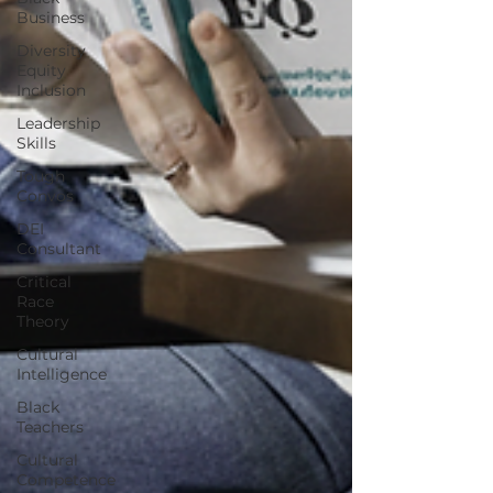
Business
Diversity
Equity
Inclusion
Leadership
Skills
Tough
Convos
DEI
Consultant
Critical
Race
Theory
Cultural
Intelligence
Black
Teachers
Cultural
Competence