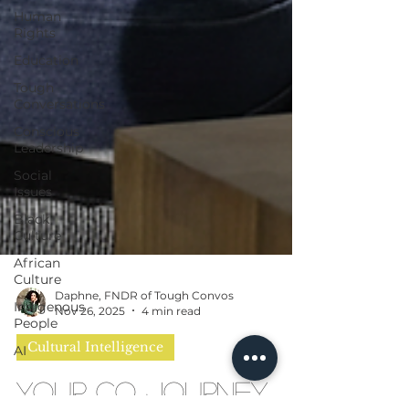
Human
Rights
Education
Tough
Conversations
Conscious
Leadership
Social
Issues
Black
Culture
African
Culture
Indigenous
People
Daphne, FNDR of Tough Convos
AI
Nov 26, 2025
4 min read
Cultural Intelligence