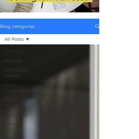
Blog categories
All Posts
All Posts
Allyship
Anti-Black
Racism
Black
Community
Black
History
Black Men
Black
Women
Brand