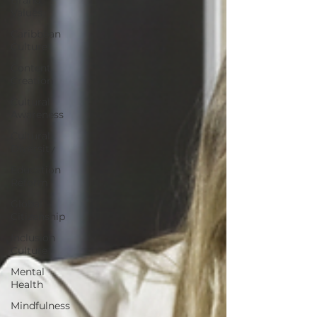
Values
Caribbean
Culture
Content
Creation
Cultural
Awareness
Cultural
Diversity
Education
Reform
Global
Citizenship
Inclusion
Culture
Mental
Health
Mindfulness