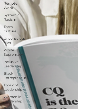
Remote
Work
Systemic
Racism
Team
Culture
Unconscious
Bias
White
Supremacy
Inclusive
Leadership
Black
Entrepreneur
Thought
Leadership
Women in
Leadership
Black