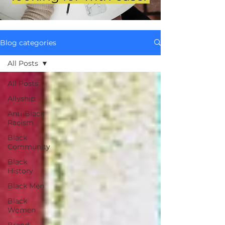
Blog categories
All Posts
All Posts
Allyship
Anti-Black
Racism
Black
Community
Black
History
Black Men
Black
Women
Brand