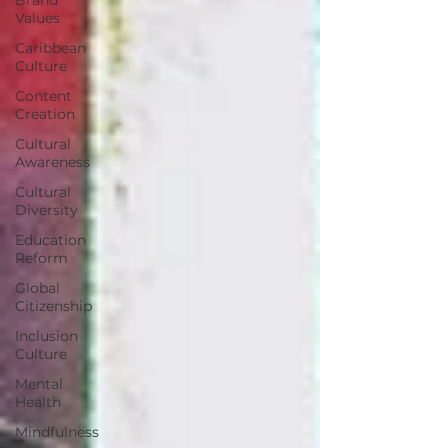
Values
Caribbean
Culture
Content
Creation
Cultural
Awareness
Cultural
Diversity
Education
Reform
Global
Citizenship
Inclusion
Culture
Mental
Health
Mindfulness