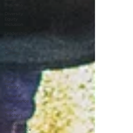
Business
Diversity
Equity
Inclusion
Leadership
Skills
Tough
Convos
DEI
Consultant
Critical
Race
Theory
Cultural
Intelligence
Black
Teachers
Cultural
Competence