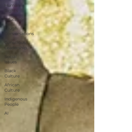
Human
Rights
Education
Tough
Conversations
Conscious
Leadership
Social
Issues
Black
Culture
African
Culture
Indigenous
People
AI