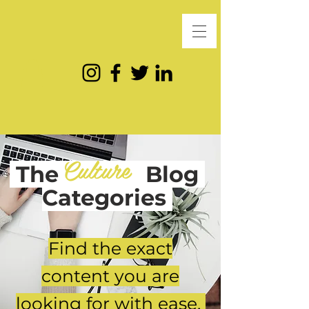
Culture
The
Blog
Categories
Find the exact
content you are
looking for with ease.