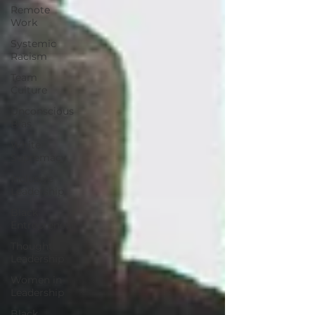
Remote
Work
Systemic
Racism
Team
Culture
Unconscious
Bias
White
Supremacy
Inclusive
Leadership
Black
Entrepreneur
Thought
Leadership
Women in
Leadership
Black