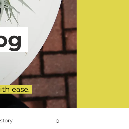
g
ith ease.
story