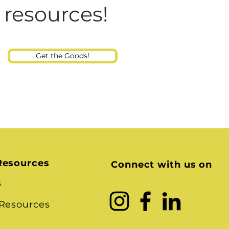
Consultant
 resources!
Get the Goods!
Resources
Connect with us on
s
 Resources