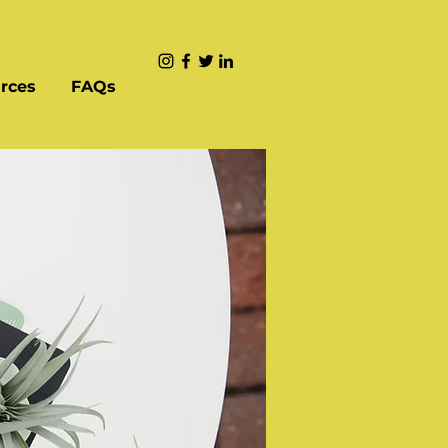
rces
FAQs