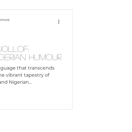
Content Creation
onvos
 Citizenship
Jollof:
igerian Humour
Systemic Racism
anguage that transcends
he vibrant tapestry of
nd Nigerian...
adership
Black Business