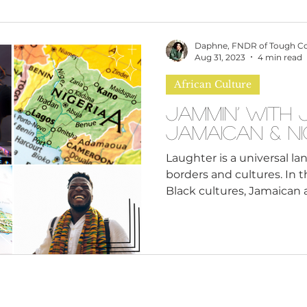
omen
Brand Values
Caribbean Culture
Daphne, FNDR of Tough C
Aug 31, 2023
4 min read
African Culture
ultural Diversity
Education Reform
Global
Jammin’ with 
Jamaican & N
tal Health
Mindfulness
Remote Work
Laughter is a universal l
borders and cultures. In t
Black cultures, Jamaican a
cious Bias
White Supremacy
Inclusive Le
Thought Leadership
Women in Leadership