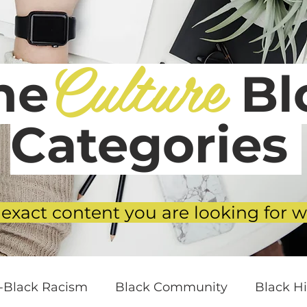
Culture
he
Blo
Categories
 exact content you are looking for w
i-Black Racism
Black Community
Black Hi