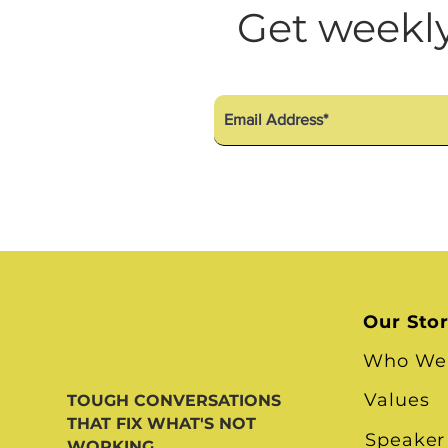
Diversity Equity Inclusio
Get weekly
Our Sto
Who We
Values
TOUGH CONVERSATIONS
THAT FIX WHAT'S NOT
Speaker
WORKING.