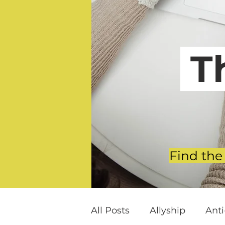
T
Find the
All Posts
Allyship
Ant