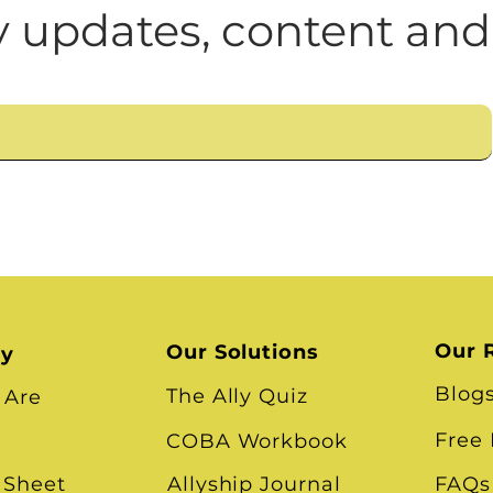
n
Leadership Skills
Tough Convos
DEI 
 updates, content and
Our 
Our Solutions
ry
Blog
The Ally Quiz
 Are
Free
COBA Workbook
 Sheet
Allyship Journal
FAQs