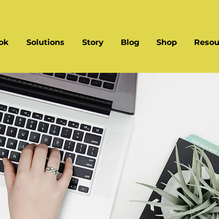
ok
Solutions
Story
Blog
Shop
Resou