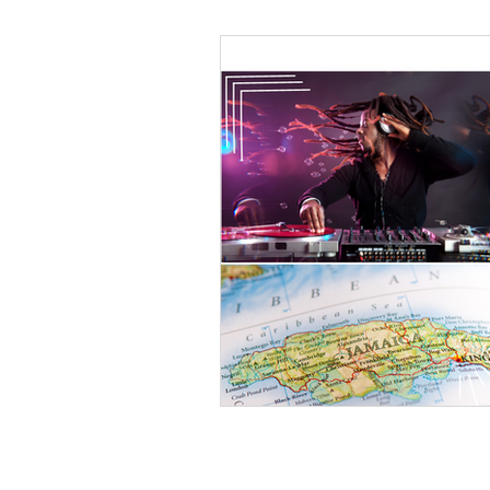
Black Men
Black W
Cultural Awareness
C
Inclusion Culture
Men
Team Culture
Uncons
Black Entrepreneur