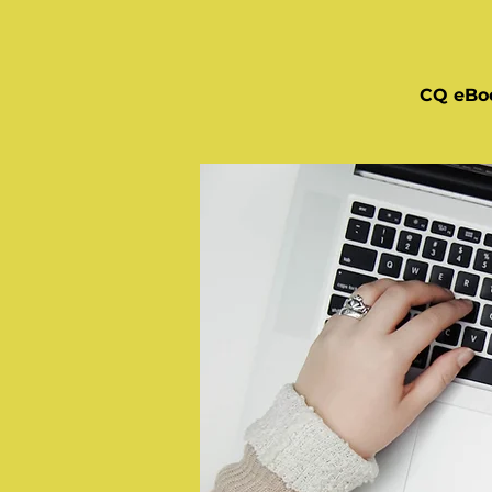
CQ eBo