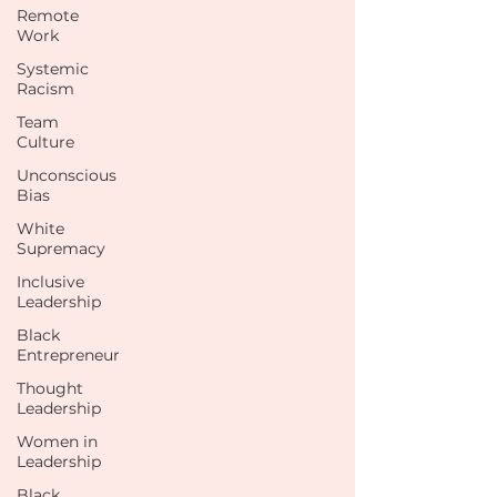
Remote
Work
Systemic
Racism
Team
Culture
Unconscious
Bias
White
Supremacy
Inclusive
Leadership
Black
Entrepreneur
Thought
Leadership
Women in
Leadership
Black