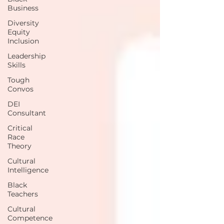
Business
Diversity
Equity
Inclusion
Leadership
Skills
Tough
Convos
DEI
Consultant
Critical
Race
Theory
Cultural
Intelligence
Black
Teachers
Cultural
Competence