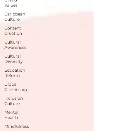
Values
Caribbean
Culture
Content
Creation
Cultural
Awareness
Cultural
Diversity
Education
Reform
Global
Citizenship
Inclusion
Culture
Mental
Health
Mindfulness