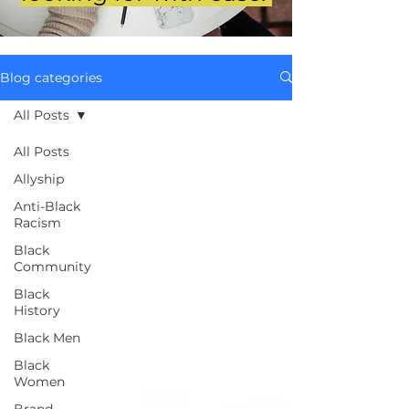
Blog categories
All Posts
All Posts
Allyship
Anti-Black
Racism
Black
Community
Black
History
Black Men
Black
Women
Brand