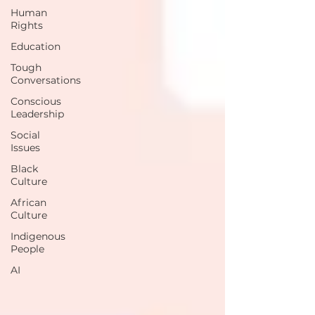
Human
Rights
Education
Tough
Conversations
Conscious
Leadership
Social
Issues
Black
Culture
African
Culture
Indigenous
People
AI