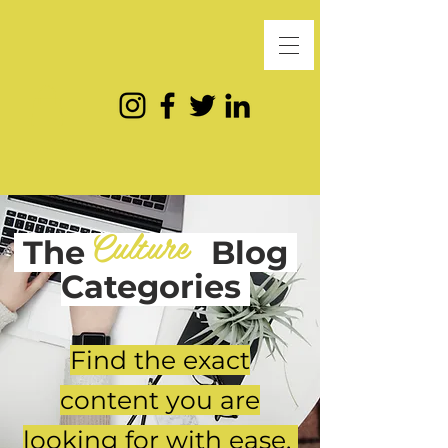
Culture
The
Blog
Categories
Find the exact
content you are
looking for with ease.