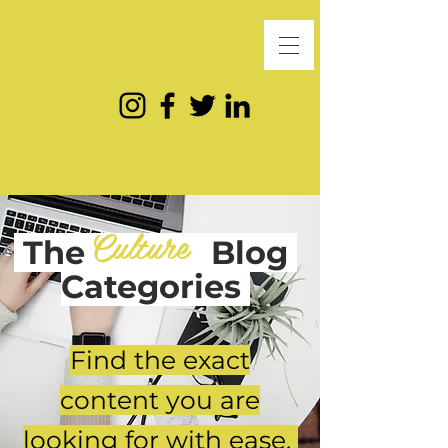
Culture
The
Blog
Categories
Find the exact
content you are
looking for with ease.