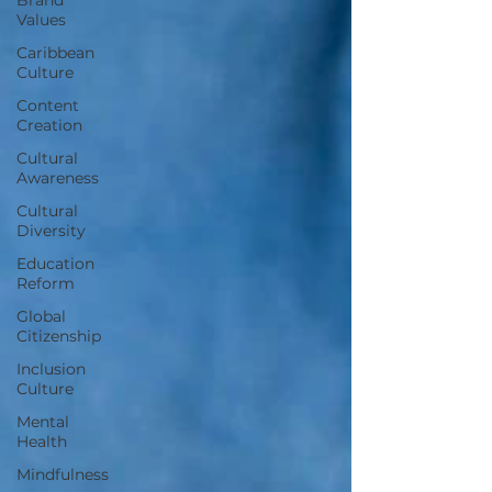
Values
Caribbean
Culture
Content
Creation
Cultural
Awareness
Cultural
Diversity
Education
Reform
Global
Citizenship
Inclusion
Culture
Mental
Health
Mindfulness