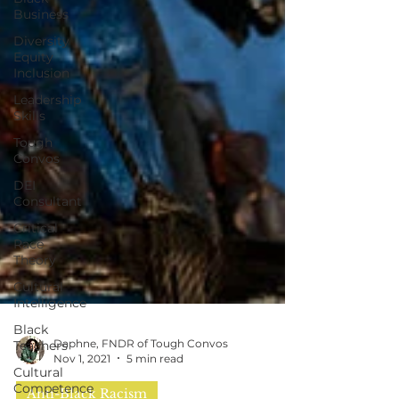
Business
Diversity
Equity
Inclusion
Leadership
Skills
Tough
Convos
DEI
Consultant
Critical
Race
Theory
Cultural
Intelligence
Black
Teachers
Cultural
Competence