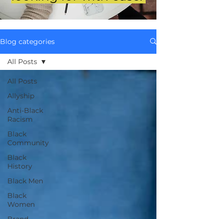
Blog categories
All Posts
All Posts
Allyship
Anti-Black
Racism
Black
Community
Black
History
Black Men
Black
Women
Brand