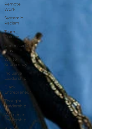
Remote
Work
Systemic
Racism
Team
Culture
Unconscious
Bias
White
Supremacy
Inclusive
Leadership
Black
Entrepreneur
Thought
Leadership
Women in
Leadership
Black