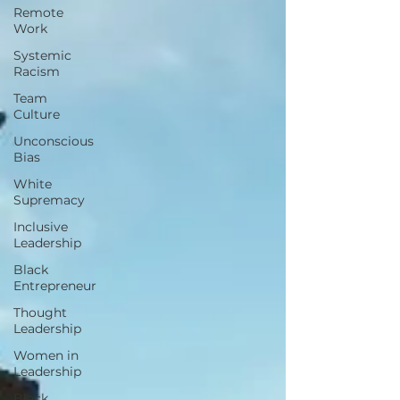
Remote
Work
Systemic
Racism
Team
Culture
Unconscious
Bias
White
Supremacy
Inclusive
Leadership
Black
Entrepreneur
Thought
Leadership
Women in
Leadership
Black