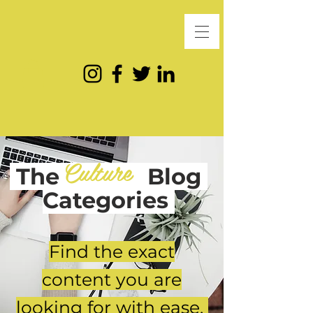
Culture
The
Blog
Categories
Find the exact
content you are
looking for with ease.