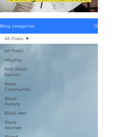
Blog categories
All Posts
All Posts
Allyship
Anti-Black
Racism
Black
Community
Black
History
Black Men
Black
Women
Brand