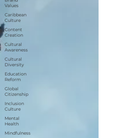
Values
Caribbean
Culture
Content
Creation
Cultural
Awareness
Cultural
Diversity
Education
Reform
Global
Citizenship
Inclusion
Culture
Mental
Health
Mindfulness