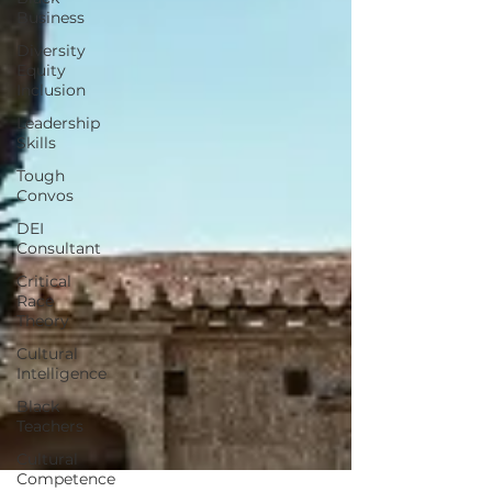
Business
Diversity
Equity
Inclusion
Leadership
Skills
Tough
Convos
DEI
Consultant
Critical
Race
Theory
Cultural
Intelligence
Black
Teachers
Cultural
Competence