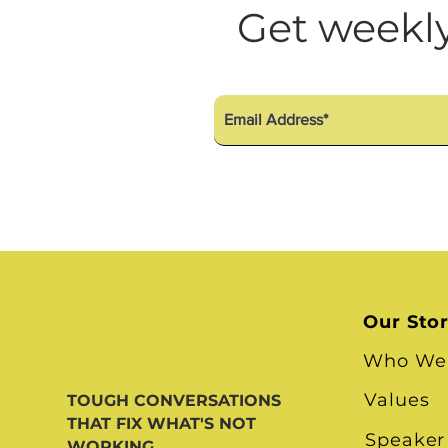
Diversity Equity Inclusio
Get weekly
Our Sto
Who We
Values
TOUGH CONVERSATIONS
THAT FIX WHAT'S NOT
Speaker
WORKING.