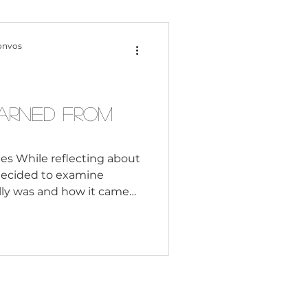
Content Creation
onvos
 Citizenship
earned From
Systemic Racism
es While reflecting about
decided to examine
lly was and how it came
adership
rom our past so that we do
ts and leaders to commit
resent. Table of Contents:
Black Business
y and When did
Watch for in Today's
tions Like Apartheid Can
hout Division Based on