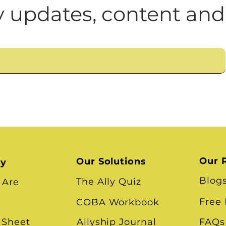
n
Leadership Skills
Tough Convos
DEI 
 updates, content and
Race
Our 
Our Solutions
ry
Blog
The Ally Quiz
 Are
Free
COBA Workbook
 Sheet
Allyship Journal
FAQs