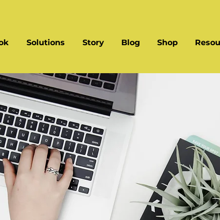
ok
Solutions
Story
Blog
Shop
Resou