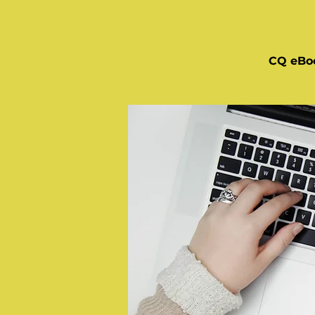
CQ eBo