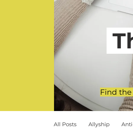
T
Find the
All Posts
Allyship
Ant