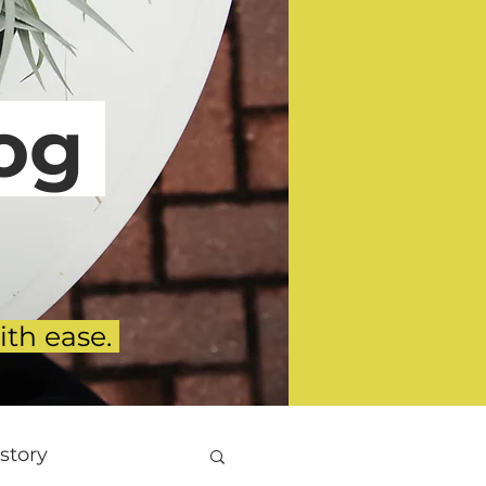
g
ith ease.
story