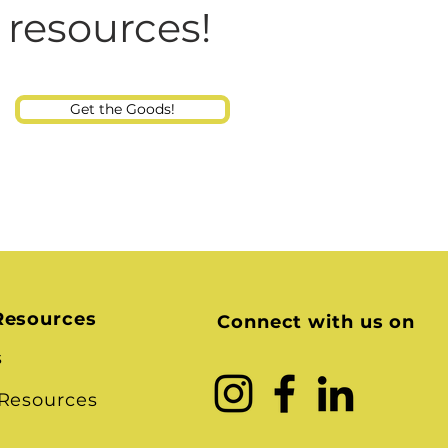
Consultant
 resources!
Get the Goods!
Resources
Connect with us on
s
 Resources