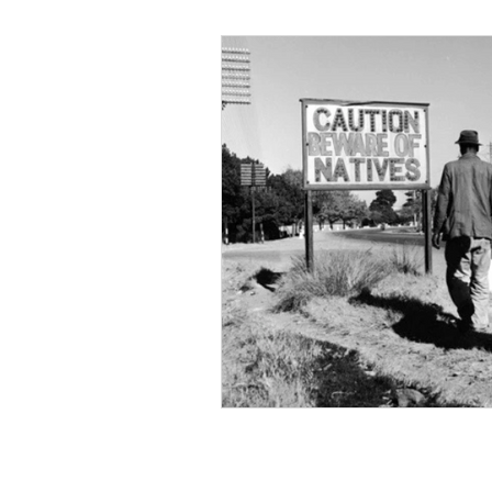
Black Men
Black W
Cultural Awareness
C
Inclusion Culture
Men
Team Culture
Uncons
Black Entrepreneur