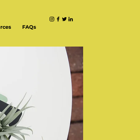
rces
FAQs