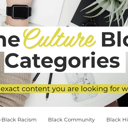
Culture
he
Blo
Categories
 exact content you are looking for w
i-Black Racism
Black Community
Black Hi